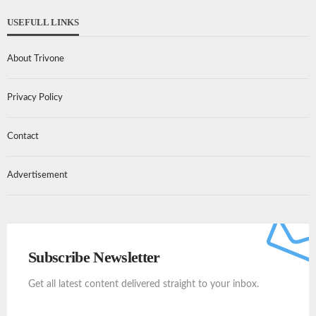
USEFULL LINKS
About Trivone
Privacy Policy
Contact
Advertisement
Subscribe Newsletter
Get all latest content delivered straight to your inbox.