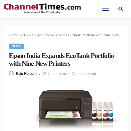
Home
News
Epson India Expands EcoTank Portfolio with Nine New Printers
NEWS
Epson India Expands EcoTank Portfolio
with Nine New Printers
2 months ago
no comment
Raju Narasimha