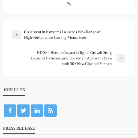
Consistent Infosystems Launches New Range of
High-Performance Gaming Mouse Pads
BD Soft Bets on Gujarat’s Digital Growth Story,
Expands Cybersecurity Ecosystem Across the State
with 50+ New Channel Partners
JOIN US ON
PRESS RELEASE