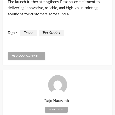
The launch further strengthens Epson’s commitment to
delivering innovative, reliable, and high-value printing
solutions for customers across India.
Tags :
Epson
Top Stories
ADD A COMMENT
Raju Narasimha
VIEW ALL POSTS