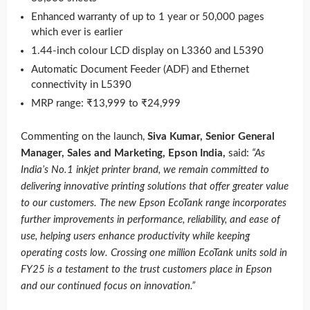
Enhanced warranty of up to 1 year or 50,000 pages
which ever is earlier
1.44-inch colour LCD display on L3360 and L5390
Automatic Document Feeder (ADF) and Ethernet
connectivity in L5390
MRP range: ₹13,999 to ₹24,999
Commenting on the launch,
Siva Kumar, Senior General
Manager, Sales and Marketing, Epson India,
said:
“As
India’s No.1 inkjet printer brand, we remain committed to
delivering innovative printing solutions that offer greater value
to our customers. The new Epson EcoTank range incorporates
further improvements in performance, reliability, and ease of
use, helping users enhance productivity while keeping
operating costs low. Crossing one million EcoTank units sold in
FY25 is a testament to the trust customers place in Epson
and our continued focus on innovation.”