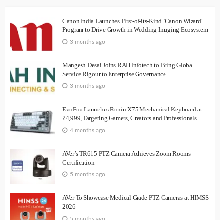
Canon India Launches First-of-its-Kind ‘Canon Wizard’
Program to Drive Growth in Wedding Imaging Ecosystem
3 months ago
Mangesh Desai Joins RAH Infotech to Bring Global
Service Rigour to Enterprise Governance
3 months ago
EvoFox Launches Ronin X75 Mechanical Keyboard at
₹4,999, Targeting Gamers, Creators and Professionals
4 months ago
AVer’s TR615 PTZ Camera Achieves Zoom Rooms
Certification
5 months ago
AVer To Showcase Medical Grade PTZ Cameras at HIMSS
2026
5 months ago