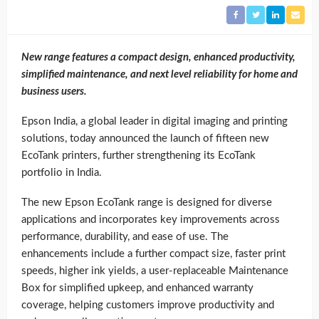
New range features a compact design, enhanced productivity,
simplified maintenance, and next level reliability for home and
business users.
Epson India, a global leader in digital imaging and printing
solutions, today announced the launch of fifteen new
EcoTank printers, further strengthening its EcoTank
portfolio in India.
The new Epson EcoTank range is designed for diverse
applications and incorporates key improvements across
performance, durability, and ease of use. The
enhancements include a further compact size, faster print
speeds, higher ink yields, a user-replaceable Maintenance
Box for simplified upkeep, and enhanced warranty
coverage, helping customers improve productivity and