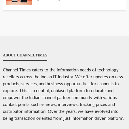
ABOUT CHANNELTIMES
Channel Times caters to the information needs of technology
resellers across the Indian IT Industry. We offer updates on new
products, services, and business opportunities for channels to
explore. This is a neutral, unbiased platform to educate and
empower the Indian channel partner community with various
contact points such as news, interviews, tracking prices and
distributor information. Over the years, we have evolved into
being transaction oriented from just information driven platform.