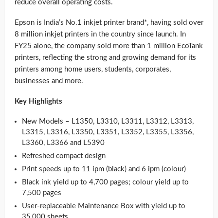
reduce overall operating costs.
Epson is India’s No.1 inkjet printer brand*, having sold over
8 million inkjet printers in the country since launch. In
FY25 alone, the company sold more than 1 million EcoTank
printers, reflecting the strong and growing demand for its
printers among home users, students, corporates,
businesses and more.
Key Highlights
New Models – L1350, L3310, L3311, L3312, L3313,
L3315, L3316, L3350, L3351, L3352, L3355, L3356,
L3360, L3366 and L5390
Refreshed compact design
Print speeds up to 11 ipm (black) and 6 ipm (colour)
Black ink yield up to 4,700 pages; colour yield up to
7,500 pages
User-replaceable Maintenance Box with yield up to
35,000 sheets