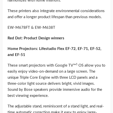
harmonizes with home interiors.
These printers also integrate environmental considerations
and offer a longer product lifespan than previous models.
EW-M678FT & EW-M638T
Red Dot: Product Design winners
Home Projectors: Lifestudio Flex EF-72, EF-71, EF-52,
and EF-51
1
These smart projectors with Google TV™
OS allow you to
easily enjoy video-on-demand on a large screen. The
unique Triple Core Engine with three LCD panels and a
three-color light source delivers bright, vivid images.
Sound by Bose speakers provide immersive audio for the
best viewing experience.
The adjustable stand, reminiscent of a stand light, and real-
time automatic correction make it easy to enjoy large-