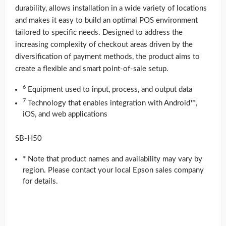
durability, allows installation in a wide variety of locations
and makes it easy to build an optimal POS environment
tailored to specific needs. Designed to address the
increasing complexity of checkout areas driven by the
diversification of payment methods, the product aims to
create a flexible and smart point-of-sale setup.
6
Equipment used to input, process, and output data
7
Technology that enables integration with Android™,
iOS, and web applications
SB-H50
* Note that product names and availability may vary by
region. Please contact your local Epson sales company
for details.