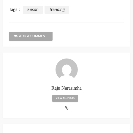
Tags :
Epson
Trending
ADD A COMMENT
Raju Narasimha
VIEW ALL POSTS