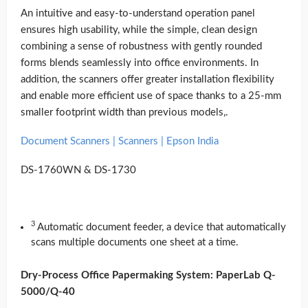
An intuitive and easy-to-understand operation panel
ensures high usability, while the simple, clean design
combining a sense of robustness with gently rounded
forms blends seamlessly into office environments. In
addition, the scanners offer greater installation flexibility
and enable more efficient use of space thanks to a 25-mm
smaller footprint width than previous models,.
Document Scanners | Scanners | Epson India
DS-1760WN & DS-1730
3
Automatic document feeder, a device that automatically
scans multiple documents one sheet at a time.
Dry-Process Office Papermaking System: PaperLab Q-
5000/Q-40