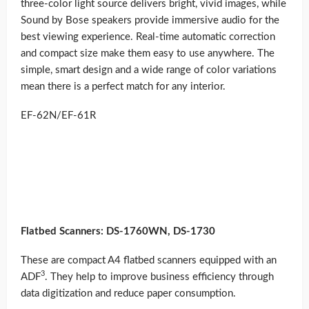
three-color light source delivers bright, vivid images, while
Sound by Bose speakers provide immersive audio for the
best viewing experience. Real-time automatic correction
and compact size make them easy to use anywhere. The
simple, smart design and a wide range of color variations
mean there is a perfect match for any interior.
EF-62N/EF-61R
Flatbed Scanners: DS-1760WN, DS-1730
These are compact A4 flatbed scanners equipped with an
3
ADF
. They help to improve business efficiency through
data digitization and reduce paper consumption.