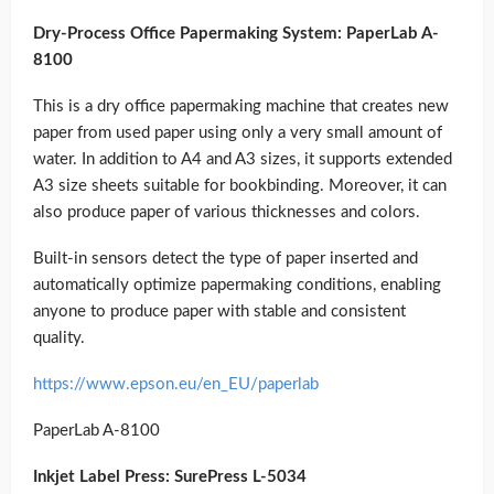
Dry-Process Office Papermaking System: PaperLab A-
8100
This is a dry office papermaking machine that creates new
paper from used paper using only a very small amount of
water. In addition to A4 and A3 sizes, it supports extended
A3 size sheets suitable for bookbinding. Moreover, it can
also produce paper of various thicknesses and colors.
Built-in sensors detect the type of paper inserted and
automatically optimize papermaking conditions, enabling
anyone to produce paper with stable and consistent
quality.
https://www.epson.eu/en_EU/paperlab
PaperLab A-8100
Inkjet Label Press: SurePress L-5034