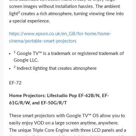
screen images without installation hassles. The ambient
2
light
creates a rich atmosphere, turning viewing time into
a special experience.
https://www.epson.co.uk/en_GB/for-home/home-
cinema/portable-smart-projectors
1
Google TV™ is a trademark or registered trademark of
Google LLC.
2
Indirect lighting that creates atmosphere
EF-72
Home Projectors: Lifestudio Pop EF-62B/N, EF-
61G/R/W, and EF-50G/R/T
These smart projectors with Google TV™ OS allow you to
easily enjoy VOD on a large screen anytime, anywhere.
The unique Triple Core Engine with three LCD panels and a