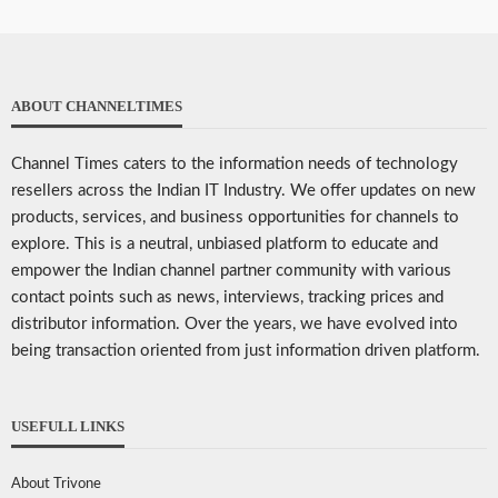
ABOUT CHANNELTIMES
Channel Times caters to the information needs of technology
resellers across the Indian IT Industry. We offer updates on new
products, services, and business opportunities for channels to
explore. This is a neutral, unbiased platform to educate and
empower the Indian channel partner community with various
contact points such as news, interviews, tracking prices and
distributor information. Over the years, we have evolved into
being transaction oriented from just information driven platform.
USEFULL LINKS
About Trivone