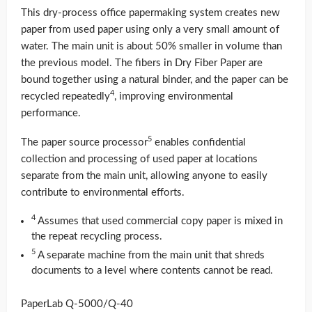
This dry-process office papermaking system creates new
paper from used paper using only a very small amount of
water. The main unit is about 50% smaller in volume than
the previous model. The fibers in Dry Fiber Paper are
bound together using a natural binder, and the paper can be
4
recycled repeatedly
, improving environmental
performance.
5
The paper source processor
enables confidential
collection and processing of used paper at locations
separate from the main unit, allowing anyone to easily
contribute to environmental efforts.
4
Assumes that used commercial copy paper is mixed in
the repeat recycling process.
5
A separate machine from the main unit that shreds
documents to a level where contents cannot be read.
PaperLab Q-5000/Q-40