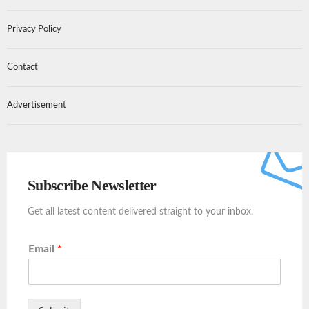
Privacy Policy
Contact
Advertisement
Subscribe Newsletter
Get all latest content delivered straight to your inbox.
Email
*