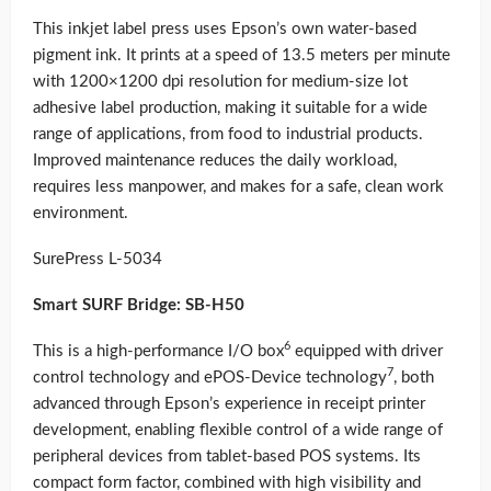
This inkjet label press uses Epson’s own water-based
pigment ink. It prints at a speed of 13.5 meters per minute
with 1200×1200 dpi resolution for medium-size lot
adhesive label production, making it suitable for a wide
range of applications, from food to industrial products.
Improved maintenance reduces the daily workload,
requires less manpower, and makes for a safe, clean work
environment.
SurePress L-5034
Smart SURF Bridge: SB-H50
6
This is a high-performance I/O box
equipped with driver
7
control technology and ePOS-Device technology
, both
advanced through Epson’s experience in receipt printer
development, enabling flexible control of a wide range of
peripheral devices from tablet-based POS systems. Its
compact form factor, combined with high visibility and