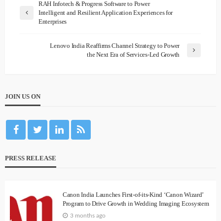
RAH Infotech & Progress Software to Power
Intelligent and Resilient Application Experiences for
Enterprises
Lenovo India Reaffirms Channel Strategy to Power
the Next Era of Services-Led Growth
JOIN US ON
PRESS RELEASE
Canon India Launches First-of-its-Kind ‘Canon Wizard’
Program to Drive Growth in Wedding Imaging Ecosystem
3 months ago