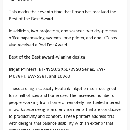
This marks the seventh time that Epson has received the
Best of the Best Award.
In addition, two projectors, one scanner, two dry-process
office papermaking systems, one printer, and one I/O box
also received a Red Dot Award.
Best of the Best award-winning design
Inkjet Printers: ET-4950/3950/2950 Series, EW-
M678FT, EW-638T, and L6360
These are high-capacity EcoTank inkjet printers designed
for small offices and home use. The increased number of
people working from home or remotely has fueled interest
in workspace designs and environments that are conducive
to productivity and comfort. These printers address this
with designs that balance usability with an exterior that