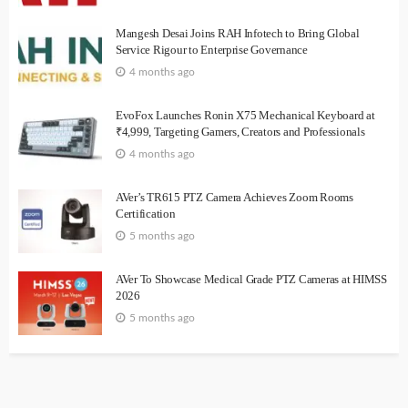
Mangesh Desai Joins RAH Infotech to Bring Global
Service Rigour to Enterprise Governance
4 months ago
EvoFox Launches Ronin X75 Mechanical Keyboard at
₹4,999, Targeting Gamers, Creators and Professionals
4 months ago
AVer’s TR615 PTZ Camera Achieves Zoom Rooms
Certification
5 months ago
AVer To Showcase Medical Grade PTZ Cameras at HIMSS
2026
5 months ago