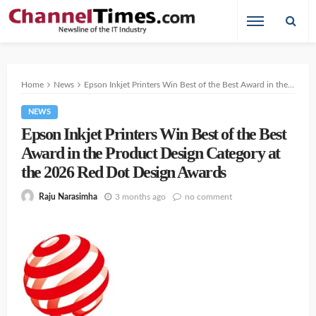
Home
News
Epson Inkjet Printers Win Best of the Best Award in the Product Design Category at the 2026 Red Dot Design Awards
NEWS
Epson Inkjet Printers Win Best of the Best
Award in the Product Design Category at
the 2026 Red Dot Design Awards
3 months ago
no comment
Raju Narasimha