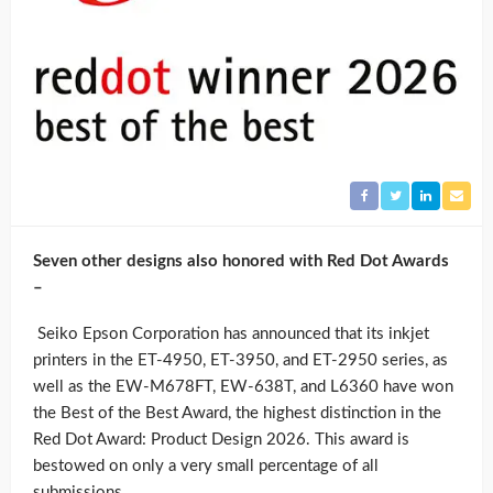
Seven other designs also honored with Red Dot Awards
–
Seiko Epson Corporation has announced that its inkjet
printers in the ET-4950, ET-3950, and ET-2950 series, as
well as the EW-M678FT, EW-638T, and L6360 have won
the Best of the Best Award, the highest distinction in the
Red Dot Award: Product Design 2026. This award is
bestowed on only a very small percentage of all
submissions.