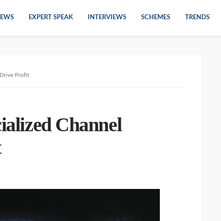
EWS
EXPERT SPEAK
INTERVIEWS
SCHEMES
TRENDS
Drive Profit
cialized Channel
t