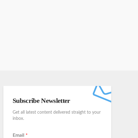
Subscribe Newsletter
Get all latest content delivered straight to your
inbox.
Email
*