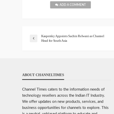
ADD A COMMENT
Kaspersky Appoints Sachin Relwani as Channel
Head for South Asia
ABOUT CHANNELTIMES
Channel Times caters to the information needs of
technology resellers across the Indian IT Industry.
We offer updates on new products, services, and
business opportunities for channels to explore. This
is a neutral, unbiased platform to educate and