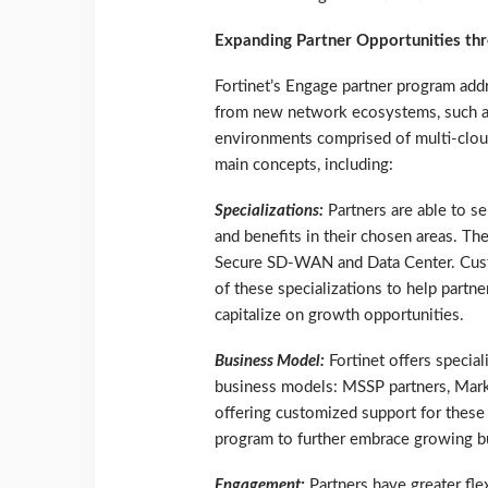
Expanding Partner Opportunities t
Fortinet’s Engage partner program add
from new network ecosystems, such as
environments comprised of multi-clou
main concepts, including:
Specializations:
Partners are able to se
and benefits in their chosen areas. T
Secure SD-WAN and Data Center. Custom
of these specializations to help partne
capitalize on growth opportunities.
Business Model:
Fortinet offers special
business models: MSSP partners, Market
offering customized support for these 
program to further embrace growing bu
Engagement:
Partners have greater fle