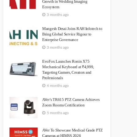
Growth in Wedding Imaging
Ecosystem
3 months ago
Mangesh Desai Joins RAH Infotech to
Bring Global Service Rigour to
Enterprise Governance
3 months ago
EvoFox Launches Ronin X75
Mechanical Keyboard at ₹4,999,
Targeting Gamers, Creators and
Professionals
4 months ago
AVer’s TR615 PTZ Camera Achieves
Zoom Rooms Certification
5 months ago
AVer To Showcase Medical Grade PTZ
Cameras at HIMSS 2026