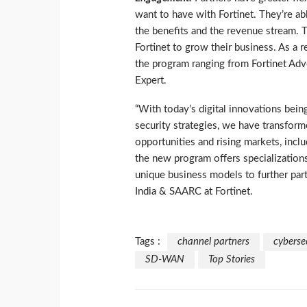
want to have with Fortinet. They’re ab
the benefits and the revenue stream. 
Fortinet to grow their business. As a r
the program ranging from Fortinet Advo
Expert.
“With today’s digital innovations bein
security strategies, we have transfor
opportunities and rising markets, inc
the new program offers specializations
unique business models to further part
India & SAARC at Fortinet.
Tags :
channel partners
cyberse
SD-WAN
Top Stories