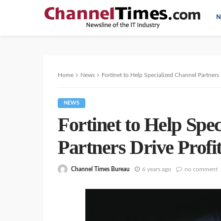
N
Home
News
Fortinet to Help Specialized Channel Partners 
NEWS
Fortinet to Help Spe
Partners Drive Profi
Channel Times Bureau
6 years ago
no comment