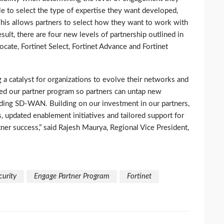
le to select the type of expertise they want developed,
This allows partners to select how they want to work with
esult, there are four new levels of partnership outlined in
cate, Fortinet Select, Fortinet Advance and Fortinet
g a catalyst for organizations to evolve their networks and
med our partner program so partners can untap new
luding SD-WAN. Building on our investment in our partners,
, updated enablement initiatives and tailored support for
ner success,” said Rajesh Maurya, Regional Vice President,
curity
Engage Partner Program
Fortinet