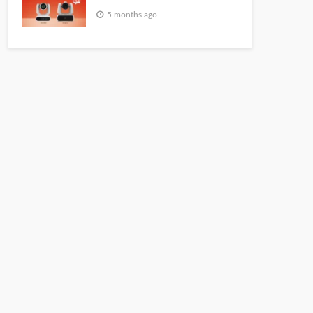
5 months ago