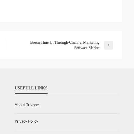
Boom Time for Through-Channel Marketing
Software Market
USEFULL LINKS
About Trivone
Privacy Policy