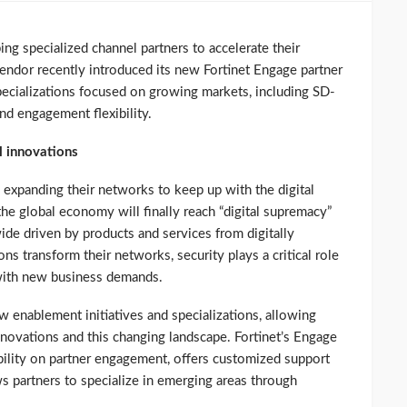
ing specialized channel partners to accelerate their
ndor recently introduced its new Fortinet Engage partner
pecializations focused on growing markets, including SD-
d engagement flexibility.
l innovations
 expanding their networks to keep up with the digital
the global economy will finally reach “digital supremacy”
ide driven by products and services from digitally
ns transform their networks, security plays a critical role
with new business demands.
w enablement initiatives and specializations, allowing
innovations and this changing landscape. Fortinet’s Engage
bility on partner engagement, offers customized support
s partners to specialize in emerging areas through