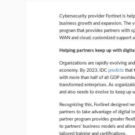
Cybersecurity provider Fortinet is help
business growth and expansion. The ve
program that provides partners with s
WAN and cloud, customized support an
Helping partners keep up with digita
Organizations are rapidly evolving and
economy. By 2023, IDC
predicts
that 
with more than half of all GDP worldw
transformed enterprises. As organizatio
and also needs to evolve to keep up 
Recognizing this, Fortinet designed ne
partners to take advantage of digital 
partner program provides greater flexi
to partners’ business models and allow
tailored training and certifications.