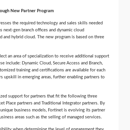
hrough New Partner Program
resses the required technology and sales skills needed
 next-gen branch offices and dynamic cloud
d and hybrid cloud. The new program is based on three
lect an area of specialization to receive additional support
hese include: Dynamic Cloud, Secure Access and Branch,
ized training and certifications are available for each
rs upskill in emerging areas, further enabling partners to
ized support for partners that fit the following three
 Place partners and Traditional Integrator partners. By
unique business models, Fortinet is evolving its partner
siness areas such as the selling of managed services.
xibility when determining the level of engagement they