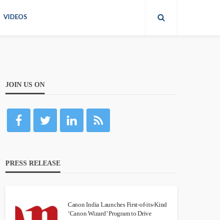
VIDEOS
JOIN US ON
PRESS RELEASE
Canon India Launches First-of-its-Kind
‘Canon Wizard’ Program to Drive