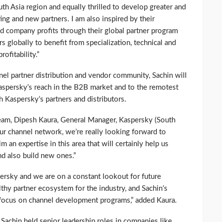
h Asia region and equally thrilled to develop greater and
ing and new partners. I am also inspired by their
d company profits through their global partner program
s globally to benefit from specialization, technical and
ofitability.”
nel partner distribution and vendor community, Sachin will
aspersky’s reach in the B2B market and to the remotest
h Kaspersky’s partners and distributors.
am, Dipesh Kaura, General Manager, Kaspersky (South
ur channel network, we’re really looking forward to
 an expertise in this area that will certainly help us
nd also build new ones.”
persky and we are on a constant lookout for future
lthy partner ecosystem for the industry, and Sachin’s
r focus on channel development programs,” added Kaura.
 Sachin held senior leadership roles in companies like