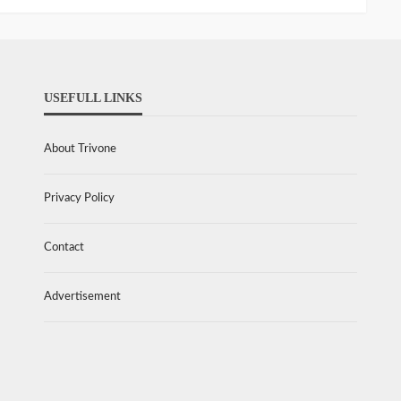
USEFULL LINKS
About Trivone
Privacy Policy
Contact
Advertisement