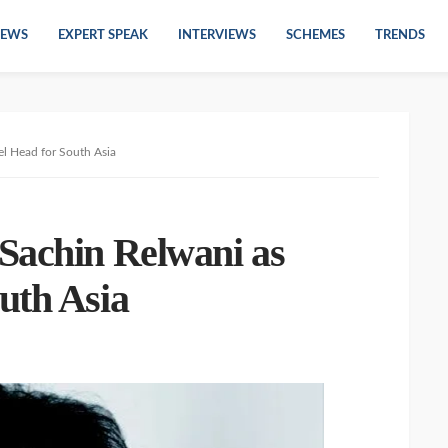
EWS
EXPERT SPEAK
INTERVIEWS
SCHEMES
TRENDS
l Head for South Asia
Sachin Relwani as
uth Asia