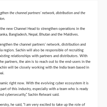
gthen the channel partners’ network, distribution and the
ion.
 the new Channel Head to strengthen operations in the
Lanka, Bangladesh, Nepal, Bhutan and the Maldives.
engthen the channel partners’ network, distribution and
 region. Sachin will also be responsible of recruiting
isting relationships with partners and distributors. With
the partners, the aim is to reach out to the end-users in the
chin will be closely working with the India team based in
ai.
ynamic right now. With the evolving cyber ecosystem it is
part of this industry, especially with a team who is ready
nd cybersecurity,” Sachin Relwani said.
ky, he said, “I am very excited to take up the role of