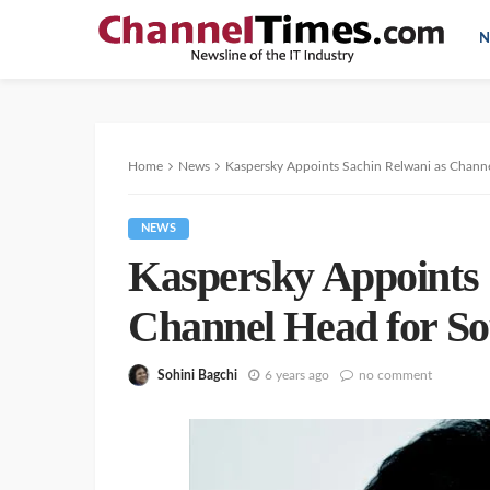
N
Home
News
Kaspersky Appoints Sachin Relwani as Channe
NEWS
Kaspersky Appoints 
Channel Head for So
Sohini Bagchi
6 years ago
no comment