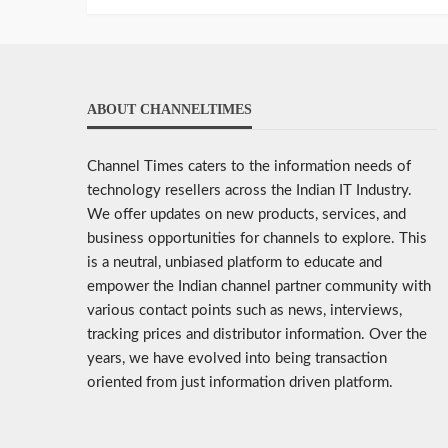
ABOUT CHANNELTIMES
Channel Times caters to the information needs of
technology resellers across the Indian IT Industry.
We offer updates on new products, services, and
business opportunities for channels to explore. This
is a neutral, unbiased platform to educate and
empower the Indian channel partner community with
various contact points such as news, interviews,
tracking prices and distributor information. Over the
years, we have evolved into being transaction
oriented from just information driven platform.