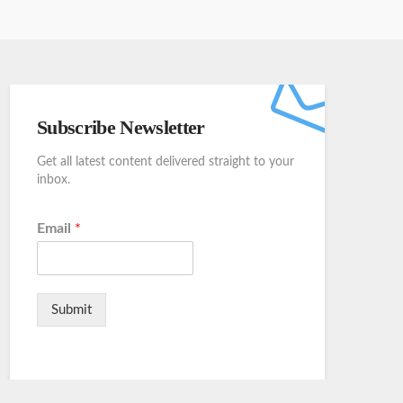
Subscribe Newsletter
Get all latest content delivered straight to your
inbox.
Email
*
Submit