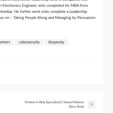
 an Electronics Engineer, who completed his MBA from
 Mumbai. He further went onto complete a Leadership
cus on – Taking People Along and Managing by Persuasion
artners
cybersecurity
Kaspersky
Fortinet to Help Specialized Channel Partners
Drive Profit