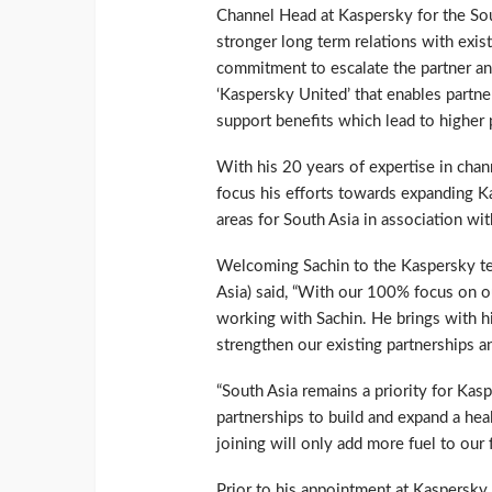
Channel Head at Kaspersky for the Sout
stronger long term relations with exist
commitment to escalate the partner an
‘Kaspersky United’ that enables partner
support benefits which lead to higher pr
With his 20 years of expertise in chan
focus his efforts towards expanding K
areas for South Asia in association wit
Welcoming Sachin to the Kaspersky te
Asia) said, “With our 100% focus on o
working with Sachin. He brings with him
strengthen our existing partnerships a
“South Asia remains a priority for Kas
partnerships to build and expand a hea
joining will only add more fuel to ou
Prior to his appointment at Kaspersky,