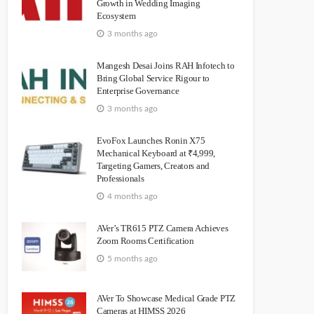
Growth in Wedding Imaging
Ecosystem
3 months ago
Mangesh Desai Joins RAH Infotech to
Bring Global Service Rigour to
Enterprise Governance
3 months ago
EvoFox Launches Ronin X75
Mechanical Keyboard at ₹4,999,
Targeting Gamers, Creators and
Professionals
4 months ago
AVer’s TR615 PTZ Camera Achieves
Zoom Rooms Certification
5 months ago
AVer To Showcase Medical Grade PTZ
Cameras at HIMSS 2026