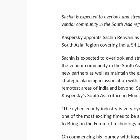
Sachin is expected to overlook and stren
vendor community in the South Asia reg
Kaspersky appoints Sachin Relwani as
South Asia Region covering India, Sri 
Sachin is expected to overlook and str
the vendor community in the South Asia
new partners as well as maintain the ex
strategic planning in association with 
remotest areas of India and beyond. Sa
Kaspersky’s South Asia office in Mumb
“The cybersecurity industry is very d
one of the most exciting times to be a 
to Bring on the Future of technology a
On commencing his journey with Kaspers