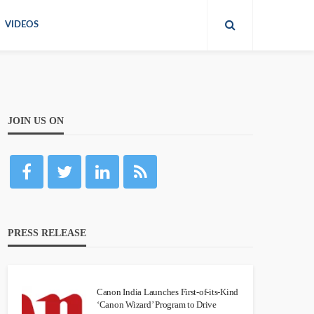
VIDEOS
JOIN US ON
PRESS RELEASE
Canon India Launches First-of-its-Kind
‘Canon Wizard’ Program to Drive