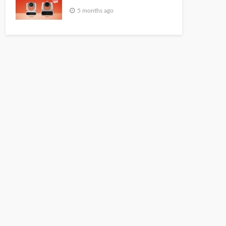
5 months ago