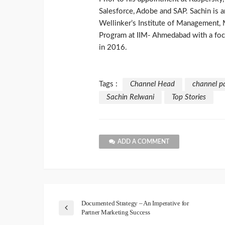
Salesforce, Adobe and SAP. Sachin is
Wellinker’s Institute of Management,
Program at IIM- Ahmedabad with a fo
in 2016.
Tags :
Channel Head
channel p
Sachin Relwani
Top Stories
ADD A COMMENT
Documented Strategy – An Imperative for
Partner Marketing Success