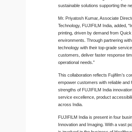
sustainable solutions supporting the nee
Mr. Priyatosh Kumar, Associate Dire
Technology, FUJIFILM India, added, “I
printing, driven by demand from Quick 
environments. Through partnering with
technology with their top-grade service
customers, deliver faster response tim
operational needs.”
This collaboration reflects Fujifilm’s c
empower customers with reliable and h
strengths of FUJIFILM India innovation
service excellence, product accessibilit
across India.
FUJIFILM India is present in four bus
Innovation and Imaging. With a vast po
is involved in the business of Health