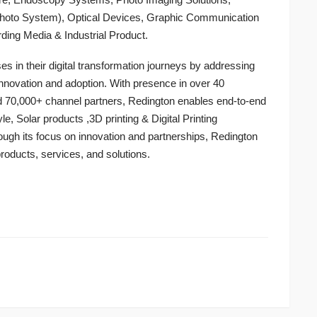
 Photo System), Optical Devices, Graphic Communication
ording Media & Industrial Product.
 in their digital transformation journeys by addressing
innovation and adoption. With presence in over 40
d 70,000+ channel partners, Redington enables end-to-end
yle, Solar products ,3D printing & Digital Printing
ough its focus on innovation and partnerships, Redington
products, services, and solutions.