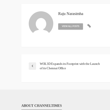
Raju Narasimha
VIEW ALL POSTS
WOL3D Expands its Footprint with the Launch
of its Chennai Office
ABOUT CHANNELTIMES