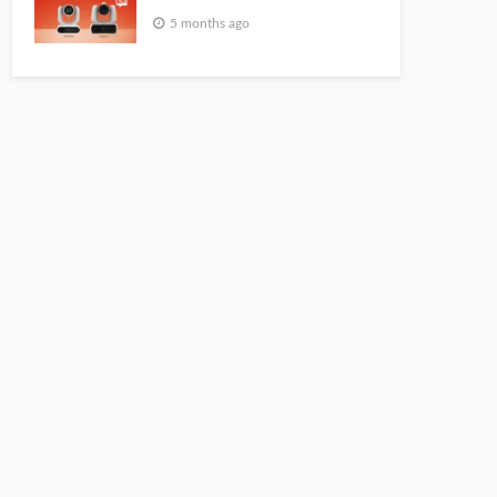
5 months ago