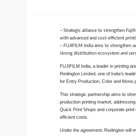
–
Strategic alliance to strengthen Fuj
with advanced and cost-efficient print
–
FUJIFILM India aims to strengthen acc
strong distribution ecosystem and serv
FUJIFILM India, a leader in printing a
Redington Limited, one of India’s leadi
for Entry Production, Color and Mono p
This strategic partnership aims to stren
production printing market, addressing 
Quick Print Shops and corporate print
efficient costs.
Under the agreement, Redington will man