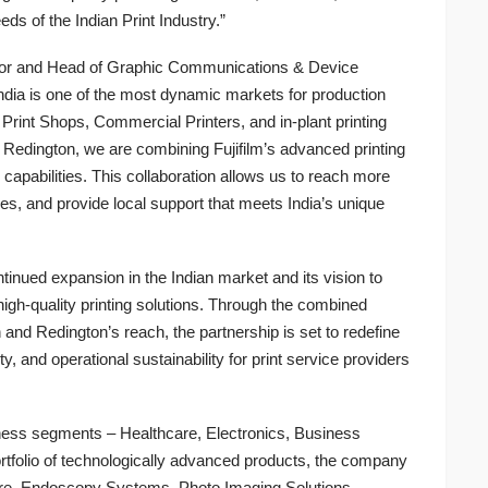
ds of the Indian Print Industry.”
ctor and Head of Graphic Communications & Device
ndia is one of the most dynamic markets for production
Print Shops, Commercial Printers, and in-plant printing
 Redington, we are combining Fujifilm’s advanced printing
 capabilities. This collaboration allows us to reach more
es, and provide local support that meets India’s unique
ontinued expansion in the Indian market and its vision to
igh-quality printing solutions. Through the combined
 and Redington’s reach, the partnership is set to redefine
y, and operational sustainability for print service providers
iness segments – Healthcare, Electronics, Business
rtfolio of technologically advanced products, the company
care, Endoscopy Systems, Photo Imaging Solutions,