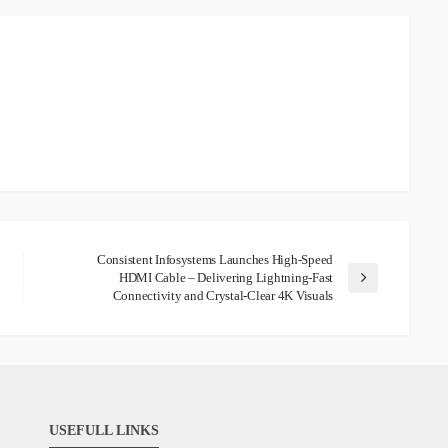
Consistent Infosystems Launches High-Speed
HDMI Cable – Delivering Lightning-Fast
Connectivity and Crystal-Clear 4K Visuals
USEFULL LINKS