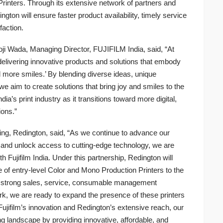
 Printers. Through its extensive network of partners and
gton will ensure faster product availability, timely service
faction.
ji Wada, Managing Director, FUJIFILM India, said, “At
elivering innovative products and solutions that embody
 more smiles.’ By blending diverse ideas, unique
we aim to create solutions that bring joy and smiles to the
ia’s print industry as it transitions toward more digital,
ions.”
ing, Redington, said, “As we continue to advance our
dia and unlock access to cutting-edge technology, we are
h Fujifilm India. Under this partnership, Redington will
e of entry-level Color and Mono Production Printers to the
s strong sales, service, consumable management
rk, we are ready to expand the presence of these printers
 Fujifilm’s innovation and Redington’s extensive reach, our
ng landscape by providing innovative, affordable, and