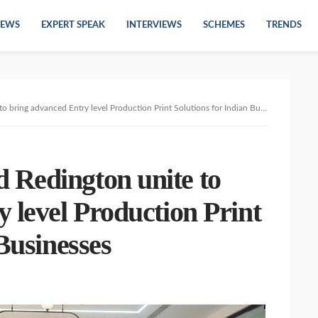
EWS
EXPERT SPEAK
INTERVIEWS
SCHEMES
TRENDS
ring advanced Entry level Production Print Solutions for Indian Businesses
Redington unite to
 level Production Print
Businesses