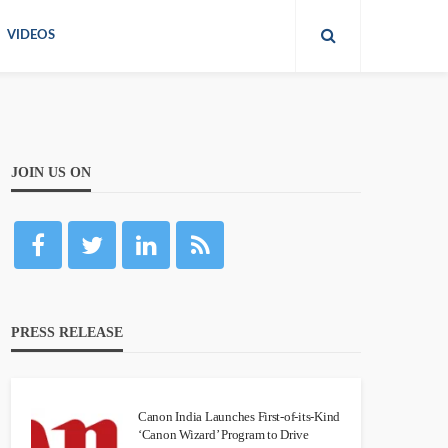
VIDEOS
JOIN US ON
PRESS RELEASE
Canon India Launches First-of-its-Kind
‘Canon Wizard’ Program to Drive