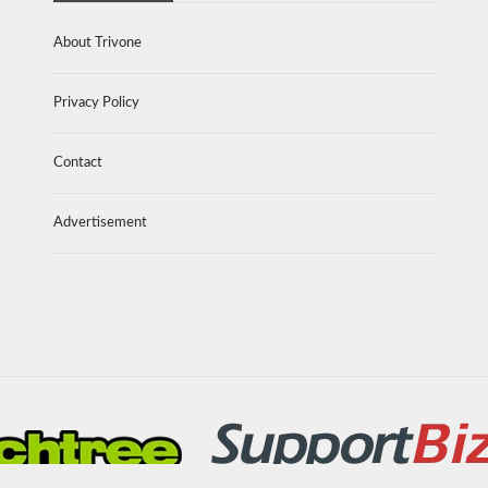
About Trivone
Privacy Policy
Contact
Advertisement