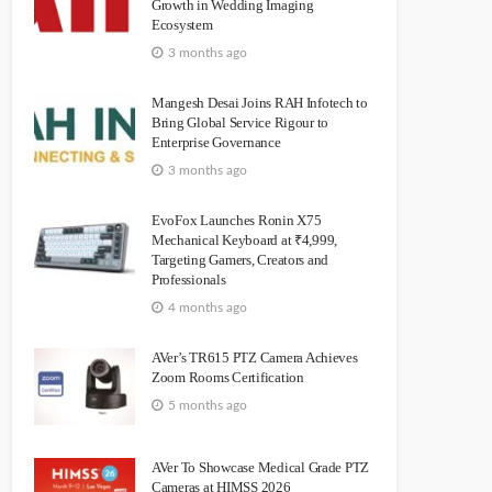
Growth in Wedding Imaging
Ecosystem
3 months ago
Mangesh Desai Joins RAH Infotech to
Bring Global Service Rigour to
Enterprise Governance
3 months ago
EvoFox Launches Ronin X75
Mechanical Keyboard at ₹4,999,
Targeting Gamers, Creators and
Professionals
4 months ago
AVer’s TR615 PTZ Camera Achieves
Zoom Rooms Certification
5 months ago
AVer To Showcase Medical Grade PTZ
Cameras at HIMSS 2026