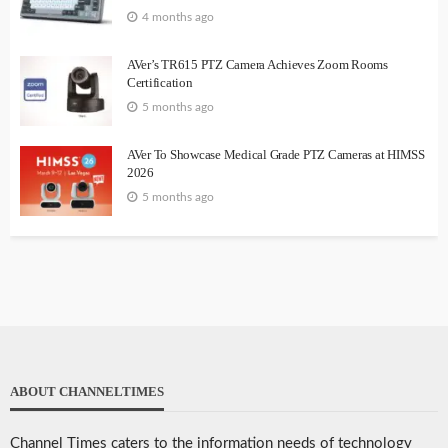
4 months ago
AVer’s TR615 PTZ Camera Achieves Zoom Rooms
Certification
5 months ago
AVer To Showcase Medical Grade PTZ Cameras at HIMSS
2026
5 months ago
ABOUT CHANNELTIMES
Channel Times caters to the information needs of technology