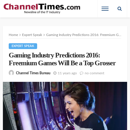
Home
Expert Speak
Gaming Industry Predictions 2016: Freemium Games Will Be a Top Grosser
EXPERT SPEAK
Gaming Industry Predictions 2016:
Freemium Games Will Be a Top Grosser
11 years ago
no comment
Channel Times Bureau