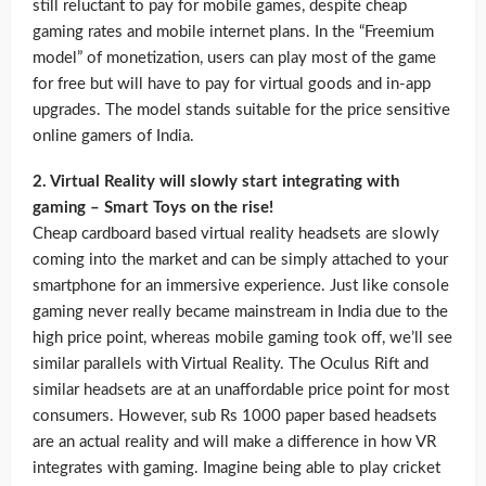
still reluctant to pay for mobile games, despite cheap
gaming rates and mobile internet plans. In the “Freemium
model” of monetization, users can play most of the game
for free but will have to pay for virtual goods and in-app
upgrades. The model stands suitable for the price sensitive
online gamers of India.
2. Virtual Reality will slowly start integrating with
gaming – Smart Toys on the rise!
Cheap cardboard based virtual reality headsets are slowly
coming into the market and can be simply attached to your
smartphone for an immersive experience. Just like console
gaming never really became mainstream in India due to the
high price point, whereas mobile gaming took off, we’ll see
similar parallels with Virtual Reality. The Oculus Rift and
similar headsets are at an unaffordable price point for most
consumers. However, sub Rs 1000 paper based headsets
are an actual reality and will make a difference in how VR
integrates with gaming. Imagine being able to play cricket