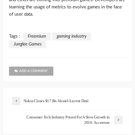
learning the usage of metrics to evolve games in the face
of user data.
Tags :
Freemium
gaming industry
Junglee Games
ADD A COMMENT
Nokia Closes $17 Bn Alcatel-Lucent Deal
Consumer Tech Industry Poised For A Slow Growth in
2016: Accenture