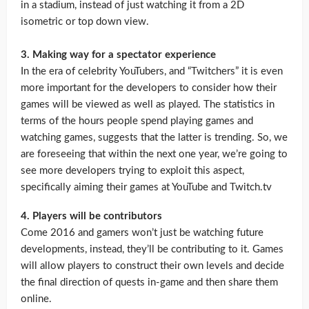
in a stadium, instead of just watching it from a 2D
isometric or top down view.
3. Making way for a spectator experience
In the era of celebrity YouTubers, and “Twitchers” it is even
more important for the developers to consider how their
games will be viewed as well as played. The statistics in
terms of the hours people spend playing games and
watching games, suggests that the latter is trending. So, we
are foreseeing that within the next one year, we’re going to
see more developers trying to exploit this aspect,
specifically aiming their games at YouTube and Twitch.tv
4. Players will be contributors
Come 2016 and gamers won’t just be watching future
developments, instead, they’ll be contributing to it. Games
will allow players to construct their own levels and decide
the final direction of quests in-game and then share them
online.