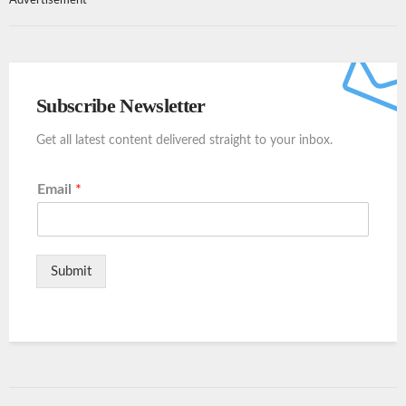
Advertisement
Subscribe Newsletter
Get all latest content delivered straight to your inbox.
Email
*
Submit