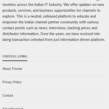
resellers across the Indian IT Industry. We offer updates on new
products, services, and business opportunities for channels to
explore. This is a neutral, unbiased platform to educate and
empower the Indian channel partner community with various
contact points such as news, interviews, tracking prices and
distributor information. Over the years, we have evolved into
being transaction oriented from just information driven platform.
USEFULL LINKS
About Trivone
Privacy Policy
Contact