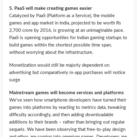
5. PaaS will make creating games easier
Catalyzed by PaaS (Platform as a Service), the mobile
games and app market in India, projected to be worth Rs
2,700 crore by 2016, is growing at an unimaginable pace.
PaaS is opening opportunities for Indian gaming startups to
build games within the shortest possible time span,
without worrying about the infrastructure.
Monetization would still be majorly dependent on
advertising but comparatively in-app purchases will notice
surge
Mainstream games will become services and platforms
We’ve seen how smartphone developers have turned their
games into platforms by reacting to metrics data, tweaking
difficulty accordingly, and then adding downloadable
additions to their brands – rather than bringing out regular
sequels. We have been observing that free-to-play design
and ethos are coming into premium games. Developers are