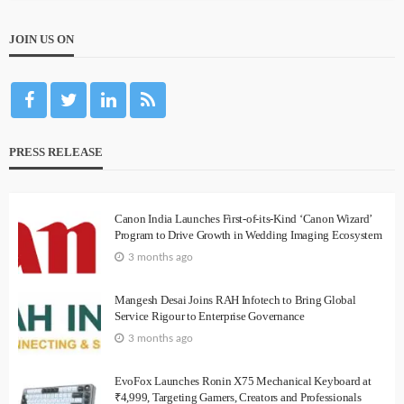
JOIN US ON
PRESS RELEASE
Canon India Launches First-of-its-Kind ‘Canon Wizard’
Program to Drive Growth in Wedding Imaging Ecosystem
3 months ago
Mangesh Desai Joins RAH Infotech to Bring Global
Service Rigour to Enterprise Governance
3 months ago
EvoFox Launches Ronin X75 Mechanical Keyboard at
₹4,999, Targeting Gamers, Creators and Professionals