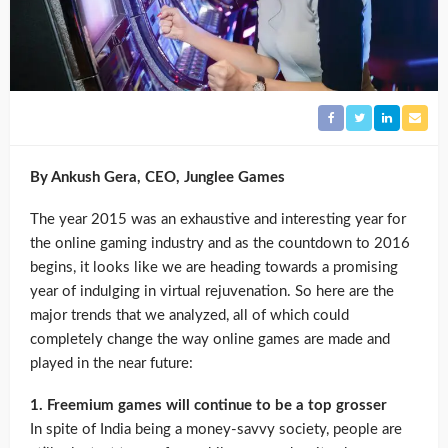
By Ankush Gera, CEO, Junglee Games
The year 2015 was an exhaustive and interesting year for
the online gaming industry and as the countdown to 2016
begins, it looks like we are heading towards a promising
year of indulging in virtual rejuvenation. So here are the
major trends that we analyzed, all of which could
completely change the way online games are made and
played in the near future:
1. Freemium games will continue to be a top grosser
In spite of India being a money-savvy society, people are