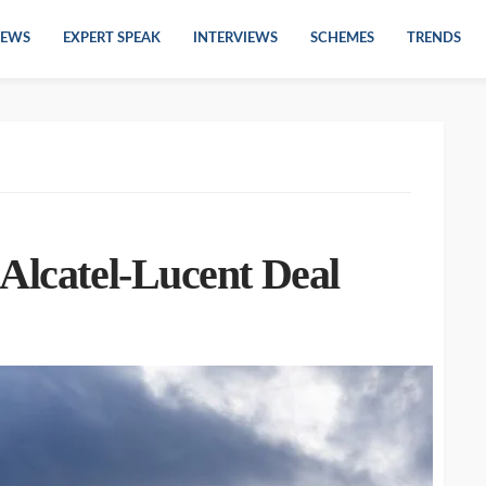
EWS
EXPERT SPEAK
INTERVIEWS
SCHEMES
TRENDS
Alcatel-Lucent Deal