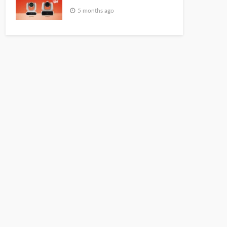
5 months ago