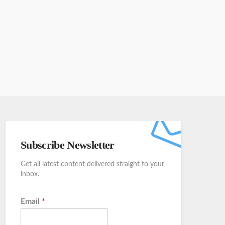
Subscribe Newsletter
Get all latest content delivered straight to your
inbox.
Email
*