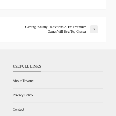
Gaming Industry Predictions 2016: Freemium
Games Will Be a Top Grosser
USEFULL LINKS
About Trivone
Privacy Policy
Contact