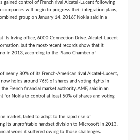
gained control of French rival Alcatel-Lucent following
wo companies will begin to progress their integration plans,
 combined group on January 14, 2016,” Nokia said in a
 its Irving office, 6000 Connection Drive. Alcatel-Lucent
ormation, but the most-recent records show that it
no in 2013, according to the Plano Chamber of
of nearly 80% of its French-American rival Alcatel-Lucent,
a now holds around 76% of shares and voting rights in
, the French financial market authority, AMF, said in an
t for Nokia to control at least 50% of shares and voting
e market, failed to adapt to the rapid rise of
ng its unprofitable handset division to Microsoft in 2013.
ncial woes it suffered owing to those challenges.