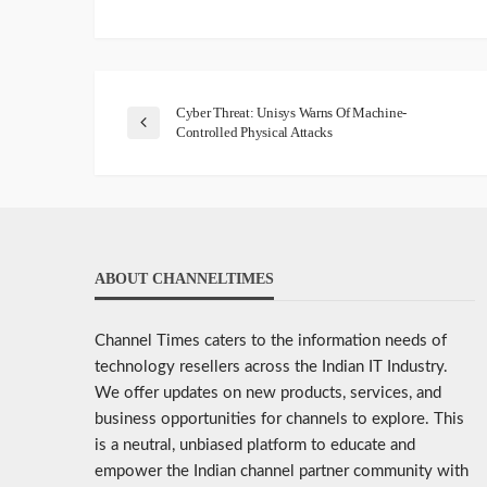
Cyber Threat: Unisys Warns Of Machine-
Controlled Physical Attacks
ABOUT CHANNELTIMES
Channel Times caters to the information needs of
technology resellers across the Indian IT Industry.
We offer updates on new products, services, and
business opportunities for channels to explore. This
is a neutral, unbiased platform to educate and
empower the Indian channel partner community with