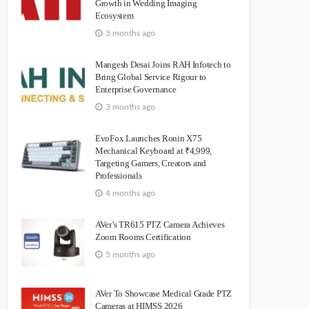
Growth in Wedding Imaging
Ecosystem
3 months ago
Mangesh Desai Joins RAH Infotech to
Bring Global Service Rigour to
Enterprise Governance
3 months ago
EvoFox Launches Ronin X75
Mechanical Keyboard at ₹4,999,
Targeting Gamers, Creators and
Professionals
4 months ago
AVer’s TR615 PTZ Camera Achieves
Zoom Rooms Certification
5 months ago
AVer To Showcase Medical Grade PTZ
Cameras at HIMSS 2026