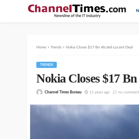
N
Home
Trends
Nokia Closes $17 Bn Alcatel-Lucent Deal
TRENDS
Nokia Closes $17 Bn 
Channel Times Bureau
11 years ago
no comment