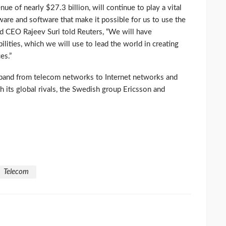
ue of nearly $27.3 billion, will continue to play a vital
ware and software that make it possible for us to use the
nd CEO Rajeev Suri told Reuters, “We will have
lities, which we will use to lead the world in creating
es.”
xpand from telecom networks to Internet networks and
h its global rivals, the Swedish group Ericsson and
Telecom