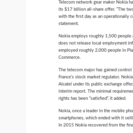
Telecom network gear maker Nokia has 
its $17 billion all-share offer. ”The t
with the first day as an operationally
statement.
Nokia employs roughly 1,500 people at
does not release local employment inf
employed roughly 2,000 people in Pla
Commerce.
The telecom major has gained control 
France’s stock market regulator. Noki
Alcatel under its public exchange offer
interim report. The minimal requiremen
rights has been “satisfied”, it added.
Nokia, once a leader in the mobile phon
smartphones, which ended with it selli
In 2015 Nokia recovered from the fina