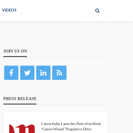
VIDEOS
JOIN US ON
PRESS RELEASE
Canon India Launches First-of-its-Kind
‘Canon Wizard’ Program to Drive