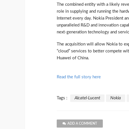
The combined entity with a likely reven
role in supplying and running the hard
Internet every day. Nokia President a
unparalleled R&D and innovation capabi
next-generation technology and servic
The acquisition will allow Nokia to e
“cloud” services to better compete wit
Huawei of China.
Read the full story here
Tags :
Alcatel-Lucent
Nokia
ADD A COMMENT