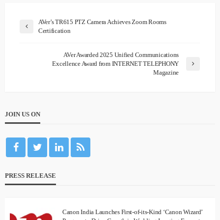
AVer’s TR615 PTZ Camera Achieves Zoom Rooms
Certification
AVer Awarded 2025 Unified Communications
Excellence Award from INTERNET TELEPHONY
Magazine
JOIN US ON
PRESS RELEASE
Canon India Launches First-of-its-Kind ‘Canon Wizard’