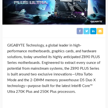
GIGABYTE Technology, a global leader in high-
performance motherboards, graphics cards, and hardware
solutions, today unveiled its highly anticipated Z890 PLUS
Series motherboards. Engineered to extract every ounce of
potential from mainstream systems, the Z890 PLUS Series
is built around two exclusive innovations—Ultra Turbo
Mode and the 2-DIMM memory powerhouse D5 Duo X
technology—purpose-built for the latest Intel® Core™
Ultra 270K Plus and 250K Plus processors.