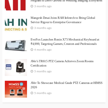
Program to Drive Growth in Wedding Imaging Ecosystem
3 months ago
Mangesh Desai Joins RAH Infotech to Bring Global
Service Rigour to Enterprise Governance
3 months ago
EvoFox Launches Ronin X75 Mechanical Keyboard at
₹4,999, Targeting Gamers, Creators and Professionals
4 months ago
AVer’s TR615 PTZ Camera Achieves Zoom Rooms
Certification
5 months ago
AVer To Showcase Medical Grade PTZ Cameras at HIMSS
2026
5 months ago