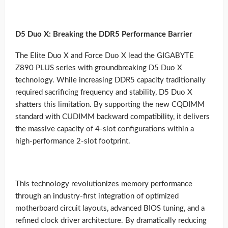
D5 Duo X: Breaking the DDR5 Performance Barrier
The Elite Duo X and Force Duo X lead the GIGABYTE
Z890 PLUS series with groundbreaking D5 Duo X
technology. While increasing DDR5 capacity traditionally
required sacrificing frequency and stability, D5 Duo X
shatters this limitation. By supporting the new CQDIMM
standard with CUDIMM backward compatibility, it delivers
the massive capacity of 4-slot configurations within a
high-performance 2-slot footprint.
This technology revolutionizes memory performance
through an industry-first integration of optimized
motherboard circuit layouts, advanced BIOS tuning, and a
refined clock driver architecture. By dramatically reducing