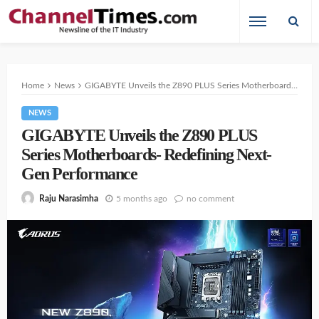
Home
News
GIGABYTE Unveils the Z890 PLUS Series Motherboards- Redefining Next-Gen Performance ⁠
NEWS
GIGABYTE Unveils the Z890 PLUS
Series Motherboards- Redefining Next-
Gen Performance ⁠
5 months ago
no comment
Raju Narasimha