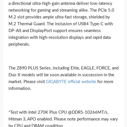
a directional ultra-high-gain antenna deliver low-latency
networking for gaming and streaming alike. The PCIe 5.0
M.2 slot provides ample ultra-fast storage, shielded by
M.2 Thermal Guard. The inclusion of USB4 Type-C with
DP-Alt and DisplayPort support ensures seamless
integration with high-resolution displays and rapid data
peripherals.
The Z890 PLUS Series, including Elite, EAGLE, FORCE, and
Duo X models will be soon available in succession in the
market. Please visit
GIGABYTE official website
for more
information.
*Test with Intel 270K Plus CPU @DDR5-10266MT/s,
Hitman 3, APO enabled. Please note performance may vary
by CPU and DRAM condition.