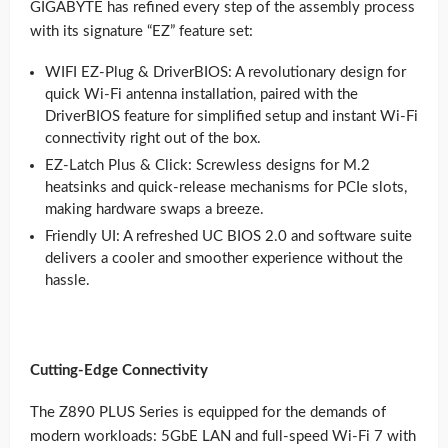
GIGABYTE has refined every step of the assembly process
with its signature “EZ” feature set:
WIFI EZ-Plug & DriverBIOS: A revolutionary design for
quick Wi-Fi antenna installation, paired with the
DriverBIOS feature for simplified setup and instant Wi-Fi
connectivity right out of the box.
EZ-Latch Plus & Click: Screwless designs for M.2
heatsinks and quick-release mechanisms for PCIe slots,
making hardware swaps a breeze.
Friendly UI: A refreshed UC BIOS 2.0 and software suite
delivers a cooler and smoother experience without the
hassle.
Cutting-Edge Connectivity
The Z890 PLUS Series is equipped for the demands of
modern workloads: 5GbE LAN and full-speed Wi-Fi 7 with