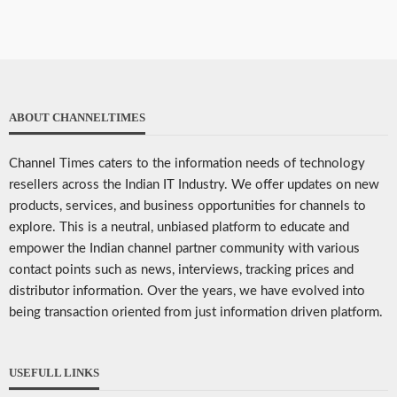
ABOUT CHANNELTIMES
Channel Times caters to the information needs of technology
resellers across the Indian IT Industry. We offer updates on new
products, services, and business opportunities for channels to
explore. This is a neutral, unbiased platform to educate and
empower the Indian channel partner community with various
contact points such as news, interviews, tracking prices and
distributor information. Over the years, we have evolved into
being transaction oriented from just information driven platform.
USEFULL LINKS