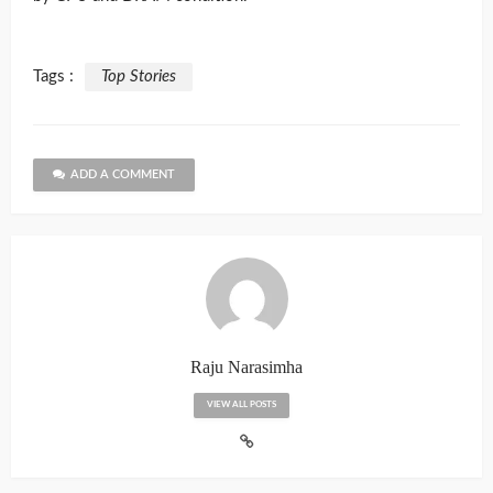
Tags :
Top Stories
ADD A COMMENT
Raju Narasimha
VIEW ALL POSTS