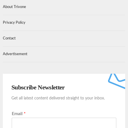
About Trivone
Privacy Policy
Contact
Advertisement
Subscribe Newsletter
Get all latest content delivered straight to your inbox.
Email
*