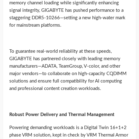
memory channel loading while significantly enhancing
signal integrity, GIGABYTE has pushed performance to a
staggering DDR5-10266—setting a new high-water mark
for mainstream platforms.
To guarantee real-world reliability at these speeds,
GIGABYTE has partnered closely with leading memory
manufacturers—ADATA, TeamGroup, V-color, and other
major vendors—to collaborate on high-capacity CQDIMM
solutions and ensure full compatibility for AI computing
and professional content creation workloads.
Robust Power Delivery and Thermal Management
Powering demanding workloads is a Digital Twin 16+1+2
phase VRM solution, kept in check by VRM Thermal Armor