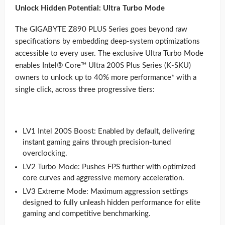
Unlock Hidden Potential: Ultra Turbo Mode
The GIGABYTE Z890 PLUS Series goes beyond raw
specifications by embedding deep-system optimizations
accessible to every user. The exclusive Ultra Turbo Mode
enables Intel® Core™ Ultra 200S Plus Series (K-SKU)
owners to unlock up to 40% more performance* with a
single click, across three progressive tiers:
LV1 Intel 200S Boost: Enabled by default, delivering
instant gaming gains through precision-tuned
overclocking.
LV2 Turbo Mode: Pushes FPS further with optimized
core curves and aggressive memory acceleration.
LV3 Extreme Mode: Maximum aggression settings
designed to fully unleash hidden performance for elite
gaming and competitive benchmarking.