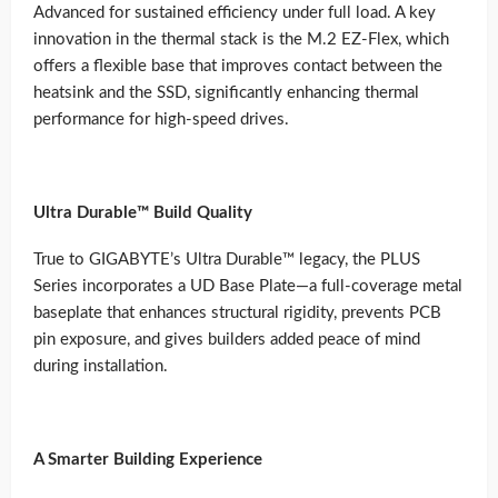
Advanced for sustained efficiency under full load. A key
innovation in the thermal stack is the M.2 EZ-Flex, which
offers a flexible base that improves contact between the
heatsink and the SSD, significantly enhancing thermal
performance for high-speed drives.
Ultra Durable™ Build Quality
True to GIGABYTE’s Ultra Durable™ legacy, the PLUS
Series incorporates a UD Base Plate—a full-coverage metal
baseplate that enhances structural rigidity, prevents PCB
pin exposure, and gives builders added peace of mind
during installation.
A Smarter Building Experience