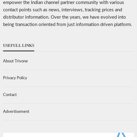
empower the Indian channel partner community with various
contact points such as news, interviews, tracking prices and
distributor information. Over the years, we have evolved into
being transaction oriented from just information driven platform.
USEFULL LINKS
About Trivone
Privacy Policy
Contact
Advertisement