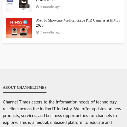
5 months ago
AVer To Showcase Medical Grade PTZ Cameras at HIMSS
2026
5 months ago
ABOUT CHANNELTIMES
Channel Times caters to the information needs of technology
resellers across the Indian IT Industry. We offer updates on new
products, services, and business opportunities for channels to
explore. This is a neutral, unbiased platform to educate and