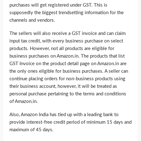
purchases will get registered under GST. This is
supposedly the biggest trendsetting information for the
channels and vendors.
The sellers will also receive a GST invoice and can claim
input tax credit, with every business purchase on select
products. However, not all products are eligible for
business purchases on Amazon.in. The products that list
GST Invoice on the product detail page on Amazon.in are
the only ones eligible for business purchases. A seller can
continue placing orders for non-business products using
their business account, however, it will be treated as
personal purchase pertaining to the terms and conditions
of Amazon.in.
Also, Amazon India has tied up with a leading bank to
provide interest-free credit period of minimum 15 days and
maximum of 45 days.