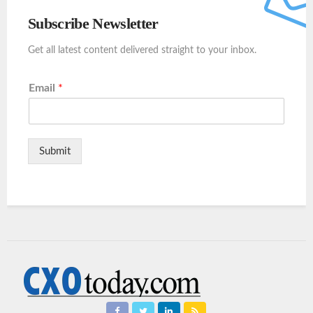
Subscribe Newsletter
Get all latest content delivered straight to your inbox.
Email
*
Submit