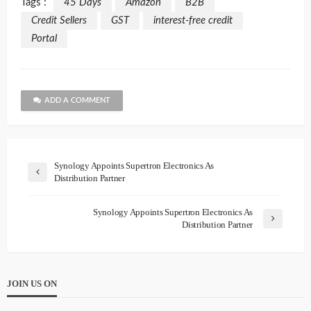
Tags :
45 Days
Amazon
B2B
Credit Sellers
GST
interest-free credit
Portal
ADD A COMMENT
Synology Appoints Supertron Electronics As
Distribution Partner
Synology Appoints Supertron Electronics As
Distribution Partner
JOIN US ON