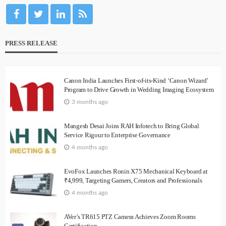
PRESS RELEASE
Canon India Launches First-of-its-Kind ‘Canon Wizard’
Program to Drive Growth in Wedding Imaging Ecosystem
3 months ago
Mangesh Desai Joins RAH Infotech to Bring Global
Service Rigour to Enterprise Governance
4 months ago
EvoFox Launches Ronin X75 Mechanical Keyboard at
₹4,999, Targeting Gamers, Creators and Professionals
4 months ago
AVer’s TR615 PTZ Camera Achieves Zoom Rooms
Certification