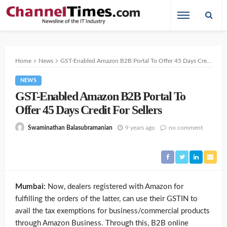
Home
News
GST-Enabled Amazon B2B Portal To Offer 45 Days Credit For Sellers
NEWS
GST-Enabled Amazon B2B Portal To
Offer 45 Days Credit For Sellers
9 years ago
no comment
Swaminathan Balasubramanian
Mumbai:
Now, dealers registered with Amazon for
fulfilling the orders of the latter, can use their GSTIN to
avail the tax exemptions for business/commercial products
through Amazon Business. Through this, B2B online