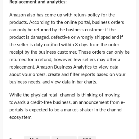
Replacement and analytics:
Amazon also has come up with return-policy for the
products. According to the online portal, business orders
can only be returned by the business customer if the
product is damaged, defective or wrongly shipped and if
the seller is duly notified within 3 days from the order
receipt by the business customer. These orders can only be
returned for a refund; however, few sellers may offer a
replacement. Amazon Business Analytics to view data
about your orders, create and filter reports based on your
business needs, and view data in bar charts.
While the physical retail channel is thinking of moving
towards a credit-free business, an announcement from e-
portals is expected to be a market-shaker in the channel
ecosystem.