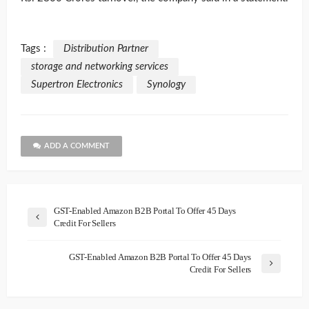
Tags :
Distribution Partner
storage and networking services
Supertron Electronics
Synology
ADD A COMMENT
GST-Enabled Amazon B2B Portal To Offer 45 Days
Credit For Sellers
GST-Enabled Amazon B2B Portal To Offer 45 Days
Credit For Sellers