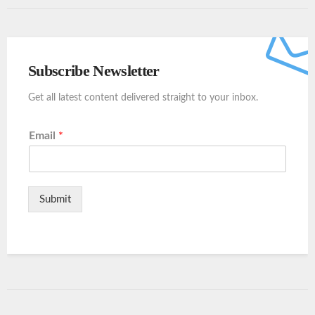
Subscribe Newsletter
Get all latest content delivered straight to your inbox.
Email
*
Submit