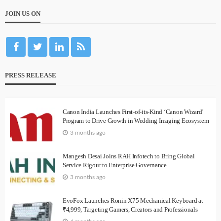
JOIN US ON
PRESS RELEASE
Canon India Launches First-of-its-Kind ‘Canon Wizard’
Program to Drive Growth in Wedding Imaging Ecosystem
3 months ago
Mangesh Desai Joins RAH Infotech to Bring Global
Service Rigour to Enterprise Governance
3 months ago
EvoFox Launches Ronin X75 Mechanical Keyboard at
₹4,999, Targeting Gamers, Creators and Professionals