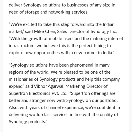
deliver Synology solutions to businesses of any size in
need of storage and networking services.
“We’re excited to take this step forward into the Indian
market,” said Mike Chen, Sales Director of Synology Inc.
“With the growth of mobile users and the maturing internet
infrastructure, we believe this is the perfect timing to
explore new opportunities with a new partner in India.”
“Synology solutions have been phenomenal in many
regions of the world. We’re pleased to be one of the
missionaries of Synology products and help this company
expand,” said Vibhor Agarwal, Marketing Director of
Supertron Electronics Pvt. Ltd., “Supertron offerings are
better and stronger now with Synology on our portfolio.
Also, with years of channel experience, we’re confident in
delivering world-class services in line with the quality of
Synology products.”