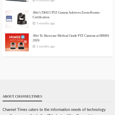
4 months ago
AVer’s TR615 PTZ Camera Achieves Zoom Rooms
Certification
5 months ago
AVer To Showcase Medical Grade PTZ Cameras at HIMSS
2026
5 months ago
ABOUT CHANNELTIMES
Channel Times caters to the information needs of technology