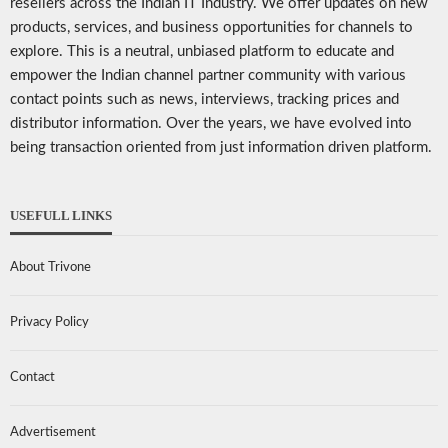
resellers across the Indian IT Industry. We offer updates on new
products, services, and business opportunities for channels to
explore. This is a neutral, unbiased platform to educate and
empower the Indian channel partner community with various
contact points such as news, interviews, tracking prices and
distributor information. Over the years, we have evolved into
being transaction oriented from just information driven platform.
USEFULL LINKS
About Trivone
Privacy Policy
Contact
Advertisement