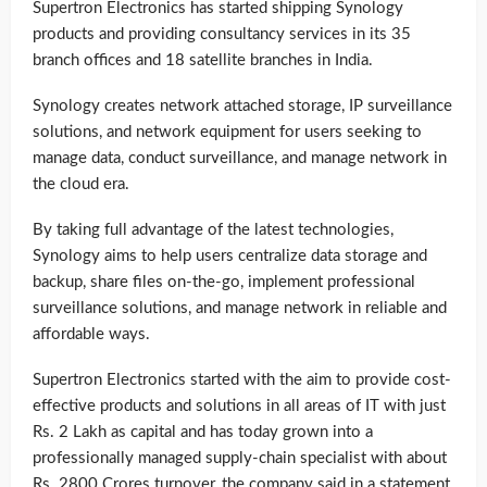
Supertron Electronics has started shipping Synology
products and providing consultancy services in its 35
branch offices and 18 satellite branches in India.
Synology creates network attached storage, IP surveillance
solutions, and network equipment for users seeking to
manage data, conduct surveillance, and manage network in
the cloud era.
By taking full advantage of the latest technologies,
Synology aims to help users centralize data storage and
backup, share files on-the-go, implement professional
surveillance solutions, and manage network in reliable and
affordable ways.
Supertron Electronics started with the aim to provide cost-
effective products and solutions in all areas of IT with just
Rs. 2 Lakh as capital and has today grown into a
professionally managed supply-chain specialist with about
Rs. 2800 Crores turnover, the company said in a statement.