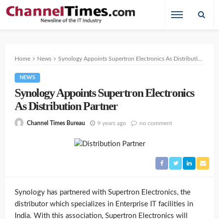
Home
News
Synology Appoints Supertron Electronics As Distribution Partner
NEWS
Synology Appoints Supertron Electronics
As Distribution Partner
9 years ago
no comment
Channel Times Bureau
Synology has partnered with Supertron Electronics, the
distributor which specializes in Enterprise IT facilities in
India. With this association, Supertron Electronics will