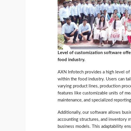
Level of customization software offe
food industry.
AXN Infotech provides a high level o
within the food industry. Users can ta
varying product lines, production proce
features like customizable units of m
maintenance, and specialized reporting
Additionally, our software allows bus
accounting structures, and inventory m
business models. This adaptability ens