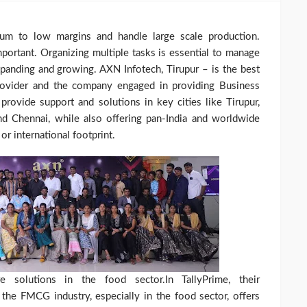
 to low margins and handle large scale production.
mportant. Organizing multiple tasks is essential to manage
anding and growing. AXN Infotech, Tirupur – is the best
rovider and the company engaged in providing Business
ovide support and solutions in key cities like Tirupur,
nd Chennai, while also offering pan-India and worldwide
or international footprint.
 solutions in the food sector.In TallyPrime, their
the FMCG industry, especially in the food sector, offers