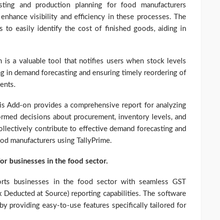
sting and production planning for food manufacturers
enhance visibility and efficiency in these processes. The
 to easily identify the cost of finished goods, aiding in
n is a valuable tool that notifies users when stock levels
ing in demand forecasting and ensuring timely reordering of
ents.
is Add-on provides a comprehensive report for analyzing
formed decisions about procurement, inventory levels, and
ollectively contribute to effective demand forecasting and
ood manufacturers using TallyPrime.
for businesses in the food sector.
orts businesses in the food sector with seamless GST
 Deducted at Source) reporting capabilities. The software
 by providing easy-to-use features specifically tailored for