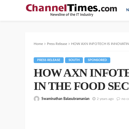
N
Home
Press Release
HOW AXN INFOTECH IS INNOVATI
PRESS RELEASE
SOUTH
SPONSORED
HOW AXN INFOTE
IN THE FOOD SE
Swaminathan Balasubramanian
2 years ago
no 