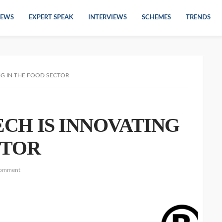
EWS
EXPERT SPEAK
INTERVIEWS
SCHEMES
TRENDS
NG IN THE FOOD SECTOR
CH IS INNOVATING
CTOR
comment