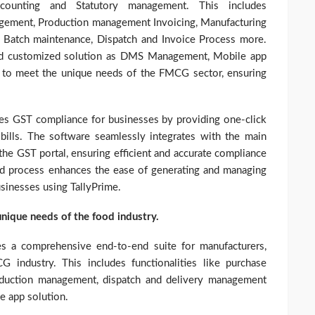
ccounting and Statutory management. This includes
agement, Production management Invoicing, Manufacturing
g, Batch maintenance, Dispatch and Invoice Process more.
 and customized solution as DMS Management, Mobile app
d to meet the unique needs of the FMCG sector, ensuring
ies GST compliance for businesses by providing one-click
bills. The software seamlessly integrates with the main
the GST portal, ensuring efficient and accurate compliance
ed process enhances the ease of generating and managing
usinesses using TallyPrime.
 unique needs of the food industry.
des a comprehensive end-to-end suite for manufacturers,
G industry. This includes functionalities like purchase
duction management, dispatch and delivery management
e app solution.