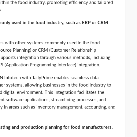
ithin the food industry, promoting efficiency and tailored
s.
only used in the food industry, such as ERP or CRM
ities with other systems commonly used in the food
esource Planning) or CRM (Customer Relationship
pports integration through various methods, including
PI (Application Programming Interface) integration.
N Infotech with TallyPrime enables seamless data
er systems, allowing businesses in the food industry to
digital environment. This integration facilitates the
nt software applications, streamlining processes, and
ncy in areas such as inventory management, accounting, and
sting and production planning for food manufacturers.