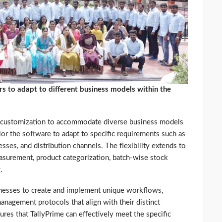
rs to adapt to different business models within the
f customization to accommodate diverse business models
ilor the software to adapt to specific requirements such as
sses, and distribution channels. The flexibility extends to
easurement, product categorization, batch-wise stock
.
inesses to create and implement unique workflows,
anagement protocols that align with their distinct
ures that TallyPrime can effectively meet the specific