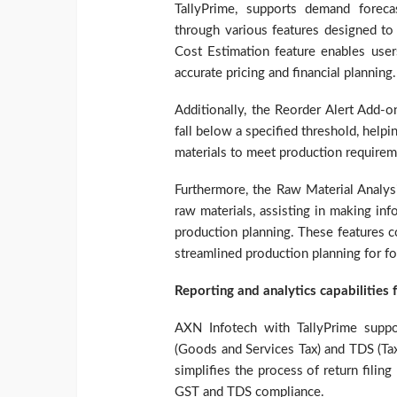
TallyPrime, supports demand foreca
through various features designed to 
Cost Estimation feature enables users
accurate pricing and financial planning.
Additionally, the Reorder Alert Add-o
fall below a specified threshold, help
materials to meet production requirem
Furthermore, the Raw Material Analys
raw materials, assisting in making in
production planning. These features c
streamlined production planning for f
Reporting and analytics capabilities 
AXN Infotech with TallyPrime supp
(Goods and Services Tax) and TDS (Tax
simplifies the process of return filing
GST and TDS compliance.