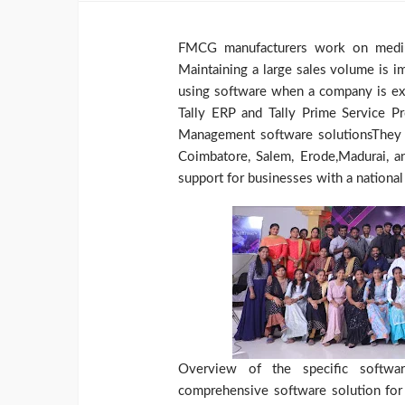
FMCG manufacturers work on medium
Maintaining a large sales volume is i
using software when a company is exp
Tally ERP and Tally Prime Service P
Management software solutionsThey pr
Coimbatore, Salem, Erode,Madurai, a
support for businesses with a national 
Overview of the specific software
comprehensive software solution for 