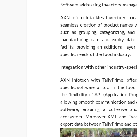
Software addressing inventory manage
AXN Infotech tackles inventory manag
seamless creation of product names wi
such as grouping, categorizing, and 
manufacturing date and expiry date.
facility, providing an additional lay
specific needs of the food industry.
Integration with other industry-spec
AXN Infotech with TallyPrime, offers
specific software or tool in the food
the flexibility of API (Application P
allowing smooth communication and d
software, ensuring a cohesive an
ecosystem. Moreover XML and Excel i
export data between TallyPrime and o