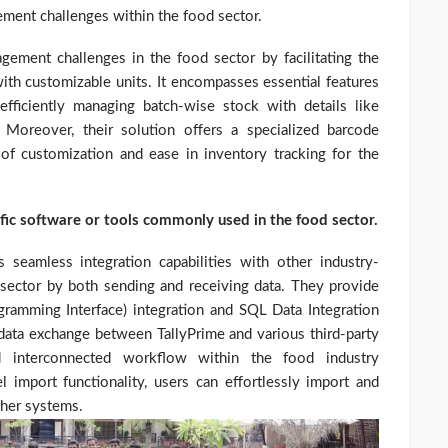
ment challenges within the food sector.
ement challenges in the food sector by facilitating the
th customizable units. It encompasses essential features
efficiently managing batch-wise stock with details like
 Moreover, their solution offers a specialized barcode
er of customization and ease in inventory tracking for the
ific software or tools commonly used in the food sector.
 seamless integration capabilities with other industry-
 sector by both sending and receiving data. They provide
rogramming Interface) integration and SQL Data Integration
ata exchange between TallyPrime and various third-party
d interconnected workflow within the food industry
mport functionality, users can effortlessly import and
ther systems.