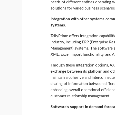
needs of different entities operating w
solutions for varied business scenario
Integration with other systems comm
systems.
TallyPrime offers integration capabil
industry, including ERP (Enterprise R
Management) systems. The software su
XML, Excel import functionality, and A
Through these integration options, AX
exchange between its platform and oth
maintain a cohesive and interconnected 
sharing of information between differe
enhancing overall operational efficie
customer relationship management.
Software’s support in demand foreca