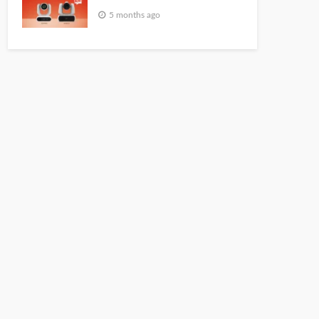
5 months ago