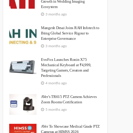
Growth in Wedding Imaging
Ecosystem
3 months ago
Mangesh Desai Joins RAH Infotech to
Bring Global Service Rigour to
Enterprise Governance
3 months ago
EvoFox Launches Ronin X75
Mechanical Keyboard at ₹4,999,
Targeting Gamers, Creators and
Professionals
4 months ago
AVer’s TR615 PTZ Camera Achieves
Zoom Rooms Certification
5 months ago
AVer To Showcase Medical Grade PTZ
Cameras at HIMSS 2026