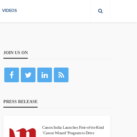
VIDEOS
JOIN US ON
PRESS RELEASE
Canon India Launches First-of-its-Kind
‘Canon Wizard’ Program to Drive