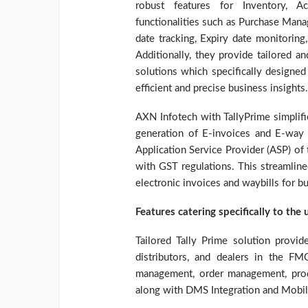
robust features for Inventory, A
functionalities such as Purchase Man
date tracking, Expiry date monitorin
Additionally, they provide tailored
solutions which specifically designe
efficient and precise business insights.
AXN Infotech with TallyPrime simplif
generation of E-invoices and E-way 
Application Service Provider (ASP) of 
with GST regulations. This streamlin
electronic invoices and waybills for b
Features catering specifically to the
Tailored Tally Prime solution provi
distributors, and dealers in the FMC
management, order management, pro
along with DMS Integration and Mobil