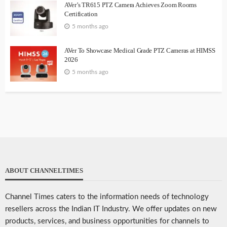
AVer’s TR615 PTZ Camera Achieves Zoom Rooms
Certification
5 months ago
AVer To Showcase Medical Grade PTZ Cameras at HIMSS
2026
5 months ago
ABOUT CHANNELTIMES
Channel Times caters to the information needs of technology
resellers across the Indian IT Industry. We offer updates on new
products, services, and business opportunities for channels to