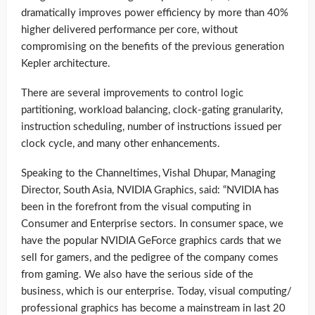
dramatically improves power efficiency by more than 40%
higher delivered performance per core, without
compromising on the benefits of the previous generation
Kepler architecture.
There are several improvements to control logic
partitioning, workload balancing, clock-gating granularity,
instruction scheduling, number of instructions issued per
clock cycle, and many other enhancements.
Speaking to the Channeltimes, Vishal Dhupar, Managing
Director, South Asia, NVIDIA Graphics, said: “NVIDIA has
been in the forefront from the visual computing in
Consumer and Enterprise sectors. In consumer space, we
have the popular NVIDIA GeForce graphics cards that we
sell for gamers, and the pedigree of the company comes
from gaming. We also have the serious side of the
business, which is our enterprise. Today, visual computing/
professional graphics has become a mainstream in last 20