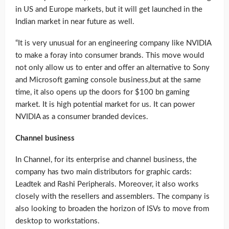
in US and Europe markets, but it will get launched in the
Indian market in near future as well.
“It is very unusual for an engineering company like NVIDIA
to make a foray into consumer brands. This move would
not only allow us to enter and offer an alternative to Sony
and Microsoft gaming console business,but at the same
time, it also opens up the doors for $100 bn gaming
market. It is high potential market for us. It can power
NVIDIA as a consumer branded devices.
Channel business
In Channel, for its enterprise and channel business, the
company has two main distributors for graphic cards:
Leadtek and Rashi Peripherals. Moreover, it also works
closely with the resellers and assemblers. The company is
also looking to broaden the horizon of ISVs to move from
desktop to workstations.