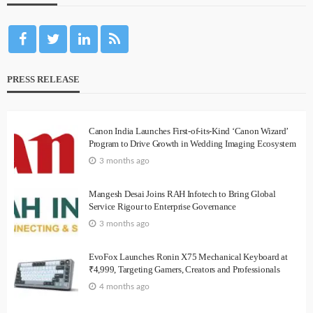
PRESS RELEASE
Canon India Launches First-of-its-Kind ‘Canon Wizard’
Program to Drive Growth in Wedding Imaging Ecosystem
3 months ago
Mangesh Desai Joins RAH Infotech to Bring Global
Service Rigour to Enterprise Governance
3 months ago
EvoFox Launches Ronin X75 Mechanical Keyboard at
₹4,999, Targeting Gamers, Creators and Professionals
4 months ago