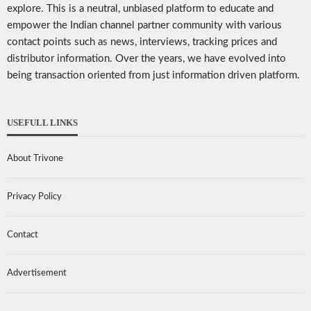
explore. This is a neutral, unbiased platform to educate and
empower the Indian channel partner community with various
contact points such as news, interviews, tracking prices and
distributor information. Over the years, we have evolved into
being transaction oriented from just information driven platform.
USEFULL LINKS
About Trivone
Privacy Policy
Contact
Advertisement