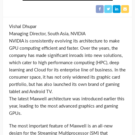
Vishal Dhupar
Managing Director, South Asia, NVIDIA
NVIDIA is consistently evolving its architecture to make
GPU computing efficient and faster. Over the years, the
company has made significant inroads into new solutions,
which cater to high performance computing (HPC), deep
learning and Cloud for its enterprise line of business. In the
consumer space, it has not only widened its graphic card
portfolio, but has also launched its own brand of gaming
tablet and Android TV.
The latest Maxwell architecture was introduced earlier this
year, leading to the most advanced graphics and gaming
GPUs.
The most important feature of Maxwell is an all-new
design for the Streaming Multiprocessor (SM) that