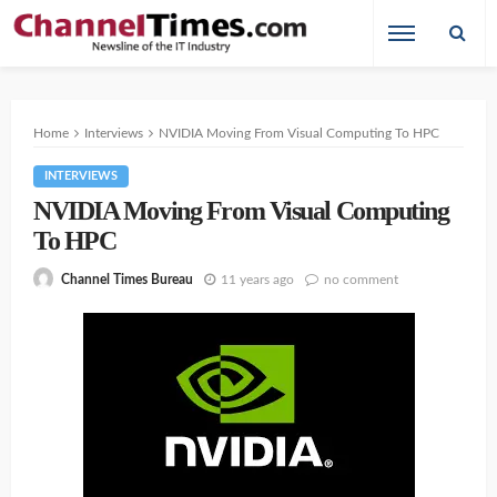
Home
Interviews
NVIDIA Moving From Visual Computing To HPC
INTERVIEWS
NVIDIA Moving From Visual Computing
To HPC
11 years ago
no comment
Channel Times Bureau