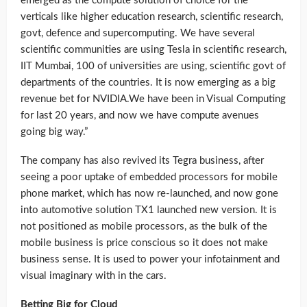
emerged as the compute solution of choice for the
verticals like higher education research, scientific research,
govt, defence and supercomputing. We have several
scientific communities are using Tesla in scientific research,
IIT Mumbai, 100 of universities are using, scientific govt of
departments of the countries. It is now emerging as a big
revenue bet for NVIDIA.We have been in Visual Computing
for last 20 years, and now we have compute avenues
going big way.”
The company has also revived its Tegra business, after
seeing a poor uptake of embedded processors for mobile
phone market, which has now re-launched, and now gone
into automotive solution TX1 launched new version. It is
not positioned as mobile processors, as the bulk of the
mobile business is price conscious so it does not make
business sense. It is used to power your infotainment and
visual imaginary with in the cars.
Betting Big for Cloud