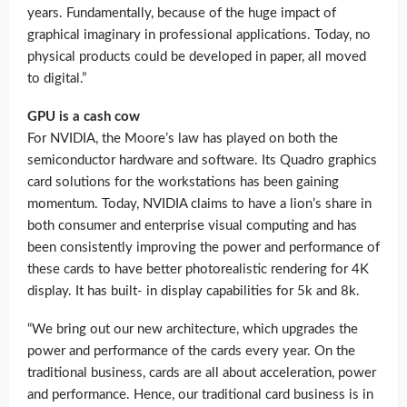
years. Fundamentally, because of the huge impact of
graphical imaginary in professional applications. Today, no
physical products could be developed in paper, all moved
to digital.”
GPU is a cash cow
For NVIDIA, the Moore’s law has played on both the
semiconductor hardware and software. Its Quadro graphics
card solutions for the workstations has been gaining
momentum. Today, NVIDIA claims to have a lion’s share in
both consumer and enterprise visual computing and has
been consistently improving the power and performance of
these cards to have better photorealistic rendering for 4K
display. It has built- in display capabilities for 5k and 8k.
“We bring out our new architecture, which upgrades the
power and performance of the cards every year. On the
traditional business, cards are all about acceleration, power
and performance. Hence, our traditional card business is in