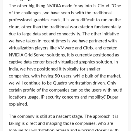
The other big thing NVIDIA made foray into is Cloud. “One
of the challenges, we have seen is with the traditional
professional graphics cards, it is very difficult to run on the
cloud, other than the traditional workstation fundamentally
due to large data set and connectivity. The other initiative
we have taken in recent times is we have partnered with
virtualization players like VMware and Citrix, and created
NVIDIA Grid Server solutions, it is currently positioned as
captive data center based virtualized graphics solution. In
India, we have positioned it typically for smaller
companies, with having 50 users, while bulk of the market,
we will continue to be Quadro workstation driven. Only
certain profile of the companies can be the users with multi
locations usage, IP security concerns and mobility,” Dupar
explained.
The company is still at a nascent stage. The approach it is
taking is direct and mapping those companies, who are
looking for workstation refresh and working closely with