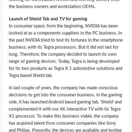
the business owners and workstation OEMs.
Launch of Shield Tab and TV for gaming
In consumer space, from the beginning, NVIDIA has been
looked at as a components suppliers in the PC business. In
the past NVIDIA tried to test its fortunes in the smartphone
business, with its Tegra processors. But it did not last for
long. Therefore, the company decided to launch its own
range of gaming devices. Today, Tegra is being developed
for its two products as Tegra X 1 automotive solutions and
Tegra based Shield tab.
In last couple of years, the company has made conscious
decisions to get into the consumer business. In the gaming
side, it has launched Android based gaming tab, ‘Shield’ and
complemented it with our 4K interactive TV with its Tegra
X1 processor. To make this business viable, the company
has acquired talent from consumer companies like Sony
and Philips. Presently, the devices are available and testing