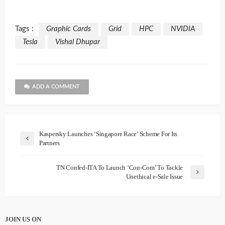
Tags :
Graphic Cards
Grid
HPC
NVIDIA
Tesla
Vishal Dhupar
ADD A COMMENT
Kaspersky Launches ‘Singapore Race’ Scheme For Its
Partners
TN Confed-ITA To Launch ‘Con-Com’ To Tackle
Unethical e-Sale Issue
JOIN US ON