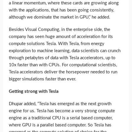
a linear momentum, where these cards are growing along
with the applications, that has been going consistently,
although we dominate the market in GPU,” he added.
Besides Visual Computing, in the enterprise side, the
company has seen huge amount of acceleration for its
compute solutions Tesla. With Tesla, from energy
exploration to machine learning, data scientists can crunch
through petabytes of data with Tesla accelerators, up to
10x faster than with CPUs. For computational scientists,
Tesla accelerators deliver the horsepower needed to run
bigger simulations faster than ever.
Getting strong with Tesla
Dhupar added, “Tesla has emerged as the next growth
engine for us. Tesla has become a very strong compute
engine as a traditional CPU is a serial based computer,
where GPU is a parallel based computer. So Tesla has