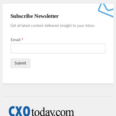
Subscribe Newsletter
Get all latest content delivered straight to your inbox.
Email
*
Submit