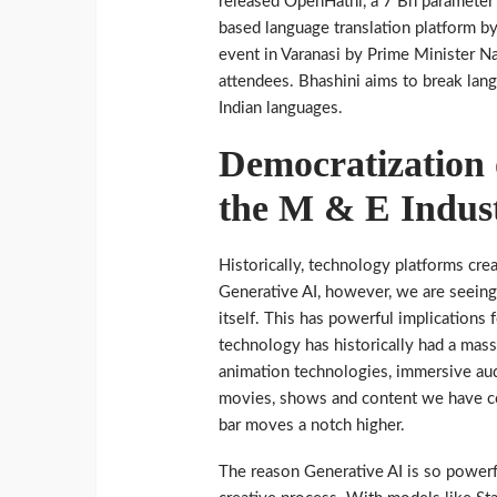
released OpenHathi, a 7 Bn parameter 
based language translation platform b
event in Varanasi by Prime Minister 
attendees. Bhashini aims to break lang
Indian languages.
Democratization o
the M & E Indus
Historically, technology platforms cre
Generative AI, however, we are seeing, 
itself. This has powerful implications
technology has historically had a mas
animation technologies, immersive audi
movies, shows and content we have co
bar moves a notch higher.
The reason Generative AI is so powerf