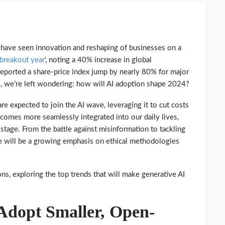
 have seen innovation and reshaping of businesses on a
 breakout year
‘, noting a 40% increase in global
ported a share-price index jump by nearly 80% for major
, we’re left wondering: how will AI adoption shape 2024?
re expected to join the AI wave, leveraging it to cut costs
comes more seamlessly integrated into our daily lives,
 stage. From the battle against misinformation to tackling
re will be a growing emphasis on ethical methodologies
ions, exploring the top trends that will make generative AI
 Adopt Smaller, Open-