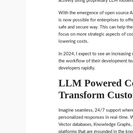
actively using proprietary LLM models
With the emergence of open source AI 
is now possible for enterprises to offe
safe and secure way. This can help the
focus on more strategic aspects of co
lowering costs.
In 2024, I expect to see an increasing
the workflow of their development tea
developers rapidly.
LLM Powered Con
Transform Custo
Imagine seamless, 24/7 support where
personalized responses in real-time. 
Vector databases, Knowledge Graphs, 
platforms that are grounded in the kn