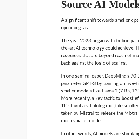
Source AI Model
A significant shift towards smaller op
upcoming year.
The year 2023 began with trillion par
the-art AI technology could achieve. 
resources that are beyond reach of mos
back against the logic of scaling.
In one seminal paper, DeepMind’s 70 
parameter GPT-3 by training on five-t
smaller models like Llama 2 (7 Bn, 1
More recently, a key tactic to boost ef
This involves training multiple smalle
taken by Mistral to release the Mixtra
much smaller model.
In other words, AI models are shrinki