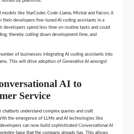
 hosted by platforms.
models like StarCoder, Code-Llama, Mistral and Falcon, it
r their developers fine-tuned AI coding assistants in a
ir developers spend less time on routine tasks and could
ding, thereby cutting down development time, and
 number of businesses integrating AI coding assistants into
ms. This will drive adoption of Generative AI amongst
versational AI to
mer Service
 chatbots understand complex queries and craft
With the emergence of LLMs and AI technologies like
developers can now build sophisticated Conversational AI
owledge-base that the company already has. This allows