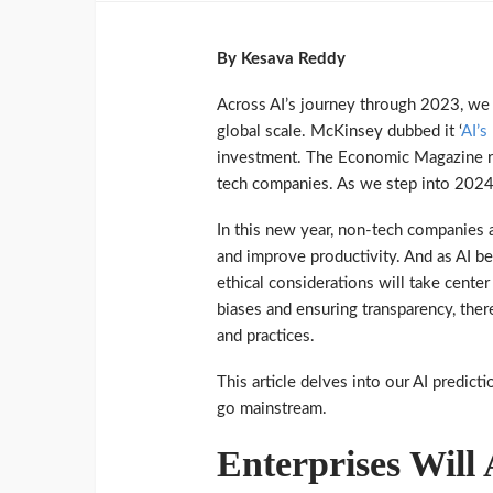
By Kesava Reddy
Across AI’s journey through 2023, we
global scale. McKinsey dubbed it ‘
AI’s
investment. The Economic Magazine re
tech companies. As we step into 2024
In this new year, non-tech companies a
and improve productivity. And as AI be
ethical considerations will take center
biases and ensuring transparency, the
and practices.
This article delves into our AI predict
go mainstream.
Enterprises Will