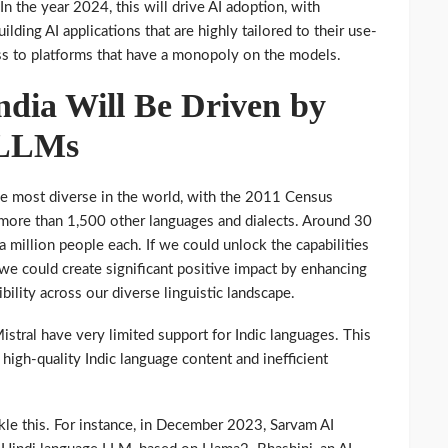
 In the year 2024, this will drive AI adoption, with
ilding AI applications that are highly tailored to their use-
ss to platforms that have a monopoly on the models.
ndia Will Be Driven by
 LLMs
 the most diverse in the world, with the 2011 Census
more than 1,500 other languages and dialects. Around 30
a million people each. If we could unlock the capabilities
 we could create significant positive impact by enhancing
bility across our diverse linguistic landscape.
stral have very limited support for Indic languages. This
, high-quality Indic language content and inefficient
ckle this. For instance, in December 2023, Sarvam AI