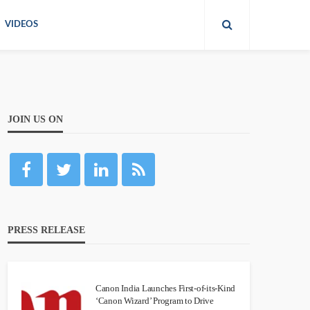
VIDEOS
JOIN US ON
PRESS RELEASE
Canon India Launches First-of-its-Kind
‘Canon Wizard’ Program to Drive