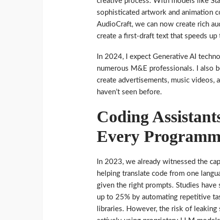
creative process. With models like Sta
sophisticated artwork and animation c
AudioCraft, we can now create rich au
create a first-draft text that speeds up
In 2024, I expect Generative AI techn
numerous M&E professionals. I also bel
create advertisements, music videos, 
haven’t seen before.
Coding Assistant
Every Programm
In 2023, we already witnessed the cap
helping translate code from one langu
given the right prompts. Studies have
up to 25% by automating repetitive tas
libraries. However, the risk of leakin