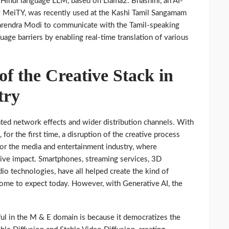
Hindi language LLM, based on Llama2. Bhashini, an AI-
y MeiTY, was recently used at the Kashi Tamil Sangamam
Narendra Modi to communicate with the Tamil-speaking
uage barriers by enabling real-time translation of various
f the Creative Stack in
try
ated network effects and wider distribution channels. With
for the first time, a disruption of the creative process
 for the media and entertainment industry, where
sive impact. Smartphones, streaming services, 3D
o technologies, have all helped create the kind of
me to expect today. However, with Generative AI, the
ul in the M & E domain is because it democratizes the