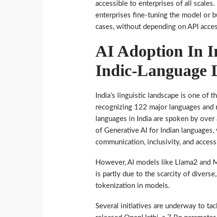
accessible to enterprises of all scales.
enterprises fine-tuning the model or bu
cases, without depending on API acce
AI Adoption In I
Indic-Language
India’s linguistic landscape is one of
recognizing 122 major languages and 
languages in India are spoken by over 
of Generative AI for Indian languages,
communication, inclusivity, and accessi
However, AI models like Llama2 and Mi
is partly due to the scarcity of diverse
tokenization in models.
Several initiatives are underway to ta