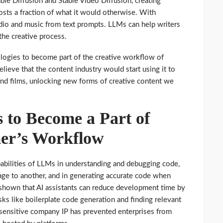
ble Diffusion and Stable Video Diffusion, creating
osts a fraction of what it would otherwise. With
dio and music from text prompts. LLMs can help writers
 the creative process.
ologies to become part of the creative workflow of
ieve that the content industry would start using it to
and films, unlocking new forms of creative content we
s to Become a Part of
er’s Workflow
abilities of LLMs in understanding and debugging code,
age to another, and in generating accurate code when
 shown that AI assistants can reduce development time by
ks like boilerplate code generation and finding relevant
g sensitive company IP has prevented enterprises from