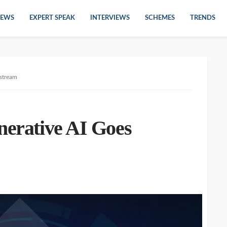
EWS
EXPERT SPEAK
INTERVIEWS
SCHEMES
TRENDS
nstream
nerative AI Goes