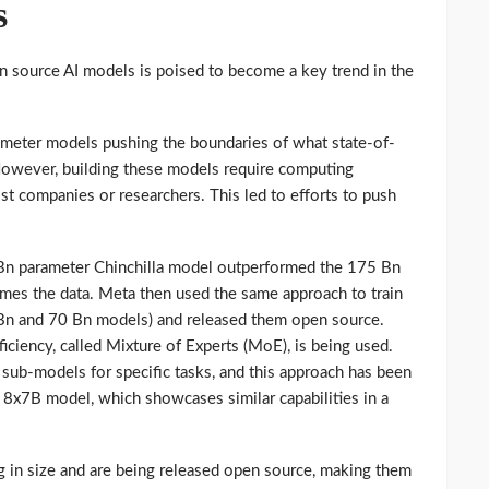
s
en source AI models is poised to become a key trend in the
ameter models pushing the boundaries of what state-of-
However, building these models require computing
t companies or researchers. This led to efforts to push
Bn parameter Chinchilla model outperformed the 175 Bn
imes the data. Meta then used the same approach to train
3Bn and 70 Bn models) and released them open source.
ficiency, called Mixture of Experts (MoE), is being used.
r sub-models for specific tasks, and this approach has been
l 8x7B model, which showcases similar capabilities in a
ng in size and are being released open source, making them