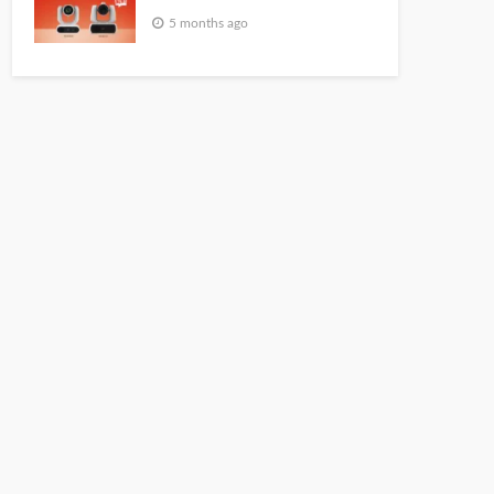
5 months ago