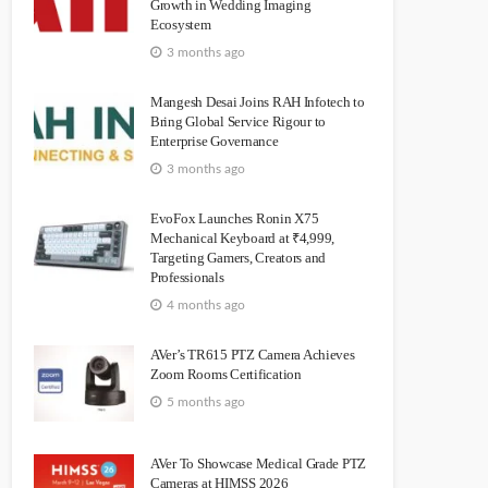
Growth in Wedding Imaging
Ecosystem
3 months ago
Mangesh Desai Joins RAH Infotech to
Bring Global Service Rigour to
Enterprise Governance
3 months ago
EvoFox Launches Ronin X75
Mechanical Keyboard at ₹4,999,
Targeting Gamers, Creators and
Professionals
4 months ago
AVer’s TR615 PTZ Camera Achieves
Zoom Rooms Certification
5 months ago
AVer To Showcase Medical Grade PTZ
Cameras at HIMSS 2026