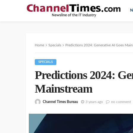
N
Home
Specials
Predictions 2024: Generative AI Goes Mai
SPECIALS
Predictions 2024: Ge
Mainstream
Channel Times Bureau
3 years ago
no comment