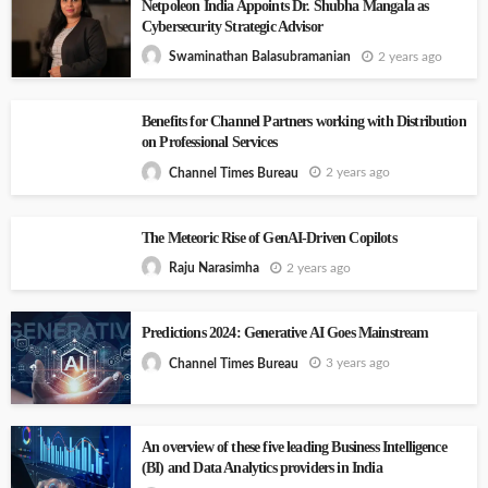
Netpoleon India Appoints Dr. Shubha Mangala as
Cybersecurity Strategic Advisor
2 years ago
Swaminathan Balasubramanian
Benefits for Channel Partners working with Distribution
on Professional Services
2 years ago
Channel Times Bureau
The Meteoric Rise of GenAI-Driven Copilots
2 years ago
Raju Narasimha
Predictions 2024: Generative AI Goes Mainstream
3 years ago
Channel Times Bureau
An overview of these five leading Business Intelligence
(BI) and Data Analytics providers in India