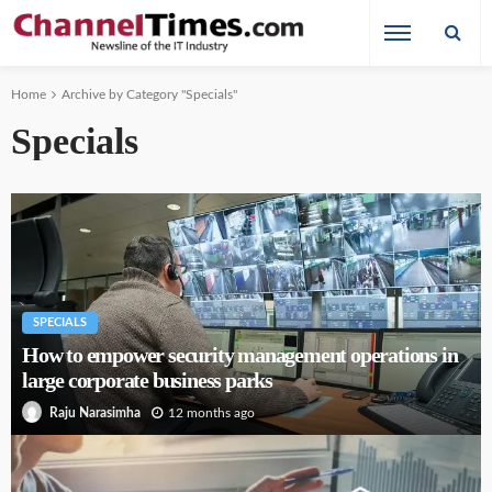
Home
Archive by Category "Specials"
Specials
SPECIALS
How to empower security management operations in
large corporate business parks
12 months ago
Raju Narasimha