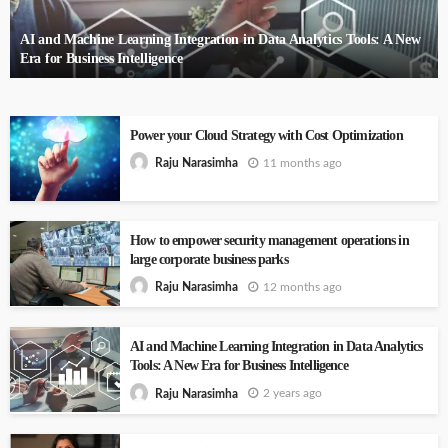
AI and Machine Learning Integration in Data Analytics Tools: A New
Era for Business Intelligence
Power your Cloud Strategy with Cost Optimization
11 months ago
Raju Narasimha
How to empower security management operations in
large corporate business parks
12 months ago
Raju Narasimha
AI and Machine Learning Integration in Data Analytics
Tools: A New Era for Business Intelligence
2 years ago
Raju Narasimha