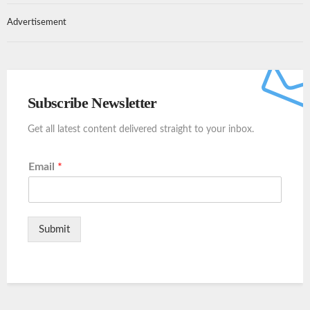
Advertisement
Subscribe Newsletter
Get all latest content delivered straight to your inbox.
Email
*
Submit