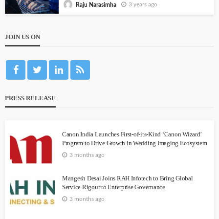
3 years ago
Raju Narasimha
JOIN US ON
PRESS RELEASE
Canon India Launches First-of-its-Kind ‘Canon Wizard’
Program to Drive Growth in Wedding Imaging Ecosystem
3 months ago
Mangesh Desai Joins RAH Infotech to Bring Global
Service Rigour to Enterprise Governance
3 months ago