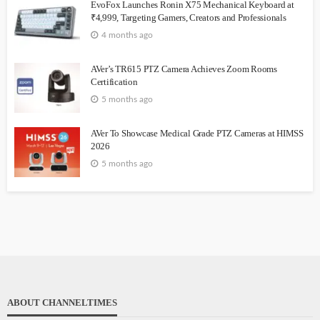
EvoFox Launches Ronin X75 Mechanical Keyboard at
₹4,999, Targeting Gamers, Creators and Professionals
4 months ago
AVer’s TR615 PTZ Camera Achieves Zoom Rooms
Certification
5 months ago
AVer To Showcase Medical Grade PTZ Cameras at HIMSS
2026
5 months ago
ABOUT CHANNELTIMES