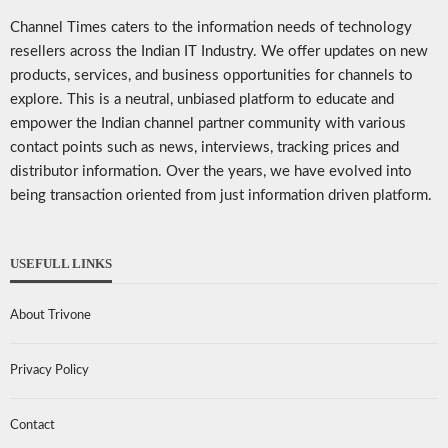
Channel Times caters to the information needs of technology
resellers across the Indian IT Industry. We offer updates on new
products, services, and business opportunities for channels to
explore. This is a neutral, unbiased platform to educate and
empower the Indian channel partner community with various
contact points such as news, interviews, tracking prices and
distributor information. Over the years, we have evolved into
being transaction oriented from just information driven platform.
USEFULL LINKS
About Trivone
Privacy Policy
Contact