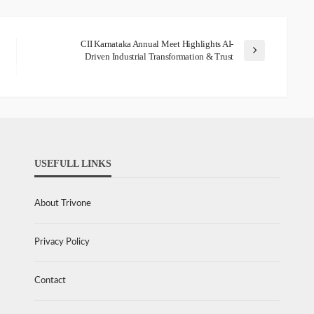
CII Karnataka Annual Meet Highlights AI-
Driven Industrial Transformation & Trust
USEFULL LINKS
About Trivone
Privacy Policy
Contact