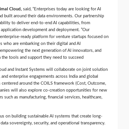
imal Cloud,
said, “Enterprises today are looking for AI
and built around their data environments. Our partnership
ility to deliver end-to-end AI capabilities, from
o application development and deployment. ”Our
 enterprise-ready platform for venture startups focused on
es who are embarking on their digital and AI
empowering the next generation of AI innovators, and
h the tools and support they need to succeed
loud and Instant Systems will collaborate on joint solution
, and enterprise engagements across India and global
 is centered around the COILS framework (Cost, Outcome,
anies will also explore co-creation opportunities for new
s such as manufacturing, financial services, healthcare,
cus on building sustainable AI systems that create long-
data sovereignty, security, and operational transparency.