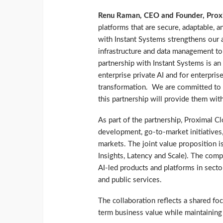
Renu Raman, CEO and Founder, Prox
platforms that are secure, adaptable, 
with Instant Systems strengthens our ab
infrastructure and data management t
partnership with Instant Systems is an
enterprise private AI and for enterpris
transformation. We are committed to 
this partnership will provide them wit
As part of the partnership, Proximal C
development, go-to-market initiatives
markets. The joint value proposition
Insights, Latency and Scale). The comp
AI-led products and platforms in sector
and public services.
The collaboration reflects a shared fo
term business value while maintaining 