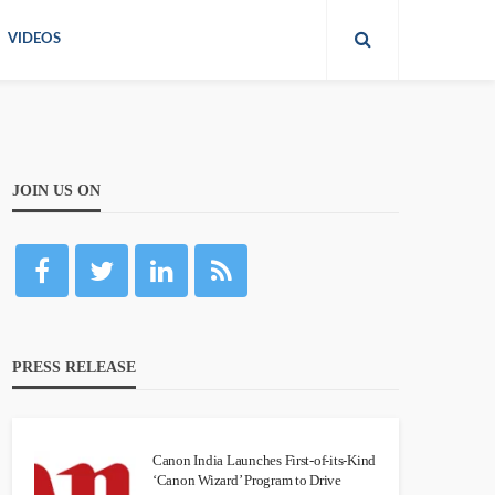
VIDEOS
JOIN US ON
PRESS RELEASE
Canon India Launches First-of-its-Kind
‘Canon Wizard’ Program to Drive