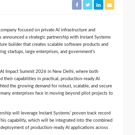
company focused on private AI infrastructure and
s announced a strategic partnership with Instant Systems
enture builder that creates scalable software products and
ng startups, large enterprises, and government’s
 AI Impact Summit 2026 in New Delhi, where both
heir capabilities in practical, production-ready AI
ghted the growing demand for robust, scalable, and secure
s many enterprises face in moving beyond pilot projects to
ership will leverage Instant Systems’ proven track record
is capability, which will be integrated into the combined
e deployment of production-ready AI applications across