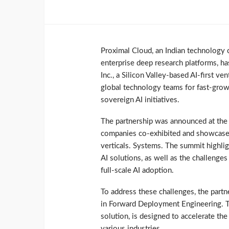
Proximal Cloud, an Indian technology 
enterprise deep research platforms, ha
Inc., a Silicon Valley-based AI-first v
global technology teams for fast-growi
sovereign AI initiatives.
The partnership was announced at the
companies co-exhibited and showcased t
verticals. Systems. The summit highli
AI solutions, as well as the challenge
full-scale AI adoption.
To address these challenges, the partn
in Forward Deployment Engineering. Th
solution, is designed to accelerate th
various industries.