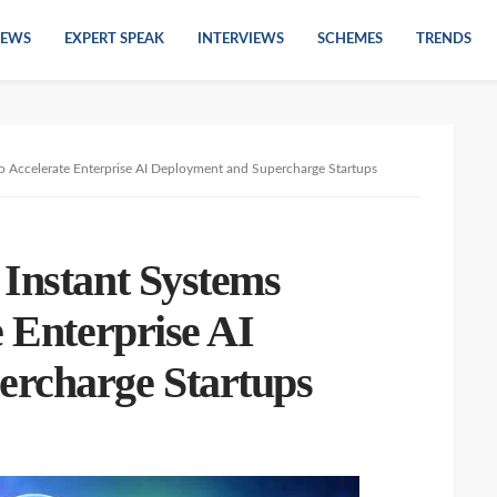
EWS
EXPERT SPEAK
INTERVIEWS
SCHEMES
TRENDS
o Accelerate Enterprise AI Deployment and Supercharge Startups
Instant Systems
e Enterprise AI
ercharge Startups