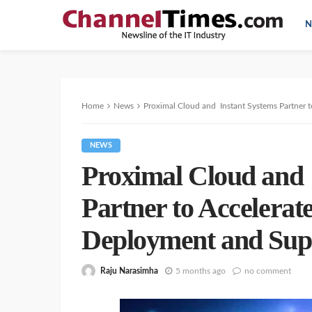
N
Home
News
Proximal Cloud and Instant Systems Partner t
NEWS
Proximal Cloud and 
Partner to Accelerat
Deployment and Sup
Raju Narasimha
5 months ago
no comment