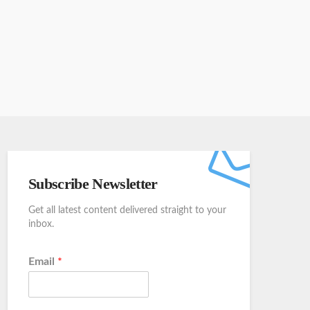
Subscribe Newsletter
Get all latest content delivered straight to your
inbox.
Email
*