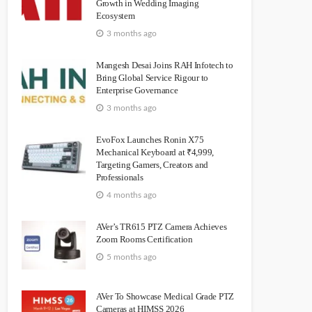
Growth in Wedding Imaging
Ecosystem
3 months ago
Mangesh Desai Joins RAH Infotech to
Bring Global Service Rigour to
Enterprise Governance
3 months ago
EvoFox Launches Ronin X75
Mechanical Keyboard at ₹4,999,
Targeting Gamers, Creators and
Professionals
4 months ago
AVer’s TR615 PTZ Camera Achieves
Zoom Rooms Certification
5 months ago
AVer To Showcase Medical Grade PTZ
Cameras at HIMSS 2026