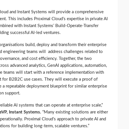
Cloud and Instant Systems will provide a comprehensive
t. This includes Proximal Cloud’s expertise in private AI
combined with Instant Systems’ Build-Operate-Transfer
ding successful AI-led ventures.
organisations build, deploy and transform their enterprise
 engineering teams will address challenges related to
overnance, and cost efficiency. Together, the two
ross advanced analytics, GenAI applications, automation,
e teams will start with a reference implementation with
lt for B2B2C use cases. They will execute a proof of
e a repeatable deployment blueprint for similar enterprise
on support.
eliable AI systems that can operate at enterprise scale,”
eVP, Instant Systems.
“Many existing solutions are either
 operationally. Proximal Cloud’s approach to private AI and
tions for building long-term, scalable ventures.”