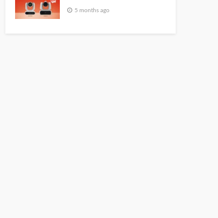
5 months ago