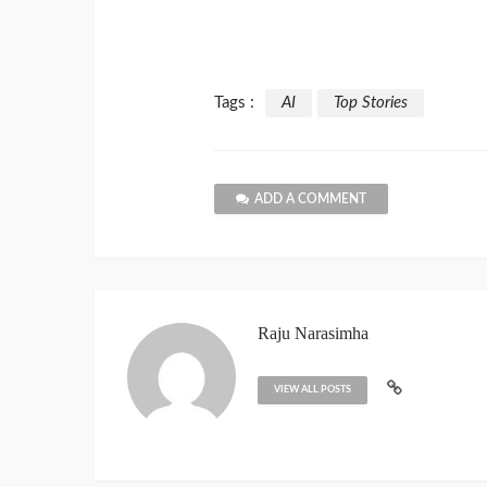
Tags :
AI
Top Stories
ADD A COMMENT
Raju Narasimha
VIEW ALL POSTS