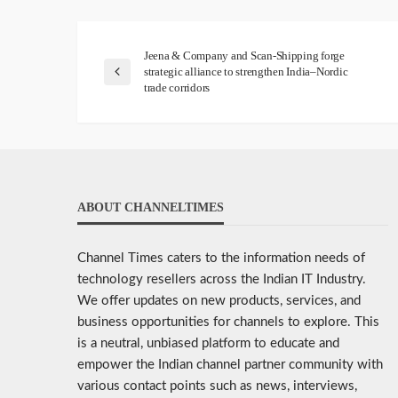
Jeena & Company and Scan-Shipping forge
strategic alliance to strengthen India–Nordic
trade corridors
ABOUT CHANNELTIMES
Channel Times caters to the information needs of
technology resellers across the Indian IT Industry.
We offer updates on new products, services, and
business opportunities for channels to explore. This
is a neutral, unbiased platform to educate and
empower the Indian channel partner community with
various contact points such as news, interviews,