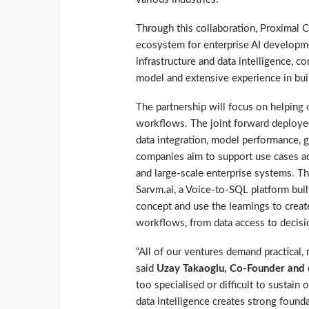
Through this collaboration, Proximal 
ecosystem for enterprise AI developmen
infrastructure and data intelligence, 
model and extensive experience in buil
The partnership will focus on helping 
workflows. The joint forward deployed
data integration, model performance, g
companies aim to support use cases ac
and large-scale enterprise systems. Th
Sarvm.ai, a Voice-to-SQL platform bui
concept and use the learnings to creat
workflows, from data access to decisi
“All of our ventures demand practical, r
said
Uzay Takaoglu, Co-Founder and 
too specialised or difficult to sustain
data intelligence creates strong founda