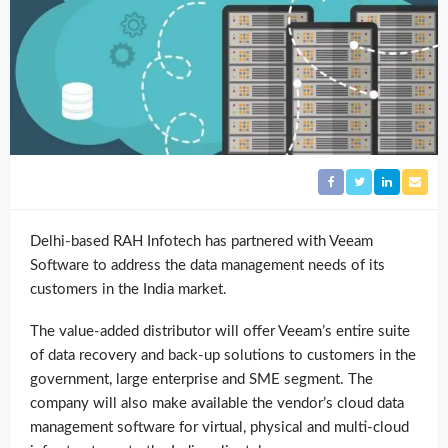
Delhi-based RAH Infotech has partnered with Veeam
Software to address the data management needs of its
customers in the India market.
The value-added distributor will offer Veeam’s entire suite
of data recovery and back-up solutions to customers in the
government, large enterprise and SME segment. The
company will also make available the vendor’s cloud data
management software for virtual, physical and multi-cloud