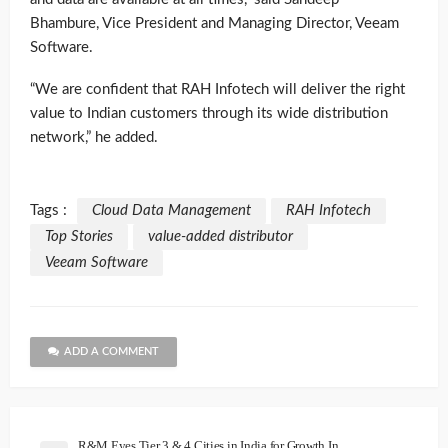
Bhambure, Vice President and Managing Director, Veeam
Software.
“We are confident that RAH Infotech will deliver the right
value to Indian customers through its wide distribution
network,” he added.
Tags :
Cloud Data Management
RAH Infotech
Top Stories
value-added distributor
Veeam Software
ADD A COMMENT
R&M Eyes Tier 3 & 4 Cities in India for Growth In