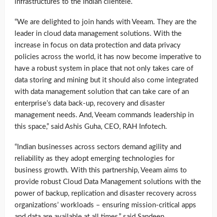
infrastructures to the Indian clientele.
“We are delighted to join hands with Veeam. They are the
leader in cloud data management solutions. With the
increase in focus on data protection and data privacy
policies across the world, it has now become imperative to
have a robust system in place that not only takes care of
data storing and mining but it should also come integrated
with data management solution that can take care of an
enterprise’s data back-up, recovery and disaster
management needs. And, Veeam commands leadership in
this space,” said Ashis Guha, CEO, RAH Infotech.
“Indian businesses across sectors demand agility and
reliability as they adopt emerging technologies for
business growth. With this partnership, Veeam aims to
provide robust Cloud Data Management solutions with the
power of backup, replication and disaster recovery across
organizations’ workloads – ensuring mission-critical apps
and data are available at all times,” said Sandeep