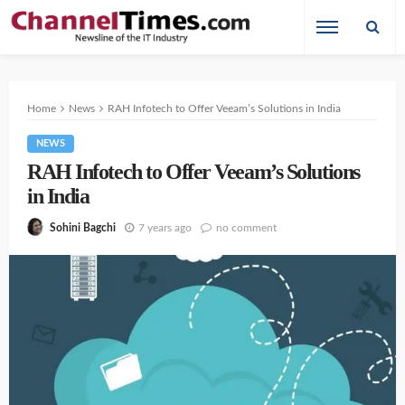
Home
News
RAH Infotech to Offer Veeam’s Solutions in India
NEWS
RAH Infotech to Offer Veeam’s Solutions
in India
7 years ago
no comment
Sohini Bagchi