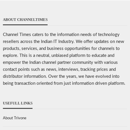
ABOUT CHANNELTIMES
Channel Times caters to the information needs of technology
resellers across the Indian IT Industry. We offer updates on new
products, services, and business opportunities for channels to
explore. This is a neutral, unbiased platform to educate and
empower the Indian channel partner community with various
contact points such as news, interviews, tracking prices and
distributor information. Over the years, we have evolved into
being transaction oriented from just information driven platform.
USEFULL LINKS
About Trivone