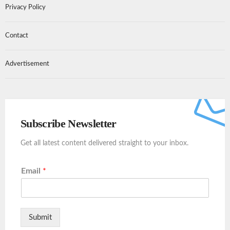
Privacy Policy
Contact
Advertisement
Subscribe Newsletter
Get all latest content delivered straight to your inbox.
Email
*
Submit