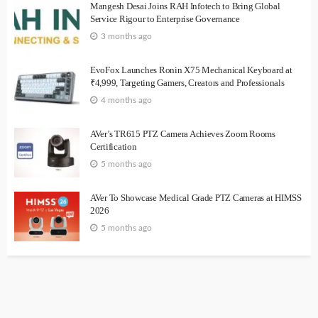
Mangesh Desai Joins RAH Infotech to Bring Global
Service Rigour to Enterprise Governance
3 months ago
EvoFox Launches Ronin X75 Mechanical Keyboard at
₹4,999, Targeting Gamers, Creators and Professionals
4 months ago
AVer’s TR615 PTZ Camera Achieves Zoom Rooms
Certification
5 months ago
AVer To Showcase Medical Grade PTZ Cameras at HIMSS
2026
5 months ago