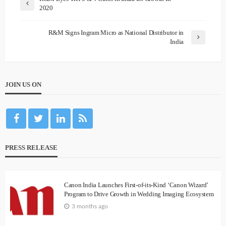
2020
R&M Signs Ingram Micro as National Distributor in
India
JOIN US ON
PRESS RELEASE
Canon India Launches First-of-its-Kind ‘Canon Wizard’
Program to Drive Growth in Wedding Imaging Ecosystem
3 months ago