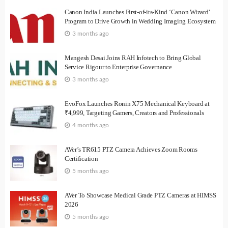
Canon India Launches First-of-its-Kind ‘Canon Wizard’
Program to Drive Growth in Wedding Imaging Ecosystem
3 months ago
Mangesh Desai Joins RAH Infotech to Bring Global
Service Rigour to Enterprise Governance
3 months ago
EvoFox Launches Ronin X75 Mechanical Keyboard at
₹4,999, Targeting Gamers, Creators and Professionals
4 months ago
AVer’s TR615 PTZ Camera Achieves Zoom Rooms
Certification
5 months ago
AVer To Showcase Medical Grade PTZ Cameras at HIMSS
2026
5 months ago