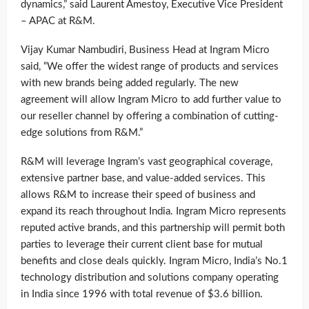
dynamics,” said Laurent Amestoy, Executive Vice President
– APAC at R&M.
Vijay Kumar Nambudiri, Business Head at Ingram Micro
said, “We offer the widest range of products and services
with new brands being added regularly. The new
agreement will allow Ingram Micro to add further value to
our reseller channel by offering a combination of cutting-
edge solutions from R&M.”
R&M will leverage Ingram’s vast geographical coverage,
extensive partner base, and value-added services. This
allows R&M to increase their speed of business and
expand its reach throughout India. Ingram Micro represents
reputed active brands, and this partnership will permit both
parties to leverage their current client base for mutual
benefits and close deals quickly. Ingram Micro, India’s No.1
technology distribution and solutions company operating
in India since 1996 with total revenue of $3.6 billion.