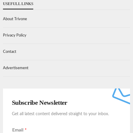
USEFULL LINKS
About Trivone
Privacy Policy
Contact
Advertisement
Subscribe Newsletter
Get all latest content delivered straight to your inbox.
Email
*