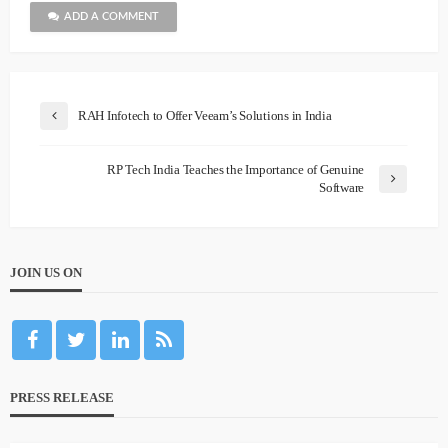
ADD A COMMENT
RAH Infotech to Offer Veeam’s Solutions in India
RP Tech India Teaches the Importance of Genuine
Software
JOIN US ON
PRESS RELEASE