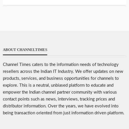
ABOUT CHANNELTIMES
Channel Times caters to the information needs of technology
resellers across the Indian IT Industry. We offer updates on new
products, services, and business opportunities for channels to
explore. This is a neutral, unbiased platform to educate and
empower the Indian channel partner community with various
contact points such as news, interviews, tracking prices and
distributor information. Over the years, we have evolved into
being transaction oriented from just information driven platform.