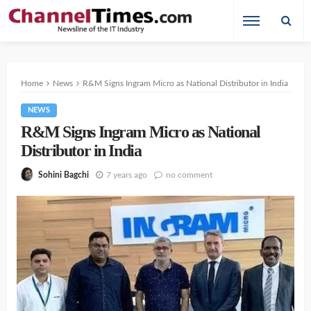
Home
News
R&M Signs Ingram Micro as National Distributor in India
NEWS
R&M Signs Ingram Micro as National
Distributor in India
7 years ago
no comment
Sohini Bagchi