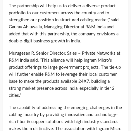
The partnership will help us to deliver a diverse product
portfolio to our customers across the country and to
strengthen our position in structured cabling market,” said
Gaurav Ahluwalia, Managing Director at R&M India and
added that with this partnership, the company envisions a
double-digit business growth in India.
Murugesan R, Senior Director, Sales – Private Networks at
R&M India said, “This alliance will help Ingram Micro’s
product offerings to large government projects. The tie-up
will further enable R&M to leverage their local customer
base to make the products available 24X7, building a
strong market presence across India, especially in tier 2
cities.”
The capability of addressing the emerging challenges in the
cabling industry by providing innovative and technology-
rich fiber & copper solutions with high industry standards
makes them distinctive. The association with Ingram Micro