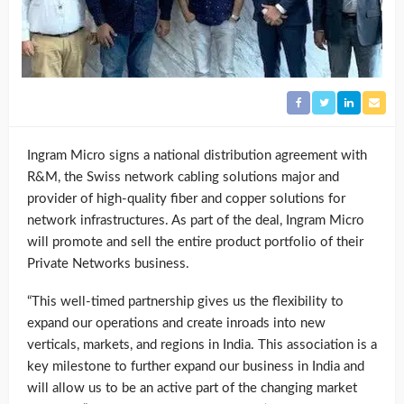
Ingram Micro signs a national distribution agreement with
R&M, the Swiss network cabling solutions major and
provider of high-quality fiber and copper solutions for
network infrastructures. As part of the deal, Ingram Micro
will promote and sell the entire product portfolio of their
Private Networks business.
“This well-timed partnership gives us the flexibility to
expand our operations and create inroads into new
verticals, markets, and regions in India. This association is a
key milestone to further expand our business in India and
will allow us to be an active part of the changing market