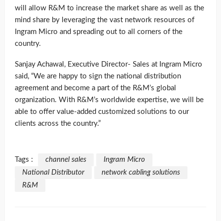
will allow R&M to increase the market share as well as the
mind share by leveraging the vast network resources of
Ingram Micro and spreading out to all corners of the
country.
Sanjay Achawal, Executive Director- Sales at Ingram Micro
said, “We are happy to sign the national distribution
agreement and become a part of the R&M’s global
organization. With R&M’s worldwide expertise, we will be
able to offer value-added customized solutions to our
clients across the country.”
Tags :
channel sales
Ingram Micro
National Distributor
network cabling solutions
R&M