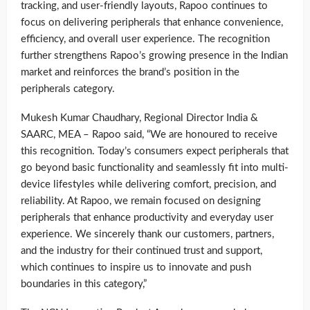
tracking, and user-friendly layouts, Rapoo continues to
focus on delivering peripherals that enhance convenience,
efficiency, and overall user experience. The recognition
further strengthens Rapoo’s growing presence in the Indian
market and reinforces the brand’s position in the
peripherals category.
Mukesh Kumar Chaudhary, Regional Director India &
SAARC, MEA – Rapoo said, “We are honoured to receive
this recognition. Today’s consumers expect peripherals that
go beyond basic functionality and seamlessly fit into multi-
device lifestyles while delivering comfort, precision, and
reliability. At Rapoo, we remain focused on designing
peripherals that enhance productivity and everyday user
experience. We sincerely thank our customers, partners,
and the industry for their continued trust and support,
which continues to inspire us to innovate and push
boundaries in this category,”