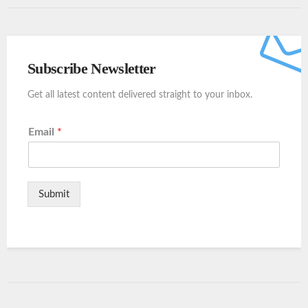
Subscribe Newsletter
Get all latest content delivered straight to your inbox.
Email
*
Submit