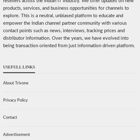
resellers across the Indian IT Industry. We offer updates on new
products, services, and business opportunities for channels to
explore. This is a neutral, unbiased platform to educate and
empower the Indian channel partner community with various
contact points such as news, interviews, tracking prices and
distributor information. Over the years, we have evolved into
being transaction oriented from just information driven platform.
USEFULL LINKS
About Trivone
Privacy Policy
Contact
Advertisement