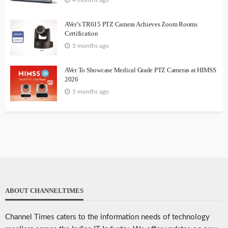
4 months ago
AVer’s TR615 PTZ Camera Achieves Zoom Rooms
Certification
5 months ago
AVer To Showcase Medical Grade PTZ Cameras at HIMSS
2026
5 months ago
ABOUT CHANNELTIMES
Channel Times caters to the information needs of technology