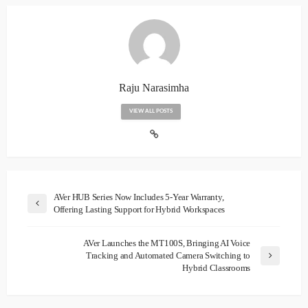
Raju Narasimha
VIEW ALL POSTS
AVer HUB Series Now Includes 5-Year Warranty,
Offering Lasting Support for Hybrid Workspaces
AVer Launches the MT100S, Bringing AI Voice
Tracking and Automated Camera Switching to
Hybrid Classrooms