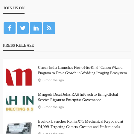
JOIN US ON
PRESS RELEASE
Canon India Launches First-of-its-Kind ‘Canon Wizard’
Program to Drive Growth in Wedding Imaging Ecosystem
3 months ago
Mangesh Desai Joins RAH Infotech to Bring Global
Service Rigour to Enterprise Governance
3 months ago
EvoFox Launches Ronin X75 Mechanical Keyboard at
₹4,999, Targeting Gamers, Creators and Professionals