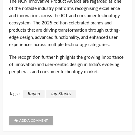
The NCN Innovative Product Awards are regarded as one
of the notable industry platforms recognising excellence
and innovation across the ICT and consumer technology
ecosystem. The 2025 edition celebrated brands and
products that are driving transformation through cutting-
edge design, advanced functionality, and enhanced user
experiences across multiple technology categories.
The recognition further highlights the growing importance
of innovation and user-centric design in India’s evolving
peripherals and consumer technology market.
Tags :
Rapoo
Top Stories
ADD A COMMENT