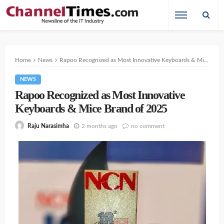
Home
News
Rapoo Recognized as Most Innovative Keyboards & Mice Brand of 2025
NEWS
Rapoo Recognized as Most Innovative
Keyboards & Mice Brand of 2025
2 months ago
no comment
Raju Narasimha