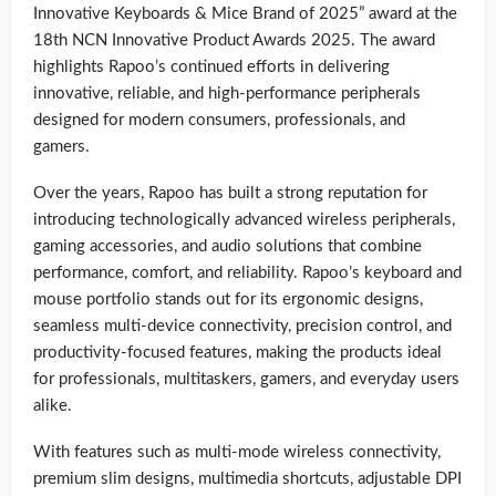
Innovative Keyboards & Mice Brand of 2025” award at the
18th NCN Innovative Product Awards 2025. The award
highlights Rapoo’s continued efforts in delivering
innovative, reliable, and high-performance peripherals
designed for modern consumers, professionals, and
gamers.
Over the years, Rapoo has built a strong reputation for
introducing technologically advanced wireless peripherals,
gaming accessories, and audio solutions that combine
performance, comfort, and reliability. Rapoo’s keyboard and
mouse portfolio stands out for its ergonomic designs,
seamless multi-device connectivity, precision control, and
productivity-focused features, making the products ideal
for professionals, multitaskers, gamers, and everyday users
alike.
With features such as multi-mode wireless connectivity,
premium slim designs, multimedia shortcuts, adjustable DPI