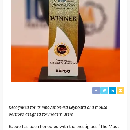
Recognised for its innovation-led keyboard and mouse
portfolio designed for modern users
Rapoo has been honoured with the prestigious “The Most