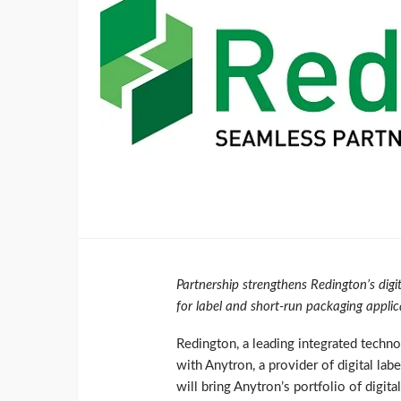
Partnership strengthens Redington’s digit
for label and short-run packaging applic
Redington, a leading integrated techno
with Anytron, a provider of digital lab
will bring Anytron’s portfolio of digita