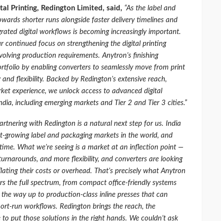
tal Printing, Redington Limited, said,
“As the label and
wards shorter runs alongside faster delivery timelines and
grated digital workflows is becoming increasingly important.
r continued focus on strengthening the digital printing
volving production requirements. Anytron’s finishing
rtfolio by enabling converters to seamlessly move from print
y and flexibility. Backed by Redington’s extensive reach,
rket experience, we unlock access to advanced digital
ndia, including emerging markets and Tier 2 and Tier 3 cities.”
artnering with Redington is a natural next step for us. India
t-growing label and packaging markets in the world, and
time. What we’re seeing is a market at an inflection point —
urnarounds, and more flexibility, and converters are looking
nflating their costs or overhead. That’s precisely what Anytron
ers the full spectrum, from compact office-friendly systems
 the way up to production-class inline presses that can
rt-run workflows. Redington brings the reach, the
to put those solutions in the right hands. We couldn’t ask