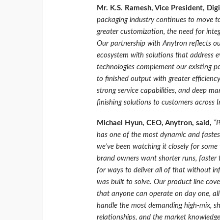
Mr. K.S. Ramesh, Vice President, Digi
packaging industry continues to move to
greater customization, the need for inte
Our partnership with Anytron reflects ou
ecosystem with solutions that address e
technologies complement our existing po
to finished output with greater efficienc
strong service capabilities, and deep ma
finishing solutions to customers across I
Michael Hyun, CEO, Anytron, said,
“P
has one of the most dynamic and fastes
we’ve been watching it closely for some 
brand owners want shorter runs, faster t
for ways to deliver all of that without i
was built to solve. Our product line cov
that anyone can operate on day one, all
handle the most demanding high-mix, sho
relationships, and the market knowledge 