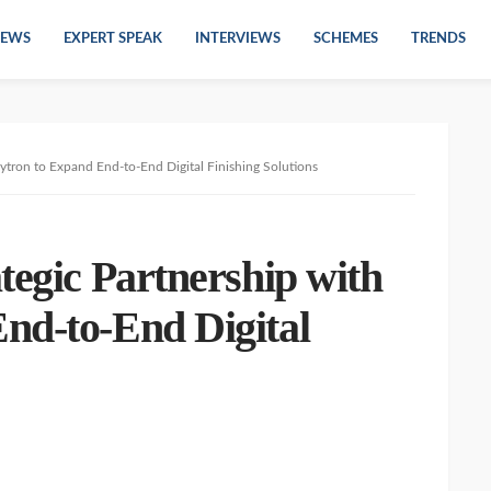
EWS
EXPERT SPEAK
INTERVIEWS
SCHEMES
TRENDS
ytron to Expand End-to-End Digital Finishing Solutions
tegic Partnership with
nd-to-End Digital