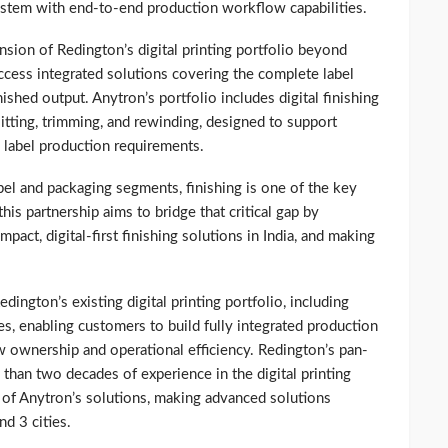
system with end-to-end production workflow capabilities.
nsion of Redington’s digital printing portfolio beyond
ccess integrated solutions covering the complete label
ished output. Anytron’s portfolio includes digital finishing
slitting, trimming, and rewinding, designed to support
 label production requirements.
bel and packaging segments, finishing is one of the key
is partnership aims to bridge that critical gap by
act, digital-first finishing solutions in India, and making
ington’s existing digital printing portfolio, including
es, enabling customers to build fully integrated production
ownership and operational efficiency. Redington’s pan-
 than two decades of experience in the digital printing
n of Anytron’s solutions, making advanced solutions
nd 3 cities.