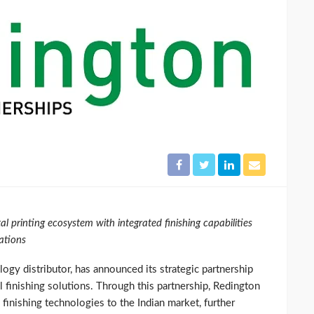
al printing ecosystem with integrated finishing capabilities
ations
logy distributor, has announced its strategic partnership
el finishing solutions. Through this partnership, Redington
l finishing technologies to the Indian market, further