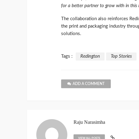
for a better partner to grow with in this
The collaboration also reinforces Redi
the print and packaging industry throu
solutions.
Tags :
Redington
Top Stories
ADD A COMMENT
Raju Narasimha
VIEW ALL POSTS