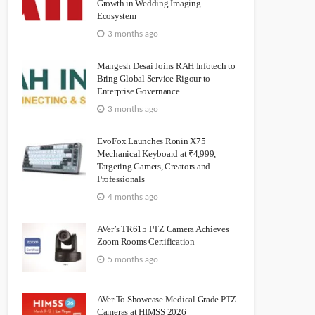
Growth in Wedding Imaging
Ecosystem
3 months ago
Mangesh Desai Joins RAH Infotech to
Bring Global Service Rigour to
Enterprise Governance
3 months ago
EvoFox Launches Ronin X75
Mechanical Keyboard at ₹4,999,
Targeting Gamers, Creators and
Professionals
4 months ago
AVer’s TR615 PTZ Camera Achieves
Zoom Rooms Certification
5 months ago
AVer To Showcase Medical Grade PTZ
Cameras at HIMSS 2026