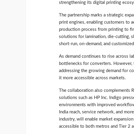
strengthening its digital printing eco
The partnership marks a strategic expa
print engines, enabling customers to a
production process from printing to fin
solutions for lamination, die-cutting, 
short-run, on-demand, and customized
As demand continues to rise across la
bottlenecks for converters. However, th
addressing the growing demand for comp
it more accessible across markets.
The collaboration also complements Red
solutions such as HP Inc. Indigo press
environments with improved workflow 
India reach, service network, and more
industry, will enable market expansio
accessible to both metros and Tier 2 a