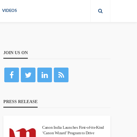
VIDEOS
JOIN US ON
PRESS RELEASE
Canon India Launches First-of-its-Kind
‘Canon Wizard’ Program to Drive