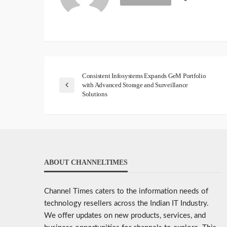
Consistent Infosystems Expands GeM Portfolio
with Advanced Storage and Surveillance
Solutions
ABOUT CHANNELTIMES
Channel Times caters to the information needs of
technology resellers across the Indian IT Industry.
We offer updates on new products, services, and