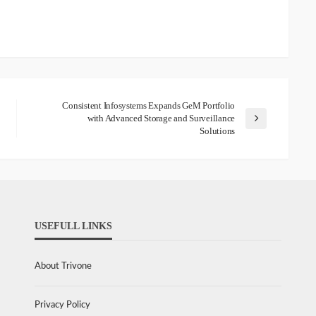
Consistent Infosystems Expands GeM Portfolio
with Advanced Storage and Surveillance
Solutions
USEFULL LINKS
About Trivone
Privacy Policy