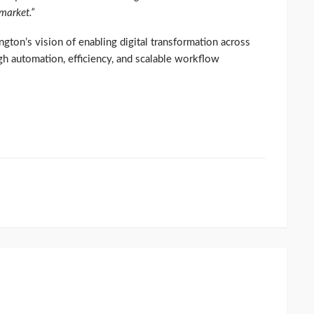
 market.”
ngton’s vision of enabling digital transformation across
gh automation, efficiency, and scalable workflow