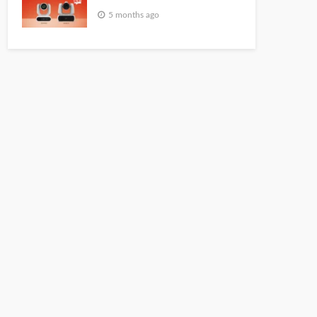
5 months ago