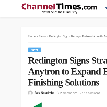
N
Home
News
Redington Signs Strategic Partnership with An
NEWS
Redington Signs Stra
Anytron to Expand E
Finishing Solutions
Raju Narasimha
2 months ago
no comment