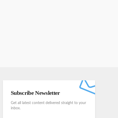
Subscribe Newsletter
Get all latest content delivered straight to your
inbox.