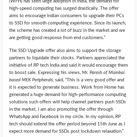
(WFH) has seen large adoption in India, the demand for
high-speed computing has surged drastically. The offer
aims to encourage Indian consumers to upgrade their PCs
to SSD for smooth computing experience. Since its launch,
the scheme has created a lot of buzz in the market and we
are getting good response from end customers.”
The SSD Upgrade offer also aims to support the storage
partners to liquidate their stocks. Partners appreciated the
initiative of RP tech India and said it would encourage them
to boost sale. Expressing his views,
Mr. Paresh of Mumbai
based MEK Peripherals,
said, “This is a very good offer and
it is expected to generate business. Work from Home has
generated a huge demand for high-performance computing
solutions such offers will help channel partners push SSDs
in the market. I am also promoting the offer through
WhatsApp and Facebook in my circle. In my opinion, RP
tech should extend the offer period beyond 15th June as I
expect more demand for SSDs post lockdown relaxation.”