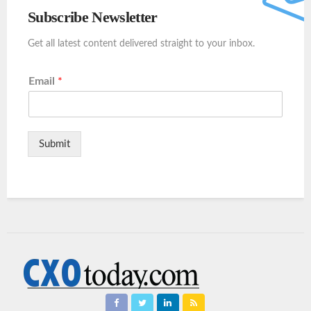
Subscribe Newsletter
Get all latest content delivered straight to your inbox.
Email
*
Submit