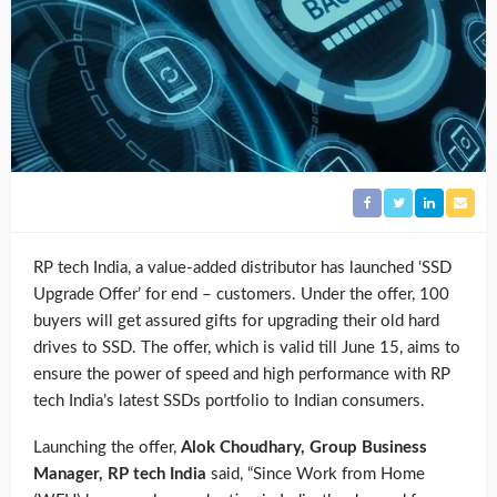
RP tech India, a value-added distributor has launched ‘SSD
Upgrade Offer’ for end – customers. Under the offer, 100
buyers will get assured gifts for upgrading their old hard
drives to SSD. The offer, which is valid till June 15, aims to
ensure the power of speed and high performance with RP
tech India’s latest SSDs portfolio to Indian consumers.
Launching the offer,
Alok Choudhary, Group Business
Manager, RP tech India
said, “Since Work from Home