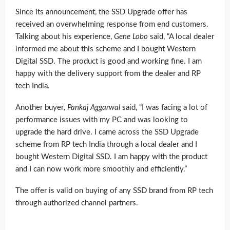
Since its announcement, the SSD Upgrade offer has
received an overwhelming response from end customers.
Talking about his experience,
Gene Lobo
said, “A local dealer
informed me about this scheme and I bought Western
Digital SSD. The product is good and working fine. I am
happy with the delivery support from the dealer and RP
tech India.
Another buyer
,
Pankaj Aggarwal
said, “I was facing a lot of
performance issues with my PC and was looking to
upgrade the hard drive. I came across the SSD Upgrade
scheme from RP tech India through a local dealer and I
bought Western Digital SSD. I am happy with the product
and I can now work more smoothly and efficiently.”
The offer is valid on buying of any SSD brand from RP tech
through authorized channel partners.