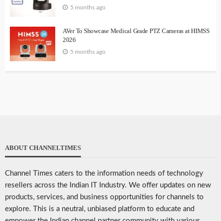
5 months ago
AVer To Showcase Medical Grade PTZ Cameras at HIMSS
2026
5 months ago
ABOUT CHANNELTIMES
Channel Times caters to the information needs of technology
resellers across the Indian IT Industry. We offer updates on new
products, services, and business opportunities for channels to
explore. This is a neutral, unbiased platform to educate and
empower the Indian channel partner community with various