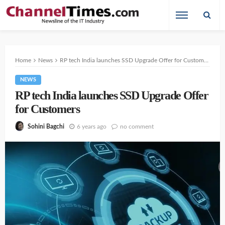
Home
News
RP tech India launches SSD Upgrade Offer for Customers
NEWS
RP tech India launches SSD Upgrade Offer
for Customers
6 years ago
no comment
Sohini Bagchi