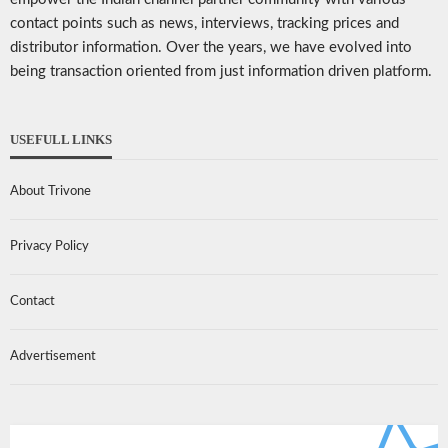
contact points such as news, interviews, tracking prices and
distributor information. Over the years, we have evolved into
being transaction oriented from just information driven platform.
USEFULL LINKS
About Trivone
Privacy Policy
Contact
Advertisement