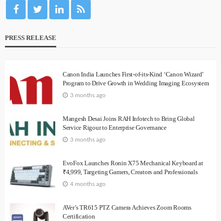
PRESS RELEASE
Canon India Launches First-of-its-Kind ‘Canon Wizard’
Program to Drive Growth in Wedding Imaging Ecosystem
3 months ago
Mangesh Desai Joins RAH Infotech to Bring Global
Service Rigour to Enterprise Governance
3 months ago
EvoFox Launches Ronin X75 Mechanical Keyboard at
₹4,999, Targeting Gamers, Creators and Professionals
4 months ago
AVer’s TR615 PTZ Camera Achieves Zoom Rooms
Certification