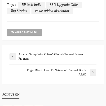
Tags :
RP tech India
SSD Upgrade Offer
Top Stories
value-added distributor
ADD A COMMENT
Asiapac Group Joins Criteo’s Global Channel Partner
Program
Edgar Dias to Lead F5 Networks’ Channel Biz in
APAC
JOIN US ON