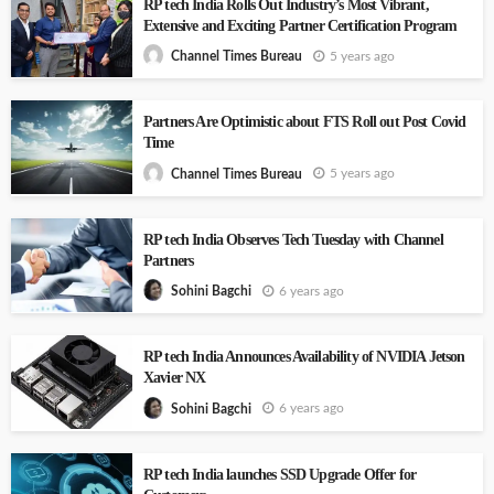
RP tech India Rolls Out Industry’s Most Vibrant,
Extensive and Exciting Partner Certification Program
5 years ago
Channel Times Bureau
Partners Are Optimistic about FTS Roll out Post Covid
Time
5 years ago
Channel Times Bureau
RP tech India Observes Tech Tuesday with Channel
Partners
6 years ago
Sohini Bagchi
RP tech India Announces Availability of NVIDIA Jetson
Xavier NX
6 years ago
Sohini Bagchi
RP tech India launches SSD Upgrade Offer for