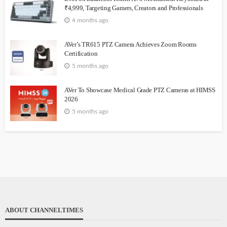
₹4,999, Targeting Gamers, Creators and Professionals
4 months ago
AVer’s TR615 PTZ Camera Achieves Zoom Rooms
Certification
5 months ago
AVer To Showcase Medical Grade PTZ Cameras at HIMSS
2026
5 months ago
ABOUT CHANNELTIMES