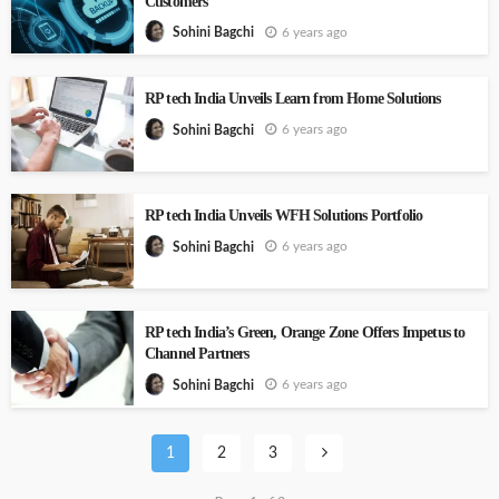
Customers
6 years ago
Sohini Bagchi
RP tech India Unveils Learn from Home Solutions
6 years ago
Sohini Bagchi
RP tech India Unveils WFH Solutions Portfolio
6 years ago
Sohini Bagchi
RP tech India’s Green, Orange Zone Offers Impetus to
Channel Partners
6 years ago
Sohini Bagchi
1
2
3