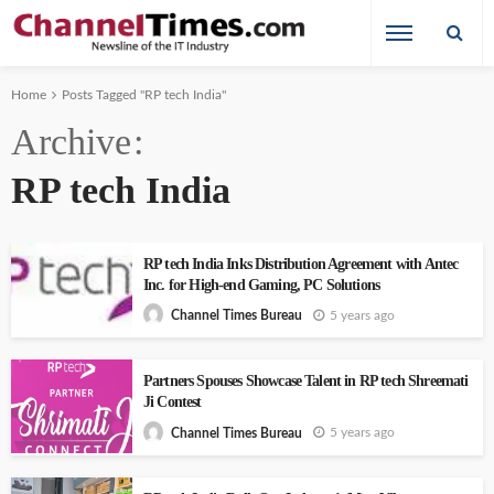
Home
Posts Tagged "RP tech India"
Archive
RP tech India
RP tech India Inks Distribution Agreement with Antec
Inc. for High-end Gaming, PC Solutions
5 years ago
Channel Times Bureau
Partners Spouses Showcase Talent in RP tech Shreemati
Ji Contest
5 years ago
Channel Times Bureau