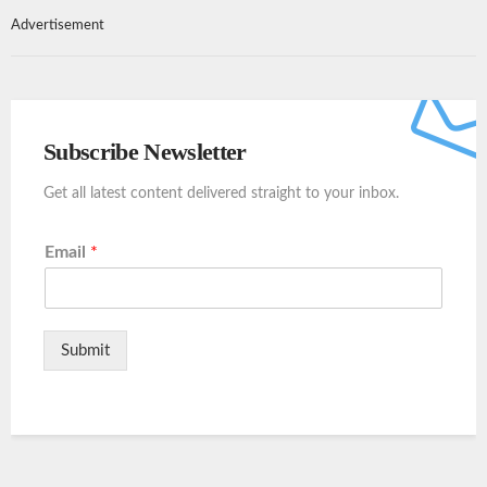
Advertisement
Subscribe Newsletter
Get all latest content delivered straight to your inbox.
Email
*
Submit