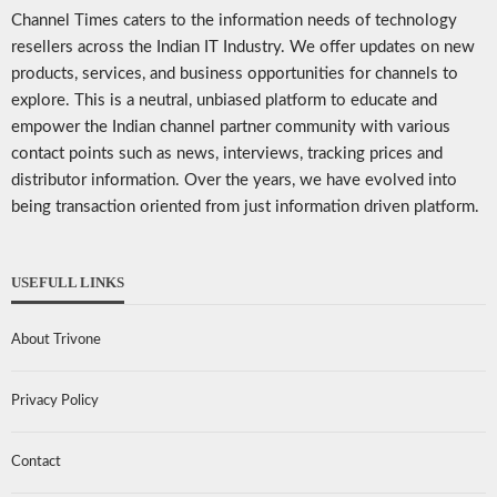
Channel Times caters to the information needs of technology
resellers across the Indian IT Industry. We offer updates on new
products, services, and business opportunities for channels to
explore. This is a neutral, unbiased platform to educate and
empower the Indian channel partner community with various
contact points such as news, interviews, tracking prices and
distributor information. Over the years, we have evolved into
being transaction oriented from just information driven platform.
USEFULL LINKS
About Trivone
Privacy Policy
Contact