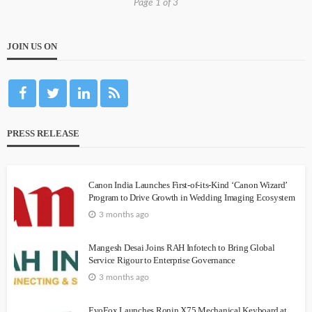
Page 1 of 3
JOIN US ON
PRESS RELEASE
Canon India Launches First-of-its-Kind ‘Canon Wizard’
Program to Drive Growth in Wedding Imaging Ecosystem
3 months ago
Mangesh Desai Joins RAH Infotech to Bring Global
Service Rigour to Enterprise Governance
3 months ago
EvoFox Launches Ronin X75 Mechanical Keyboard at