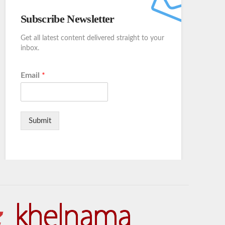
Subscribe Newsletter
Get all latest content delivered straight to your
inbox.
Email
*
Submit