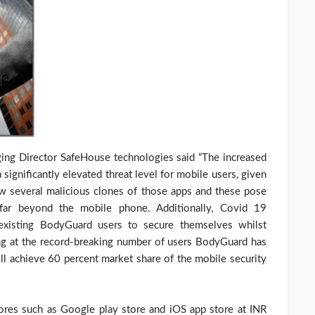
ing Director SafeHouse technologies said “The increased
significantly elevated threat level for mobile users, given
w several malicious clones of those apps and these pose
 far beyond the mobile phone. Additionally, Covid 19
existing BodyGuard users to secure themselves whilst
king at the record-breaking number of users BodyGuard has
ll achieve 60 percent market share of the mobile security
ores such as Google play store and iOS app store at INR