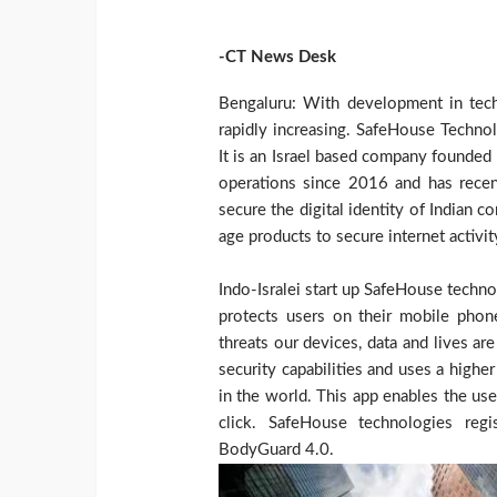
-CT News Desk
Bengaluru: With development in tech
rapidly increasing. SafeHouse Technol
It is an Israel based company founded
operations since 2016 and has recent
secure the digital identity of Indian 
age products to secure internet activit
Indo-Isralei start up SafeHouse techn
protects users on their mobile pho
threats our devices, data and lives 
security capabilities and uses a higher
in the world. This app enables the user
click. SafeHouse technologies reg
BodyGuard 4.0.