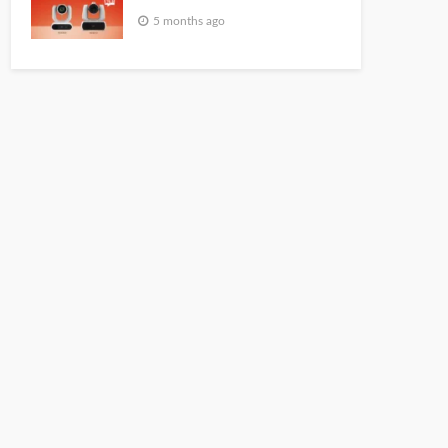
5 months ago