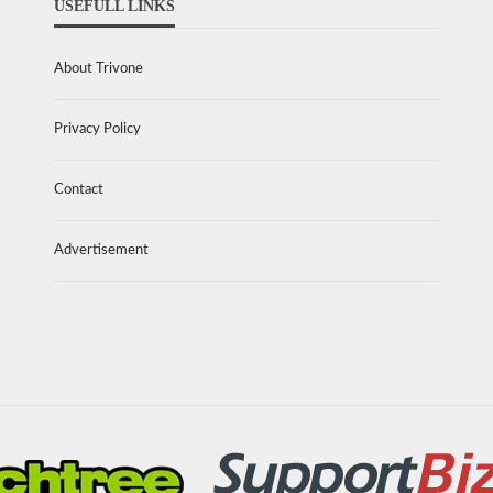
USEFULL LINKS
About Trivone
Privacy Policy
Contact
Advertisement