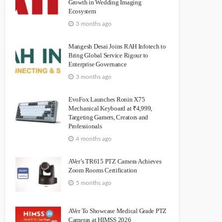
Growth in Wedding Imaging
Ecosystem
3 months ago
Mangesh Desai Joins RAH Infotech to
Bring Global Service Rigour to
Enterprise Governance
3 months ago
EvoFox Launches Ronin X75
Mechanical Keyboard at ₹4,999,
Targeting Gamers, Creators and
Professionals
4 months ago
AVer’s TR615 PTZ Camera Achieves
Zoom Rooms Certification
5 months ago
AVer To Showcase Medical Grade PTZ
Cameras at HIMSS 2026