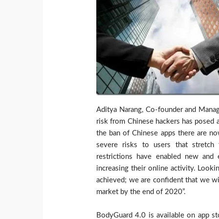
Aditya Narang, Co-founder and Manag
risk from Chinese hackers has posed a 
the ban of Chinese apps there are no
severe risks to users that stretch
restrictions have enabled new and 
increasing their online activity. Loo
achieved; we are confident that we wi
market by the end of 2020”.
BodyGuard 4.0 is available on app st