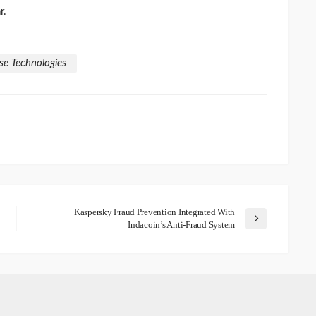
r.
se Technologies
Kaspersky Fraud Prevention Integrated With
Indacoin’s Anti-Fraud System