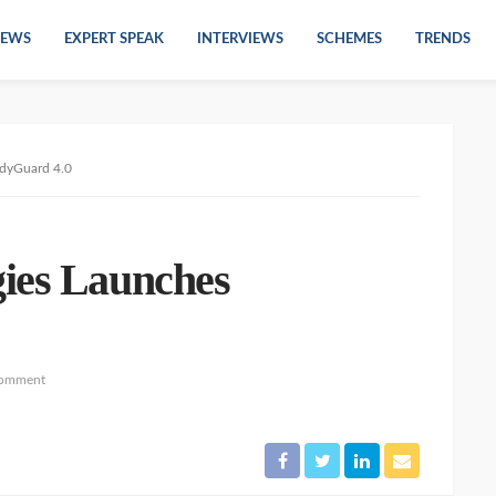
EWS
EXPERT SPEAK
INTERVIEWS
SCHEMES
TRENDS
dyGuard 4.0
ies Launches
comment