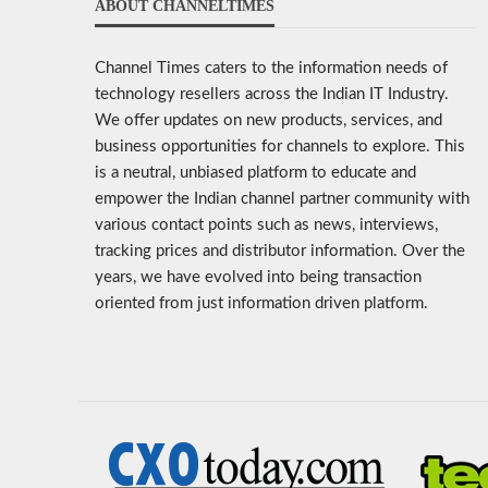
ABOUT CHANNELTIMES
Channel Times caters to the information needs of
technology resellers across the Indian IT Industry.
We offer updates on new products, services, and
business opportunities for channels to explore. This
is a neutral, unbiased platform to educate and
empower the Indian channel partner community with
various contact points such as news, interviews,
tracking prices and distributor information. Over the
years, we have evolved into being transaction
oriented from just information driven platform.