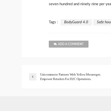
seven hundred and ninety nine per yea
Tags :
BodyGuard 4.0
Safe hou
ADD A COMMENT
Unicommerce Partners With Yellow Messenger;
Empower Retailers For D2C Operations.