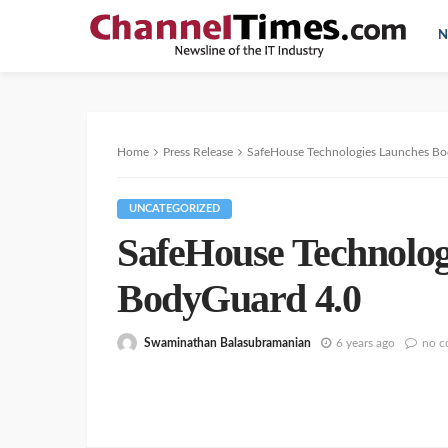
N
Home
Press Release
SafeHouse Technologies Launches Bo
UNCATEGORIZED
SafeHouse Technolog
BodyGuard 4.0
Swaminathan Balasubramanian
6 years ago
no 