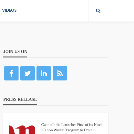
VIDEOS
JOIN US ON
PRESS RELEASE
Canon India Launches First-of-its-Kind
‘Canon Wizard’ Program to Drive