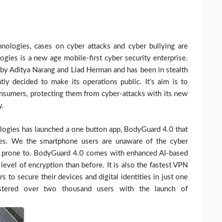
nologies, cases on cyber attacks and cyber bullying are
ogies is a new age mobile-first cyber security enterprise.
 by Aditya Narang and Liad Herman and has been in stealth
ly decided to make its operations public. It’s aim is to
consumers, protecting them from cyber-attacks with its new
y.
ologies has launched a one button app, BodyGuard 4.0 that
nes. We the smartphone users are unaware of the cyber
are prone to. BodyGuard 4.0 comes with enhanced AI-based
 level of encryption than before. It is also the fastest VPN
s to secure their devices and digital identities in just one
istered over two thousand users with the launch of