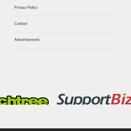
Privacy Policy
Contact
Advertisement