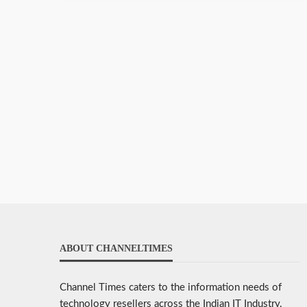
ABOUT CHANNELTIMES
Channel Times caters to the information needs of
technology resellers across the Indian IT Industry.