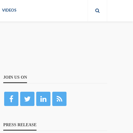
VIDEOS
JOIN US ON
PRESS RELEASE