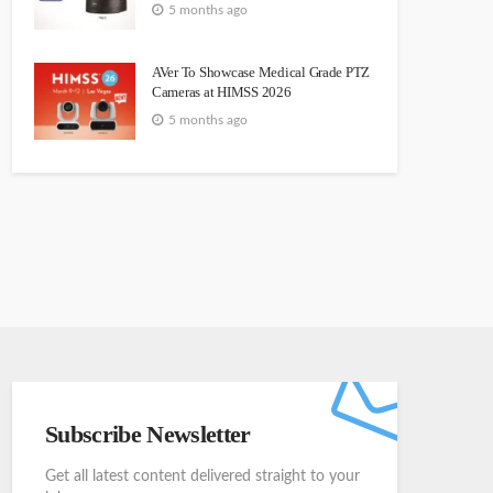
5 months ago
AVer To Showcase Medical Grade PTZ
Cameras at HIMSS 2026
5 months ago
Subscribe Newsletter
Get all latest content delivered straight to your