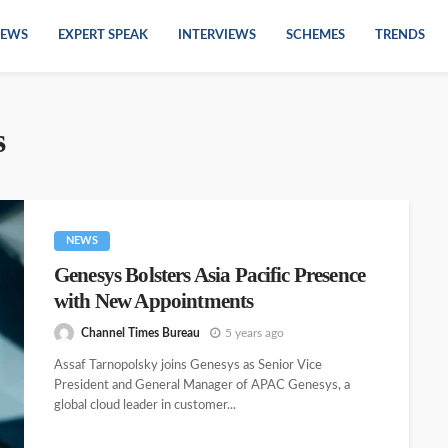
EWS
EXPERT SPEAK
INTERVIEWS
SCHEMES
TRENDS
s
NEWS
Genesys Bolsters Asia Pacific Presence
with New Appointments
Channel Times Bureau
5 years ago
Assaf Tarnopolsky joins Genesys as Senior Vice
President and General Manager of APAC Genesys, a
global cloud leader in customer...