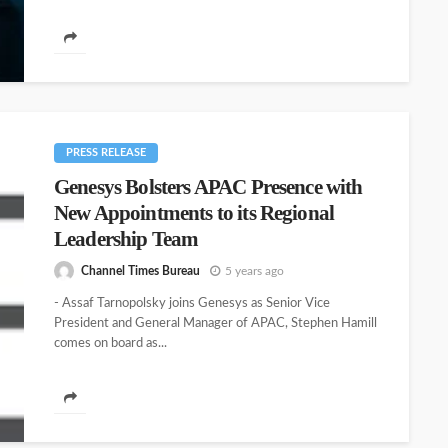
PRESS RELEASE
Genesys Bolsters APAC Presence with
New Appointments to its Regional
Leadership Team
Channel Times Bureau
5 years ago
- Assaf Tarnopolsky joins Genesys as Senior Vice
President and General Manager of APAC, Stephen Hamill
comes on board as...