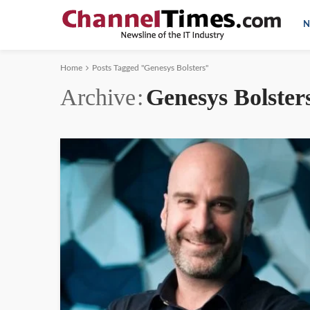
N
Home
Posts Tagged "Genesys Bolsters"
Archive
Genesys Bolster