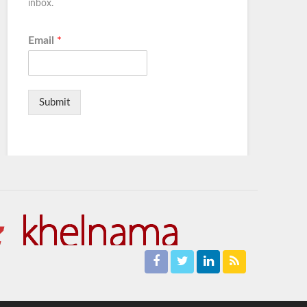
inbox.
Email
*
Submit