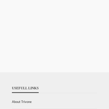
USEFULL LINKS
About Trivone