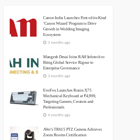
Canon India Launches First-of-its-Kind
‘Canon Wizard’ Program to Drive
Growth in Wedding Imaging
Ecosystem
3 months ago
Mangesh Desai Joins RAH Infotech to
Bring Global Service Rigour to
Enterprise Governance
3 months ago
EvoFox Launches Ronin X75
Mechanical Keyboard at ₹4,999,
Targeting Gamers, Creators and
Professionals
4 months ago
AVer’s TR615 PTZ Camera Achieves
Zoom Rooms Certification