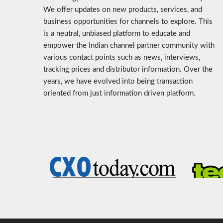
We offer updates on new products, services, and
business opportunities for channels to explore. This
is a neutral, unbiased platform to educate and
empower the Indian channel partner community with
various contact points such as news, interviews,
tracking prices and distributor information. Over the
years, we have evolved into being transaction
oriented from just information driven platform.