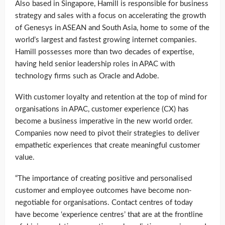
Also based in Singapore, Hamill is responsible for business
strategy and sales with a focus on accelerating the growth
of Genesys in ASEAN and South Asia, home to some of the
world’s largest and fastest growing internet companies.
Hamill possesses more than two decades of expertise,
having held senior leadership roles in APAC with
technology firms such as Oracle and Adobe.
With customer loyalty and retention at the top of mind for
organisations in APAC, customer experience (CX) has
become a business imperative in the new world order.
Companies now need to pivot their strategies to deliver
empathetic experiences that create meaningful customer
value.
“The importance of creating positive and personalised
customer and employee outcomes have become non-
negotiable for organisations. Contact centres of today
have become ‘experience centres’ that are at the frontline