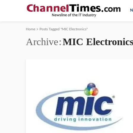
N
Home
Posts Tagged "MIC Electronics"
Archive
MIC Electronic