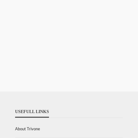
USEFULL LINKS
About Trivone