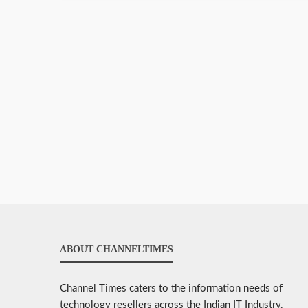
ABOUT CHANNELTIMES
Channel Times caters to the information needs of
technology resellers across the Indian IT Industry.