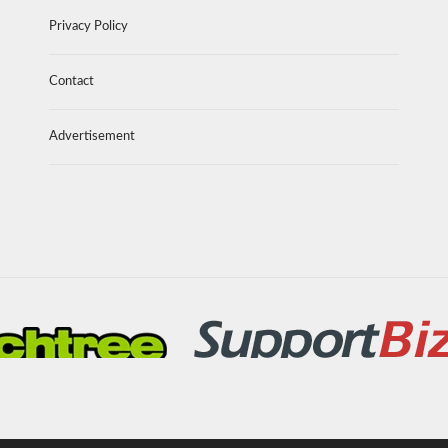
Privacy Policy
Contact
Advertisement