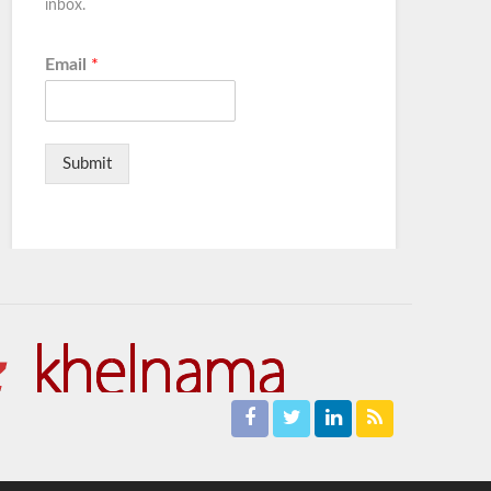
inbox.
Email
*
Submit