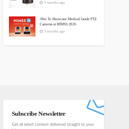
5 months ago
AVer To Showcase Medical Grade PTZ
Cameras at HIMSS 2026
5 months ago
Subscribe Newsletter
Get all latest content delivered straight to your