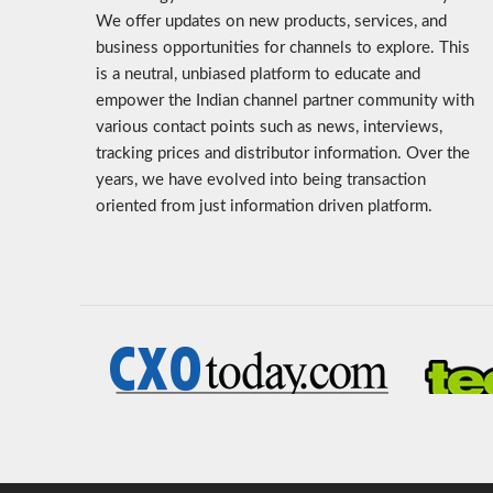
We offer updates on new products, services, and
business opportunities for channels to explore. This
is a neutral, unbiased platform to educate and
empower the Indian channel partner community with
various contact points such as news, interviews,
tracking prices and distributor information. Over the
years, we have evolved into being transaction
oriented from just information driven platform.