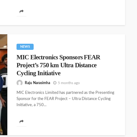
technologies to hospitals, healthcare institutions, and
government healthcare...
NEWS
MIC Electronics Sponsors FEAR
Project’s 750 km Ultra Distance
Cycling Initiative
Raju Narasimha
5 months ago
MIC Electronics Limited has partnered as the Presenting
Sponsor for the FEAR Project – Ultra Distance Cycling
Initiative, a 750...