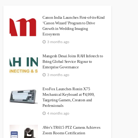
Canon India Launches First-of-its-Kind
‘Canon Wizard’ Program to Drive
Growth in Wedding Imaging
Ecosystem
3 months ago
Mangesh Desai Joins RAH Infotech to
Bring Global Service Rigour to
Enterprise Governance
3 months ago
EvoFox Launches Ronin X75
Mechanical Keyboard at ₹4,999,
Targeting Gamers, Creators and
Professionals
4 months ago
AVer’s TR615 PTZ Camera Achieves
Zoom Rooms Certification