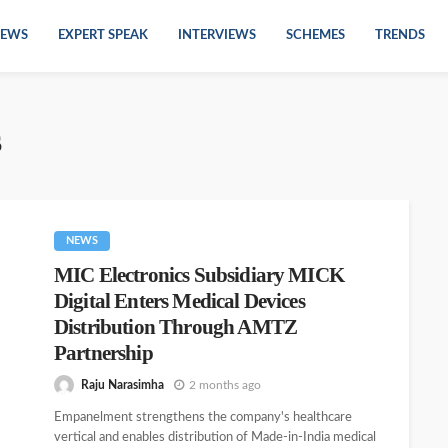
EWS
EXPERT SPEAK
INTERVIEWS
SCHEMES
TRENDS
s
NEWS
MIC Electronics Subsidiary MICK
Digital Enters Medical Devices
Distribution Through AMTZ
Partnership
Raju Narasimha
2 months ago
Empanelment strengthens the company's healthcare
vertical and enables distribution of Made-in-India medical