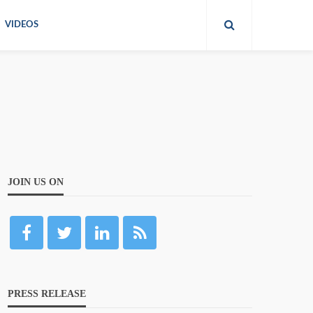
VIDEOS
JOIN US ON
PRESS RELEASE