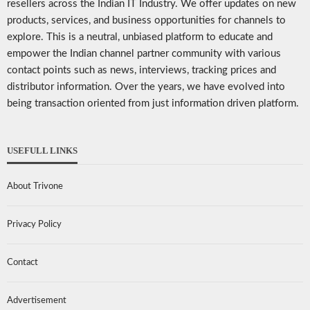
resellers across the Indian IT Industry. We offer updates on new
products, services, and business opportunities for channels to
explore. This is a neutral, unbiased platform to educate and
empower the Indian channel partner community with various
contact points such as news, interviews, tracking prices and
distributor information. Over the years, we have evolved into
being transaction oriented from just information driven platform.
USEFULL LINKS
About Trivone
Privacy Policy
Contact
Advertisement