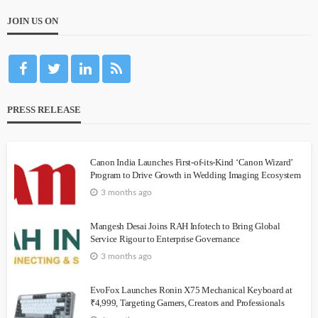
JOIN US ON
PRESS RELEASE
Canon India Launches First-of-its-Kind ‘Canon Wizard’
Program to Drive Growth in Wedding Imaging Ecosystem
3 months ago
Mangesh Desai Joins RAH Infotech to Bring Global
Service Rigour to Enterprise Governance
3 months ago
EvoFox Launches Ronin X75 Mechanical Keyboard at
₹4,999, Targeting Gamers, Creators and Professionals