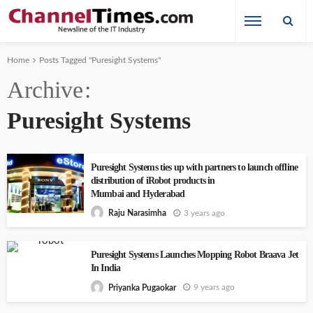
Home
Posts Tagged "Puresight Systems"
Archive
Puresight Systems
Puresight Systems ties up with partners to launch offline
distribution of iRobot products in
Mumbai and Hyderabad
3 years ago
Raju Narasimha
Puresight Systems Launches Mopping Robot Braava Jet
In India
9 years ago
Priyanka Pugaokar