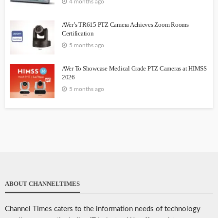
4 months ago
AVer’s TR615 PTZ Camera Achieves Zoom Rooms
Certification
5 months ago
AVer To Showcase Medical Grade PTZ Cameras at HIMSS
2026
5 months ago
ABOUT CHANNELTIMES
Channel Times caters to the information needs of technology