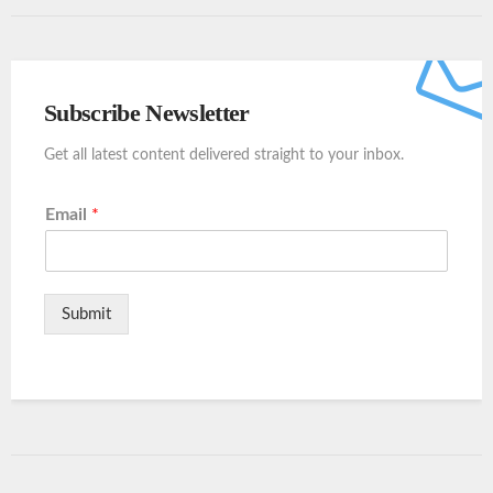
Subscribe Newsletter
Get all latest content delivered straight to your inbox.
Email
*
Submit