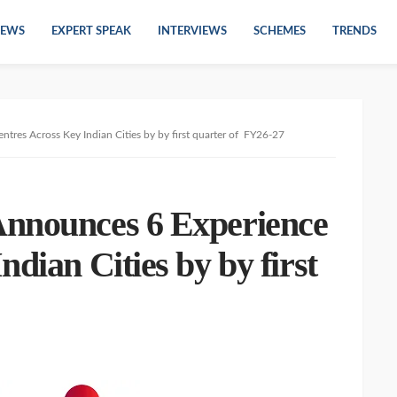
EWS
EXPERT SPEAK
INTERVIEWS
SCHEMES
TRENDS
tres Across Key Indian Cities by by first quarter of FY26-27
Announces 6 Experience
dian Cities by by first