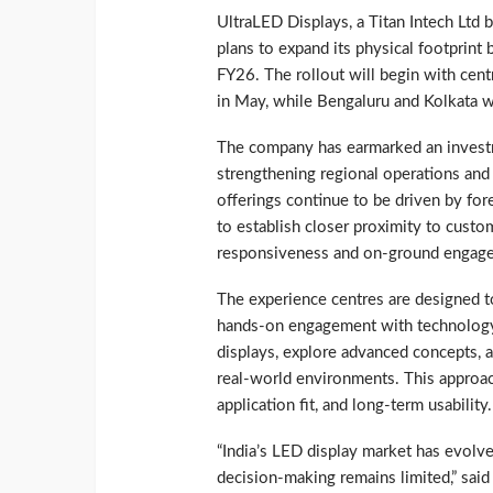
UltraLED Displays, a Titan Intech Ltd 
plans to expand its physical footprint
FY26. The rollout will begin with cen
in May, while Bengaluru and Kolkata w
The company has earmarked an investme
strengthening regional operations an
offerings continue to be driven by fo
to establish closer proximity to cust
responsiveness and on-ground engag
The experience centres are designed t
hands-on engagement with technology.
displays, explore advanced concepts, 
real-world environments. This approac
application fit, and long-term usability.
“India’s LED display market has evolve
decision-making remains limited,” said