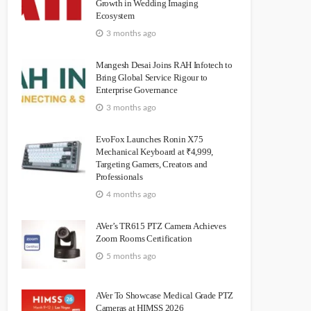
Growth in Wedding Imaging
Ecosystem
3 months ago
Mangesh Desai Joins RAH Infotech to
Bring Global Service Rigour to
Enterprise Governance
3 months ago
EvoFox Launches Ronin X75
Mechanical Keyboard at ₹4,999,
Targeting Gamers, Creators and
Professionals
4 months ago
AVer’s TR615 PTZ Camera Achieves
Zoom Rooms Certification
5 months ago
AVer To Showcase Medical Grade PTZ
Cameras at HIMSS 2026