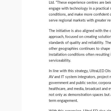
Ltd. “These experience centres are be
engage with technology in a practical 
conditions, and make more confident ch
serve regional markets with greater r
The initiative is also aligned with th
approach, focused on creating solution
standards of quality and reliability. 
other geographies continues to shape t
installation conditions often resulting
serviceability.
In line with this strategy, UltraLED D
AV and IT system integrators, project 
government and public sector, corporate
healthcare, and media, broadcast and 
not only as demonstration spaces but a
term engagement.