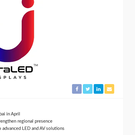
i in April
rengthen regional presence
to advanced LED and AV solutions