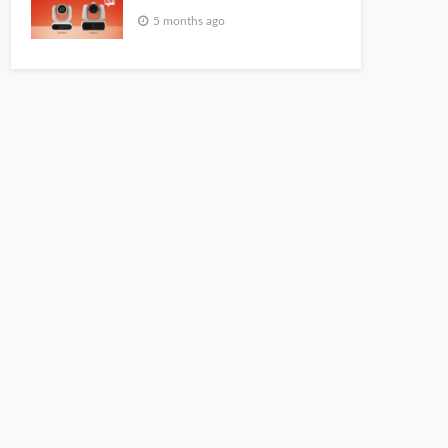
5 months ago