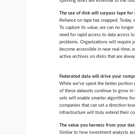
spinning disks are essential to the fut
The use of disk will surpass tape fo
Reliance on tape has snapped. Today, w
To capture its value, we can no longer 
need for rapid access to data across lo
problems. Organizations will require p
become accessible in near real-time, e
active archives on disks that are alway
Federated data will drive your comp
While we’ve spent the better portion 
of these datasets continue to grow in i
sets will enable smarter algorithms f
companies that can set a direction to
infrastructure will truly extend their 
The value you harness from your data
Similar to how investment analysts a