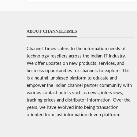
ABOUT CHANNELTIMES
Channel Times caters to the information needs of
technology resellers across the Indian IT Industry.
We offer updates on new products, services, and
business opportunities for channels to explore. This
is a neutral, unbiased platform to educate and
empower the Indian channel partner community with
various contact points such as news, interviews,
tracking prices and distributor information. Over the
years, we have evolved into being transaction
oriented from just information driven platform.