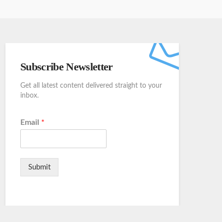
Subscribe Newsletter
Get all latest content delivered straight to your
inbox.
Email
*
Submit