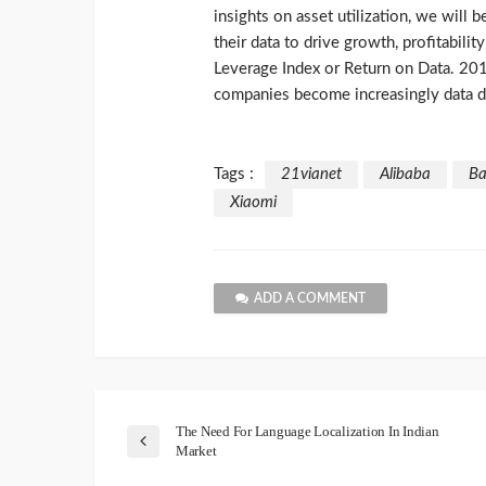
insights on asset utilization, we will
their data to drive growth, profitabili
Leverage Index or Return on Data. 201
companies become increasingly data d
Tags :
21vianet
Alibaba
Ba
Xiaomi
ADD A COMMENT
The Need For Language Localization In Indian
Market