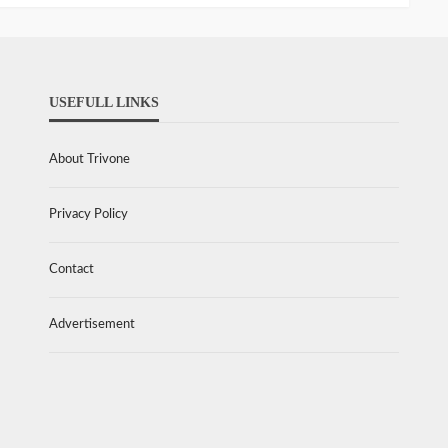
USEFULL LINKS
About Trivone
Privacy Policy
Contact
Advertisement