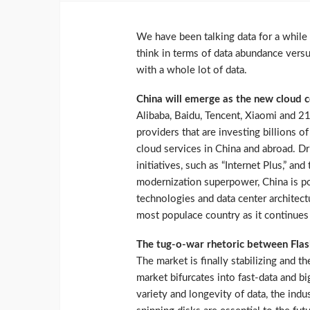
We have been talking data for a while 
think in terms of data abundance versu
with a whole lot of data.
China will emerge as the new cloud
Alibaba, Baidu, Tencent, Xiaomi and 21
providers that are investing billions o
cloud services in China and abroad. D
initiatives, such as “Internet Plus,” a
modernization superpower, China is po
technologies and data center architect
most populace country as it continues 
The tug-o-war rhetoric between Fla
The market is finally stabilizing and the
market bifurcates into fast-data and b
variety and longevity of data, the ind