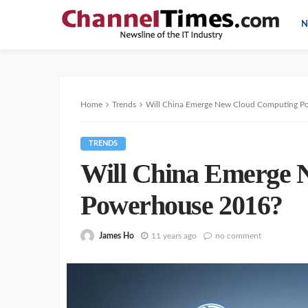
N
Home
Trends
Will China Emerge New Cloud Computing P
TRENDS
Will China Emerge 
Powerhouse 2016?
James Ho
11 years ago
no comment