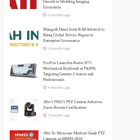
Growth in Wedding Imaging
Ecosystem
3 months ago
Mangesh Desai Joins RAH Infotech to
Bring Global Service Rigour to
Enterprise Governance
3 months ago
EvoFox Launches Ronin X75
Mechanical Keyboard at ₹4,999,
Targeting Gamers, Creators and
Professionals
4 months ago
AVer’s TR615 PTZ Camera Achieves
Zoom Rooms Certification
5 months ago
AVer To Showcase Medical Grade PTZ
Cameras at HIMSS 2026