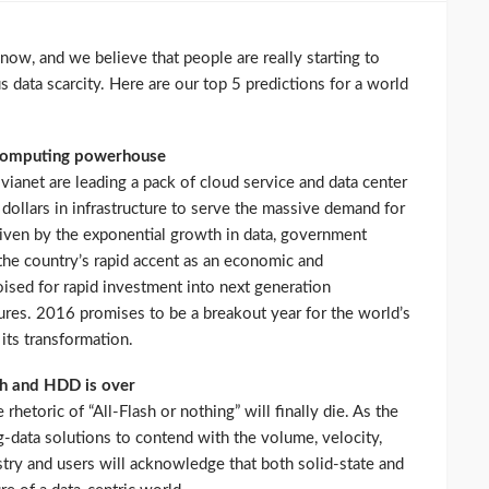
now, and we believe that people are really starting to
s data scarcity. Here are our top 5 predictions for a world
 computing powerhouse
vianet are leading a pack of cloud service and data center
f dollars in infrastructure to serve the massive demand for
riven by the exponential growth in data, government
nd the country’s rapid accent as an economic and
ised for rapid investment into next generation
ures. 2016 promises to be a breakout year for the world’s
its transformation.
sh and HDD is over
 rhetoric of “All-Flash or nothing” will finally die. As the
ig-data solutions to contend with the volume, velocity,
ustry and users will acknowledge that both solid-state and