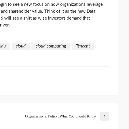
 begin to see a new focus on how organizations leverage
ty and shareholder value. Think of it as the new Data
6 will see a shift as wise investors demand that
riven.
idu
cloud
cloud computing
Tencent
Organizational Policy: What You Should Know