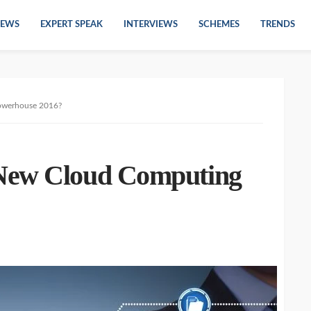
EWS
EXPERT SPEAK
INTERVIEWS
SCHEMES
TRENDS
owerhouse 2016?
New Cloud Computing