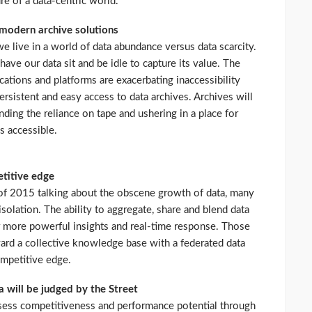
ure of a data-centric world.
r modern archive solutions
e live in a world of data abundance versus data scarcity.
have our data sit and be idle to capture its value. The
cations and platforms are exacerbating inaccessibility
ersistent and easy access to data archives. Archives will
nding the reliance on tape and ushering in a place for
s accessible.
etitive edge
of 2015 talking about the obscene growth of data, many
solation. The ability to aggregate, share and blend data
or more powerful insights and real-time response. Those
ward a collective knowledge base with a federated data
competitive edge.
 will be judged by the Street
ssess competitiveness and performance potential through