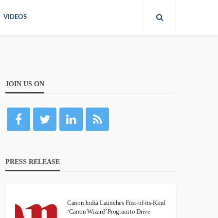
VIDEOS
JOIN US ON
PRESS RELEASE
Canon India Launches First-of-its-Kind
‘Canon Wizard’ Program to Drive