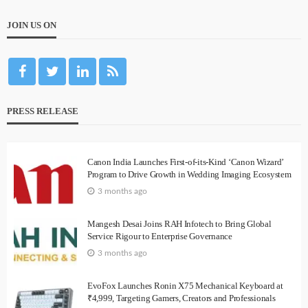
JOIN US ON
PRESS RELEASE
Canon India Launches First-of-its-Kind ‘Canon Wizard’
Program to Drive Growth in Wedding Imaging Ecosystem
3 months ago
Mangesh Desai Joins RAH Infotech to Bring Global
Service Rigour to Enterprise Governance
3 months ago
EvoFox Launches Ronin X75 Mechanical Keyboard at
₹4,999, Targeting Gamers, Creators and Professionals