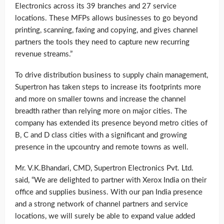
Electronics across its 39 branches and 27 service
locations. These MFPs allows businesses to go beyond
printing, scanning, faxing and copying, and gives channel
partners the tools they need to capture new recurring
revenue streams.”
To drive distribution business to supply chain management,
Supertron has taken steps to increase its footprints more
and more on smaller towns and increase the channel
breadth rather than relying more on major cities. The
company has extended its presence beyond metro cities of
B, C and D class cities with a significant and growing
presence in the upcountry and remote towns as well.
Mr. V.K.Bhandari, CMD, Supertron Electronics Pvt. Ltd.
said, “We are delighted to partner with Xerox India on their
office and supplies business. With our pan India presence
and a strong network of channel partners and service
locations, we will surely be able to expand value added