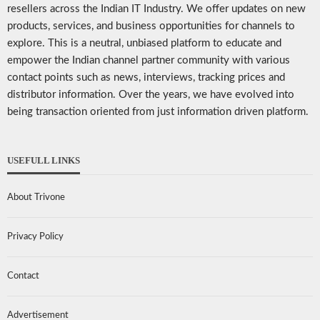
resellers across the Indian IT Industry. We offer updates on new
products, services, and business opportunities for channels to
explore. This is a neutral, unbiased platform to educate and
empower the Indian channel partner community with various
contact points such as news, interviews, tracking prices and
distributor information. Over the years, we have evolved into
being transaction oriented from just information driven platform.
USEFULL LINKS
About Trivone
Privacy Policy
Contact
Advertisement