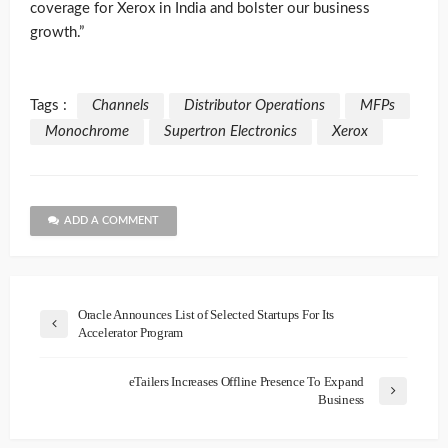
coverage for Xerox in India and bolster our business
growth.”
Tags :
Channels
Distributor Operations
MFPs
Monochrome
Supertron Electronics
Xerox
ADD A COMMENT
Oracle Announces List of Selected Startups For Its
Accelerator Program
eTailers Increases Offline Presence To Expand
Business