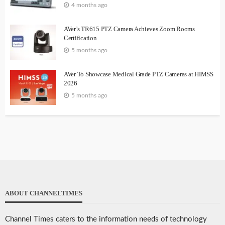
4 months ago
AVer’s TR615 PTZ Camera Achieves Zoom Rooms
Certification
5 months ago
AVer To Showcase Medical Grade PTZ Cameras at HIMSS
2026
5 months ago
ABOUT CHANNELTIMES
Channel Times caters to the information needs of technology