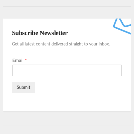
Subscribe Newsletter
Get all latest content delivered straight to your inbox.
Email
*
Submit