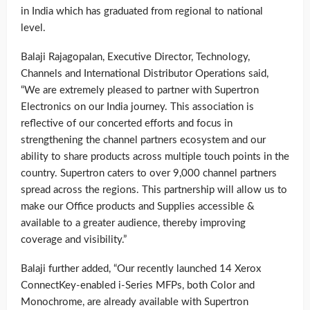
in India which has graduated from regional to national
level.
Balaji Rajagopalan, Executive Director, Technology,
Channels and International Distributor Operations said,
“We are extremely pleased to partner with Supertron
Electronics on our India journey. This association is
reflective of our concerted efforts and focus in
strengthening the channel partners ecosystem and our
ability to share products across multiple touch points in the
country. Supertron caters to over 9,000 channel partners
spread across the regions. This partnership will allow us to
make our Office products and Supplies accessible &
available to a greater audience, thereby improving
coverage and visibility.”
Balaji further added, “Our recently launched 14 Xerox
ConnectKey-enabled i-Series MFPs, both Color and
Monochrome, are already available with Supertron