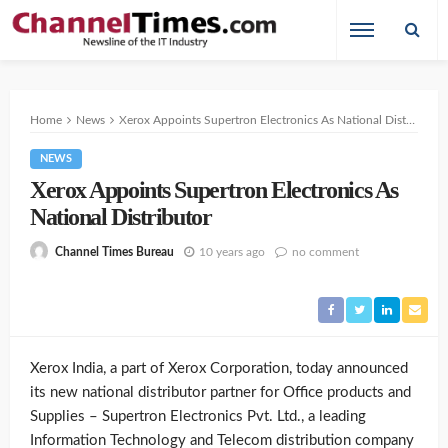
Home
News
Xerox Appoints Supertron Electronics As National Distributor
NEWS
Xerox Appoints Supertron Electronics As
National Distributor
10 years ago
no comment
Channel Times Bureau
Xerox India, a part of Xerox Corporation, today announced
its new national distributor partner for Office products and
Supplies – Supertron Electronics Pvt. Ltd., a leading
Information Technology and Telecom distribution company