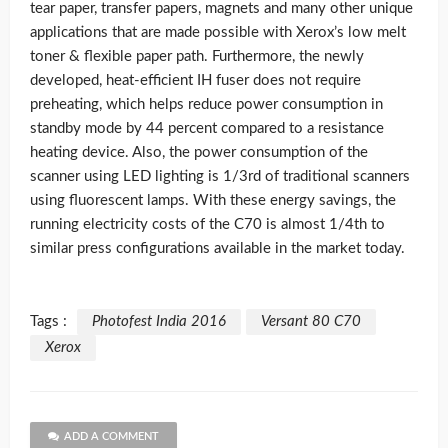
tear paper, transfer papers, magnets and many other unique
applications that are made possible with Xerox’s low melt
toner & flexible paper path. Furthermore, the newly
developed, heat-efficient IH fuser does not require
preheating, which helps reduce power consumption in
standby mode by 44 percent compared to a resistance
heating device. Also, the power consumption of the
scanner using LED lighting is 1/3rd of traditional scanners
using fluorescent lamps. With these energy savings, the
running electricity costs of the C70 is almost 1/4th to
similar press configurations available in the market today.
Tags :
Photofest India 2016
Versant 80 C70
Xerox
ADD A COMMENT