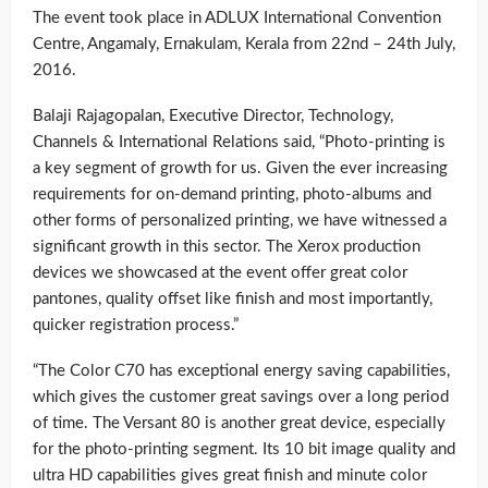
The event took place in ADLUX International Convention
Centre, Angamaly, Ernakulam, Kerala from 22nd – 24th July,
2016.
Balaji Rajagopalan, Executive Director, Technology,
Channels & International Relations said, “Photo-printing is
a key segment of growth for us. Given the ever increasing
requirements for on-demand printing, photo-albums and
other forms of personalized printing, we have witnessed a
significant growth in this sector. The Xerox production
devices we showcased at the event offer great color
pantones, quality offset like finish and most importantly,
quicker registration process.”
“The Color C70 has exceptional energy saving capabilities,
which gives the customer great savings over a long period
of time. The Versant 80 is another great device, especially
for the photo-printing segment. Its 10 bit image quality and
ultra HD capabilities gives great finish and minute color