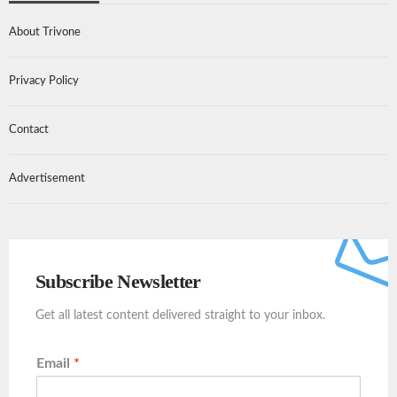
About Trivone
Privacy Policy
Contact
Advertisement
Subscribe Newsletter
Get all latest content delivered straight to your inbox.
Email
*