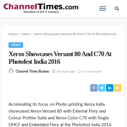
Home
News
Xerox Showcases Versant 80 And C70 At Photofest India 2016
NEWS
Xerox Showcases Versant 80 And C70 At
Photofest India 2016
10 years ago
no comment
Channel Times Bureau
Accelerating its focus on Photo-printing Xerox India
showcased Xerox Versant 80 with External Fiery and
Colour Profiler Suite and Xerox Color C70 with Single
OHCF and Embedded Fiery at the Photofest India 2016.