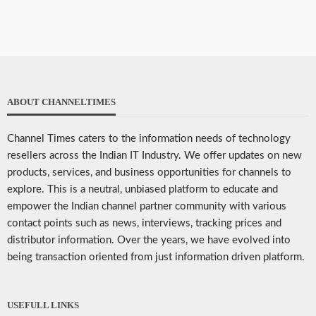
ABOUT CHANNELTIMES
Channel Times caters to the information needs of technology
resellers across the Indian IT Industry. We offer updates on new
products, services, and business opportunities for channels to
explore. This is a neutral, unbiased platform to educate and
empower the Indian channel partner community with various
contact points such as news, interviews, tracking prices and
distributor information. Over the years, we have evolved into
being transaction oriented from just information driven platform.
USEFULL LINKS