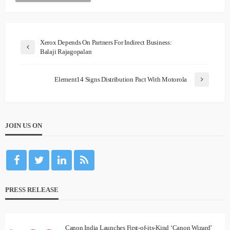
Xerox Depends On Partners For Indirect Business:
Balaji Rajagopalan
Element14 Signs Distribution Pact With Motorola
JOIN US ON
PRESS RELEASE
Canon India Launches First-of-its-Kind ‘Canon Wizard’