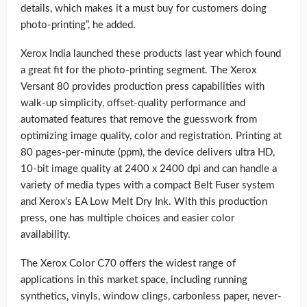
details, which makes it a must buy for customers doing
photo-printing”, he added.
Xerox India launched these products last year which found
a great fit for the photo-printing segment. The Xerox
Versant 80 provides production press capabilities with
walk-up simplicity, offset-quality performance and
automated features that remove the guesswork from
optimizing image quality, color and registration. Printing at
80 pages-per-minute (ppm), the device delivers ultra HD,
10-bit image quality at 2400 x 2400 dpi and can handle a
variety of media types with a compact Belt Fuser system
and Xerox’s EA Low Melt Dry Ink. With this production
press, one has multiple choices and easier color
availability.
The Xerox Color C70 offers the widest range of
applications in this market space, including running
synthetics, vinyls, window clings, carbonless paper, never-