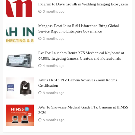
Program to Drive Growth in Wedding Imaging Ecosystem
3 months ago
Mangesh Desai Joins RAH Infotech to Bring Global
Service Rigour to Enterprise Governance
3 months ago
EvoFox Launches Ronin X75 Mechanical Keyboard at
₹4,999, Targeting Gamers, Creators and Professionals
4 months ago
AVer’s TR615 PTZ Camera Achieves Zoom Rooms
Certification
5 months ago
AVer To Showcase Medical Grade PTZ Cameras at HIMSS
2026
5 months ago