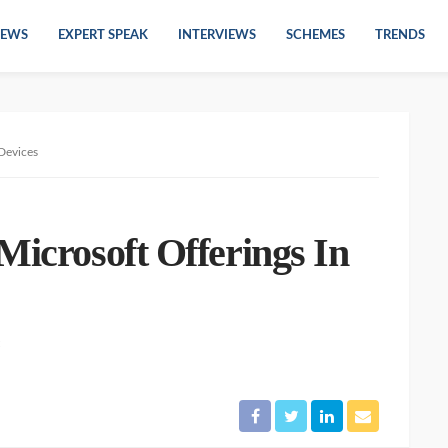
EWS
EXPERT SPEAK
INTERVIEWS
SCHEMES
TRENDS
 Devices
Microsoft Offerings In