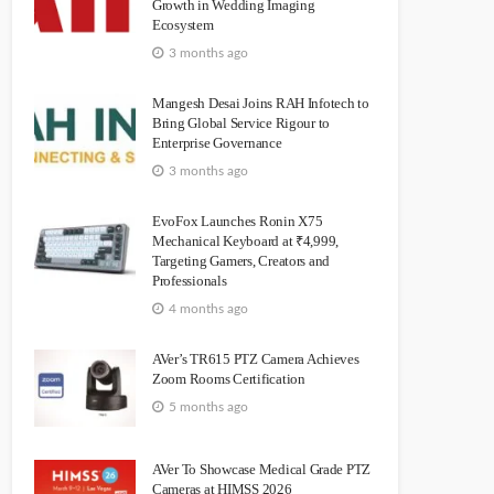
Growth in Wedding Imaging
Ecosystem
3 months ago
Mangesh Desai Joins RAH Infotech to
Bring Global Service Rigour to
Enterprise Governance
3 months ago
EvoFox Launches Ronin X75
Mechanical Keyboard at ₹4,999,
Targeting Gamers, Creators and
Professionals
4 months ago
AVer’s TR615 PTZ Camera Achieves
Zoom Rooms Certification
5 months ago
AVer To Showcase Medical Grade PTZ
Cameras at HIMSS 2026