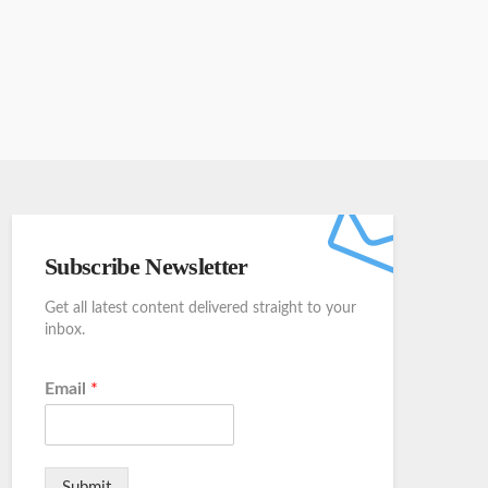
Subscribe Newsletter
Get all latest content delivered straight to your
inbox.
Email
*
Submit