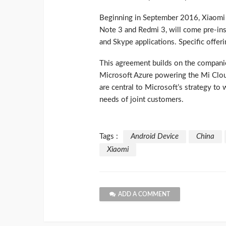
Beginning in September 2016, Xiaomi 
Note 3 and Redmi 3, will come pre-in
and Skype applications. Specific offer
This agreement builds on the compan
Microsoft Azure powering the Mi Clou
are central to Microsoft’s strategy to
needs of joint customers.
Tags :
Android Device
China
Xiaomi
ADD A COMMENT