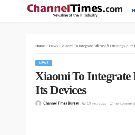
N
Home
News
Xiaomi To Integrate Microsoft Offerings In Its
NEWS
Xiaomi To Integrate 
Its Devices
Channel Times Bureau
10 years ago
no comment