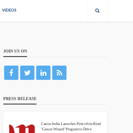
VIDEOS
JOIN US ON
PRESS RELEASE
Canon India Launches First-of-its-Kind
‘Canon Wizard’ Program to Drive