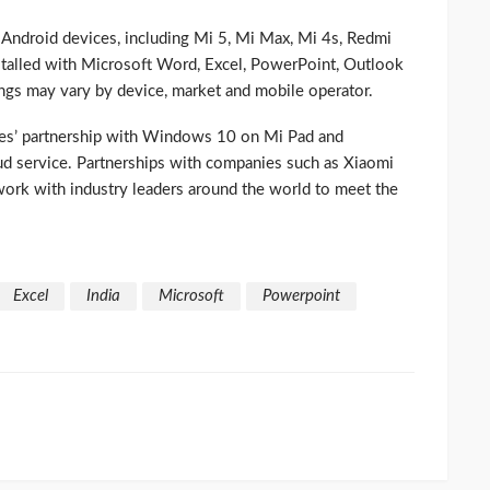
Android devices, including Mi 5, Mi Max, Mi 4s, Redmi
stalled with Microsoft Word, Excel, PowerPoint, Outlook
ings may vary by device, market and mobile operator.
ies’ partnership with Windows 10 on Mi Pad and
d service. Partnerships with companies such as Xiaomi
 work with industry leaders around the world to meet the
Excel
India
Microsoft
Powerpoint