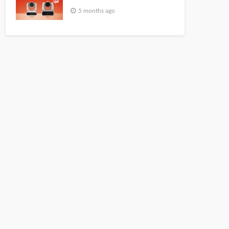
5 months ago