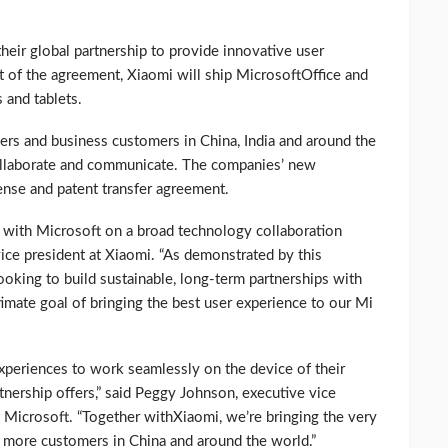
eir global partnership to provide innovative user
t of the agreement, Xiaomi will ship MicrosoftOffice and
and tablets.
mers and business customers in China, India and around the
ollaborate and communicate. The companies’ new
cense and patent transfer agreement.
 with Microsoft on a broad technology collaboration
vice president at Xiaomi. “As demonstrated by this
oking to build sustainable, long-term partnerships with
timate goal of bringing the best user experience to our Mi
experiences to work seamlessly on the device of their
rtnership offers,” said Peggy Johnson, executive vice
Microsoft. “Together withXiaomi, we’re bringing the very
s more customers in China and around the world.”