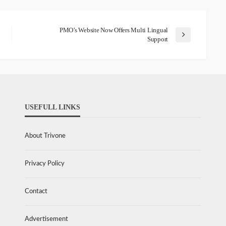
PMO’s Website Now Offers Multi Lingual
Support
USEFULL LINKS
About Trivone
Privacy Policy
Contact
Advertisement