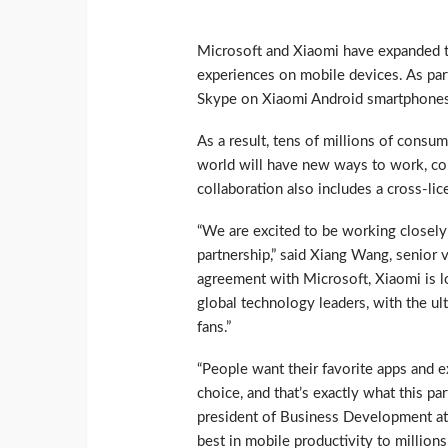
Microsoft and Xiaomi have expanded th
experiences on mobile devices. As par
Skype on Xiaomi Android smartphones 
As a result, tens of millions of consu
world will have new ways to work, c
collaboration also includes a cross-li
“We are excited to be working closely
partnership,” said Xiang Wang, senior 
agreement with Microsoft, Xiaomi is lo
global technology leaders, with the ul
fans.”
“People want their favorite apps and 
choice, and that’s exactly what this pa
president of Business Development at 
best in mobile productivity to million