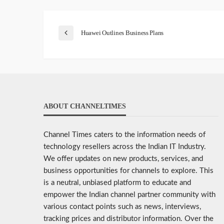
Huawei Outlines Business Plans
ABOUT CHANNELTIMES
Channel Times caters to the information needs of
technology resellers across the Indian IT Industry.
We offer updates on new products, services, and
business opportunities for channels to explore. This
is a neutral, unbiased platform to educate and
empower the Indian channel partner community with
various contact points such as news, interviews,
tracking prices and distributor information. Over the