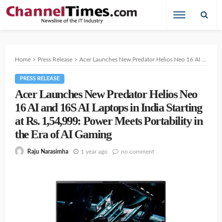
Home
Press Release
Acer Launches New Predator Helios Neo 16 AI and 16S AI Laptops in India Starting at Rs. 1,54,999: Power Meets Portability in the Era of AI Gaming
PRESS RELEASE
Acer Launches New Predator Helios Neo
16 AI and 16S AI Laptops in India Starting
at Rs. 1,54,999: Power Meets Portability in
the Era of AI Gaming
1 year ago
no comment
Raju Narasimha