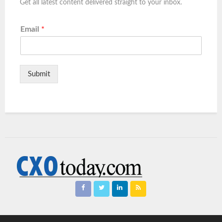
Get all latest content delivered straight to your inbox.
Email
*
Submit