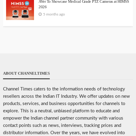
AVer To Showcase Medical Grade PTZ Cameras at HIMSS
2026
5 months ago
ABOUT CHANNELTIMES
Channel Times caters to the information needs of technology
resellers across the Indian IT Industry. We offer updates on new
products, services, and business opportunities for channels to
explore. This is a neutral, unbiased platform to educate and
empower the Indian channel partner community with various
contact points such as news, interviews, tracking prices and
distributor information. Over the years, we have evolved into