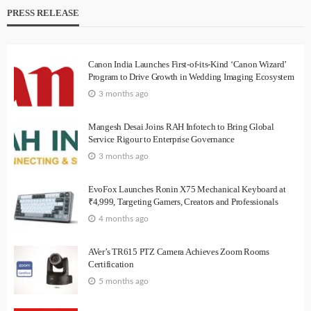
PRESS RELEASE
Canon India Launches First-of-its-Kind ‘Canon Wizard’
Program to Drive Growth in Wedding Imaging Ecosystem
3 months ago
Mangesh Desai Joins RAH Infotech to Bring Global
Service Rigour to Enterprise Governance
3 months ago
EvoFox Launches Ronin X75 Mechanical Keyboard at
₹4,999, Targeting Gamers, Creators and Professionals
4 months ago
AVer’s TR615 PTZ Camera Achieves Zoom Rooms
Certification
5 months ago