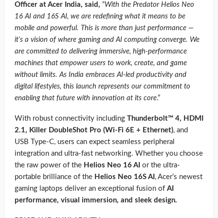
Officer at Acer India, said,
“
With the Predator Helios Neo
16 AI and 16S AI, we are redefining what it means to be
mobile and powerful. This is more than just performance —
it’s a vision of where gaming and AI computing converge. We
are committed to delivering immersive, high-performance
machines that empower users to work, create, and game
without limits. As India embraces AI-led productivity and
digital lifestyles, this launch represents our commitment to
enabling that future with innovation at its core
.”
With robust connectivity including
Thunderbolt™ 4, HDMI
2.1, Killer DoubleShot Pro (Wi-Fi 6E + Ethernet)
, and
USB Type-C, users can expect seamless peripheral
integration and ultra-fast networking. Whether you choose
the raw power of the
Helios Neo 16 AI
or the ultra-
portable brilliance of the
Helios Neo 16S AI
, Acer’s newest
gaming laptops deliver an exceptional fusion of
AI
performance, visual immersion, and sleek design.