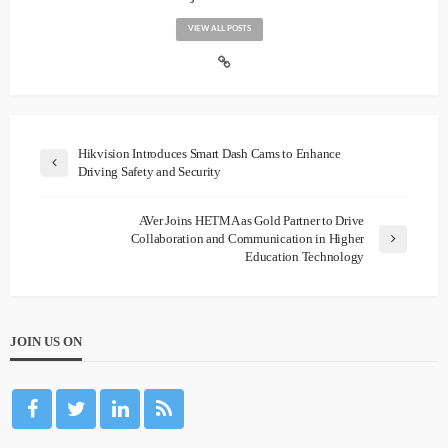
VIEW ALL POSTS
Hikvision Introduces Smart Dash Cams to Enhance
Driving Safety and Security
AVer Joins HETMA as Gold Partner to Drive
Collaboration and Communication in Higher
Education Technology
JOIN US ON