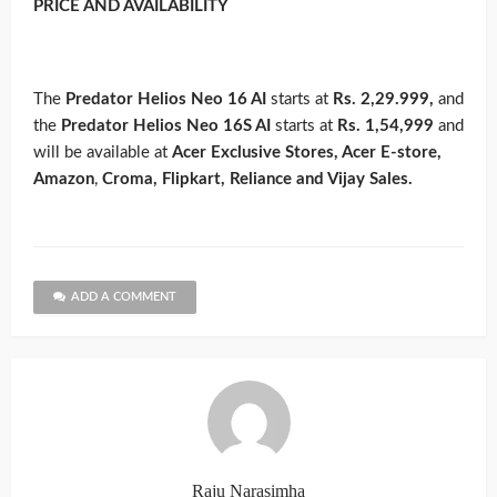
PRICE AND AVAILABILITY
The
Predator Helios Neo 16 AI
starts at
Rs. 2,29.999,
and
the
Predator Helios Neo 16S AI
starts at
Rs. 1,54,999
and
will be available at
Acer Exclusive Stores, Acer E-store,
Amazon
,
Croma, Flipkart, Reliance and Vijay Sales.
ADD A COMMENT
Raju Narasimha