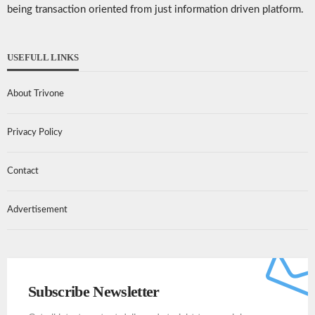
being transaction oriented from just information driven platform.
USEFULL LINKS
About Trivone
Privacy Policy
Contact
Advertisement
Subscribe Newsletter