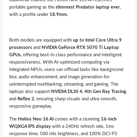
portable gaming as the
slimmest Predator laptop ever
,
with a profile under
18.9mm.
Both models are equipped with
up to Intel Core Ultra 9
processors
and
NVIDIA GeForce RTX 5070 Ti Laptop
GPUs
, offering best-in-class performance and intelligent
responsiveness. With AI-optimized computing via
integrated NPUs, users can offload tasks like background
blur, audio enhancement, and image generation for
uninterrupted multitasking, streaming, and gaming. The
laptops also support
NVIDIA DLSS 4
,
4th Gen Ray Tracing
,
and
Reflex 2
, ensuring sharp visuals and ultra-smooth,
responsive gameplay.
The
Helios Neo 16 AI
comes with a stunning
16-inch
WQXGA IPS display
with a 240Hz refresh rate, 1ms
response time, 500 nits brightness, and 100% DCI-P3