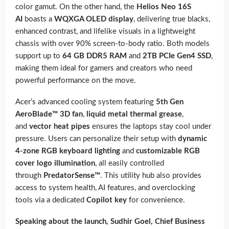
color gamut. On the other hand, the
Helios Neo 16S
AI
boasts a
WQXGA OLED display
, delivering true blacks,
enhanced contrast, and lifelike visuals in a lightweight
chassis with over 90% screen-to-body ratio. Both models
support up to
64 GB DDR5 RAM
and
2TB PCIe Gen4 SSD
,
making them ideal for gamers and creators who need
powerful performance on the move.
Acer’s advanced cooling system featuring
5th Gen
AeroBlade™ 3D fan
,
liquid metal thermal grease
,
and
vector heat pipes
ensures the laptops stay cool under
pressure. Users can personalize their setup with
dynamic
4-zone RGB keyboard lighting
and
customizable RGB
cover logo illumination
, all easily controlled
through
PredatorSense™
. This utility hub also provides
access to system health, AI features, and overclocking
tools via a dedicated
Copilot key
for convenience.
Speaking about the launch, Sudhir Goel, Chief Business