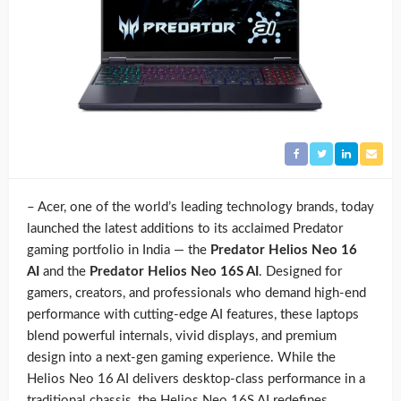
– Acer, one of the world’s leading technology brands, today
launched the latest additions to its acclaimed Predator
gaming portfolio in India — the
Predator Helios Neo 16
AI
and the
Predator Helios Neo 16S AI
. Designed for
gamers, creators, and professionals who demand high-end
performance with cutting-edge AI features, these laptops
blend powerful internals, vivid displays, and premium
design into a next-gen gaming experience. While the
Helios Neo 16 AI delivers desktop-class performance in a
traditional chassis, the Helios Neo 16S AI redefines