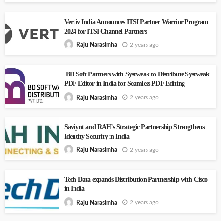
Vertiv India Announces ITSI Partner Warrior Program
2024 for ITSI Channel Partners
2 years ago
Raju Narasimha
BD Soft Partners with Systweak to Distribute Systweak
PDF Editor in India for Seamless PDF Editing
2 years ago
Raju Narasimha
Saviynt and RAH’s Strategic Partnership Strengthens
Identity Security in India
2 years ago
Raju Narasimha
Tech Data expands Distribution Partnership with Cisco
in India
2 years ago
Raju Narasimha