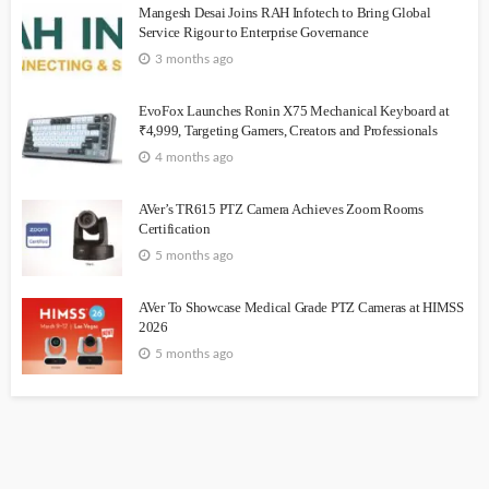
Mangesh Desai Joins RAH Infotech to Bring Global
Service Rigour to Enterprise Governance
3 months ago
EvoFox Launches Ronin X75 Mechanical Keyboard at
₹4,999, Targeting Gamers, Creators and Professionals
4 months ago
AVer’s TR615 PTZ Camera Achieves Zoom Rooms
Certification
5 months ago
AVer To Showcase Medical Grade PTZ Cameras at HIMSS
2026
5 months ago