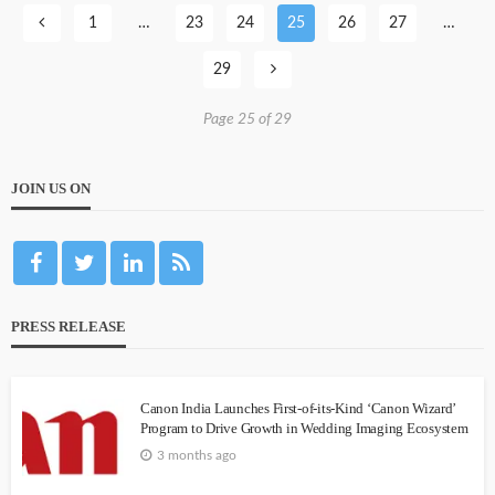
1
…
23
24
25
26
27
…
29
Page 25 of 29
JOIN US ON
PRESS RELEASE
Canon India Launches First-of-its-Kind ‘Canon Wizard’
Program to Drive Growth in Wedding Imaging Ecosystem
3 months ago