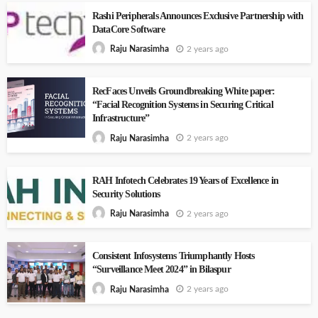
Rashi Peripherals Announces Exclusive Partnership with
DataCore Software
2 years ago
Raju Narasimha
RecFaces Unveils Groundbreaking White paper:
“Facial Recognition Systems in Securing Critical
Infrastructure”
2 years ago
Raju Narasimha
RAH Infotech Celebrates 19 Years of Excellence in
Security Solutions
2 years ago
Raju Narasimha
Consistent Infosystems Triumphantly Hosts
“Surveillance Meet 2024” in Bilaspur
2 years ago
Raju Narasimha