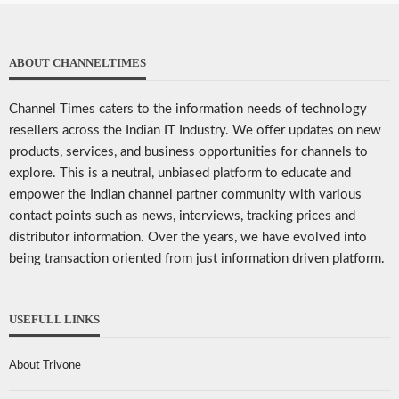
ABOUT CHANNELTIMES
Channel Times caters to the information needs of technology
resellers across the Indian IT Industry. We offer updates on new
products, services, and business opportunities for channels to
explore. This is a neutral, unbiased platform to educate and
empower the Indian channel partner community with various
contact points such as news, interviews, tracking prices and
distributor information. Over the years, we have evolved into
being transaction oriented from just information driven platform.
USEFULL LINKS
About Trivone