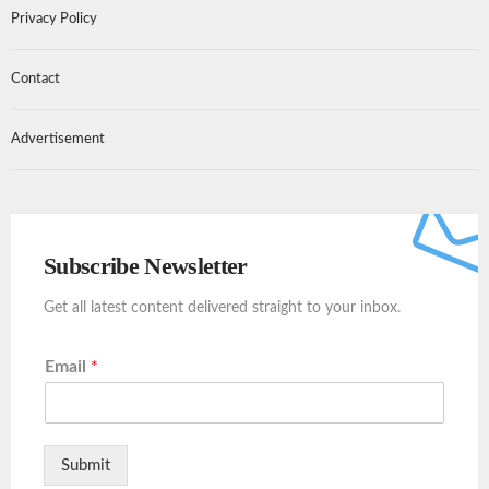
Privacy Policy
Contact
Advertisement
Subscribe Newsletter
Get all latest content delivered straight to your inbox.
Email
*
Submit