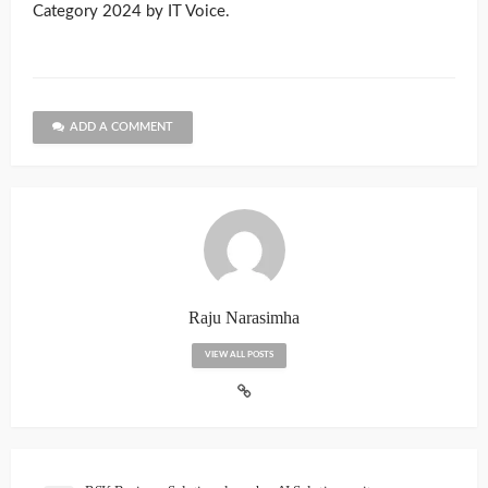
Category 2024 by IT Voice.
ADD A COMMENT
Raju Narasimha
VIEW ALL POSTS