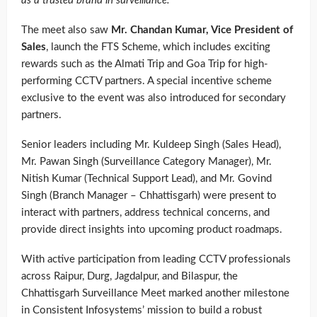
as a trusted brand in surveillance.”
The meet also saw
Mr. Chandan Kumar, Vice President of
Sales
, launch the FTS Scheme, which includes exciting
rewards such as the Almati Trip and Goa Trip for high-
performing CCTV partners. A special incentive scheme
exclusive to the event was also introduced for secondary
partners.
Senior leaders including Mr. Kuldeep Singh (Sales Head),
Mr. Pawan Singh (Surveillance Category Manager), Mr.
Nitish Kumar (Technical Support Lead), and Mr. Govind
Singh (Branch Manager – Chhattisgarh) were present to
interact with partners, address technical concerns, and
provide direct insights into upcoming product roadmaps.
With active participation from leading CCTV professionals
across Raipur, Durg, Jagdalpur, and Bilaspur, the
Chhattisgarh Surveillance Meet marked another milestone
in Consistent Infosystems’ mission to build a robust