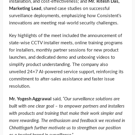
installation, and cost-effectiveness; and
Mr. Ritesh Das,
Marketing Lead
, shared case studies on successful
surveillance deployments, emphasizing how Consistent’s
innovations are meeting real-world security challenges.
Key highlights of the meet included the announcement of
state-wise CCTV installer meets, online training programs
for installers, monthly partner sessions for new product
launches, and dedicated demo and unboxing videos to
simplify product understanding. The company also
unveiled 24×7 AI-powered service support, reinforcing its
commitment to after-sales assistance and faster issue
resolution.
Mr. Yogesh Aggrawal
said,
“Our surveillance solutions are
built with one clear goal – to empower partners and installers
with products and training that make their work simpler and
more rewarding. The enthusiasm and feedback we received in
Chhattisgarh further motivate us to strengthen our position