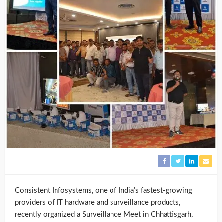
Consistent Infosystems, one of India’s fastest-growing
providers of IT hardware and surveillance products,
recently organized a Surveillance Meet in Chhattisgarh,