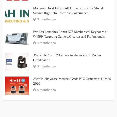
Mangesh Desai Joins RAH Infotech to Bring Global
Service Rigour to Enterprise Governance
3 months ago
EvoFox Launches Ronin X75 Mechanical Keyboard at
₹4,999, Targeting Gamers, Creators and Professionals
4 months ago
AVer’s TR615 PTZ Camera Achieves Zoom Rooms
Certification
5 months ago
AVer To Showcase Medical Grade PTZ Cameras at HIMSS
2026
5 months ago