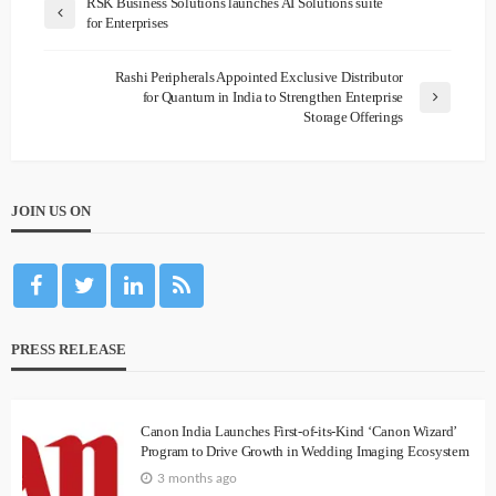
RSK Business Solutions launches AI Solutions suite
for Enterprises
Rashi Peripherals Appointed Exclusive Distributor
for Quantum in India to Strengthen Enterprise
Storage Offerings
JOIN US ON
PRESS RELEASE
Canon India Launches First-of-its-Kind ‘Canon Wizard’
Program to Drive Growth in Wedding Imaging Ecosystem
3 months ago