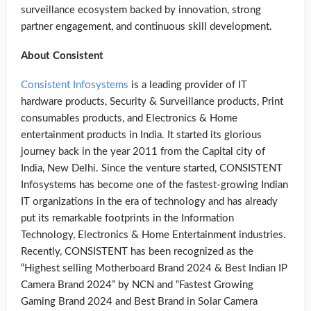
surveillance ecosystem backed by innovation, strong
partner engagement, and continuous skill development.
About Consistent
Consistent Infosystems
is a leading provider of IT
hardware products, Security & Surveillance products, Print
consumables products, and Electronics & Home
entertainment products in India. It started its glorious
journey back in the year 2011 from the Capital city of
India, New Delhi. Since the venture started, CONSISTENT
Infosystems has become one of the fastest-growing Indian
IT organizations in the era of technology and has already
put its remarkable footprints in the Information
Technology, Electronics & Home Entertainment industries.
Recently, CONSISTENT has been recognized as the
“Highest selling Motherboard Brand 2024 & Best Indian IP
Camera Brand 2024” by NCN and “Fastest Growing
Gaming Brand 2024 and Best Brand in Solar Camera