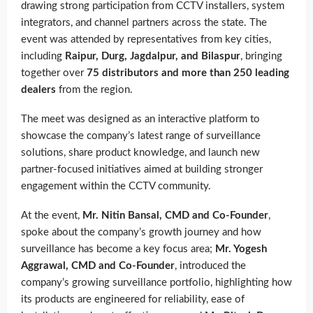
drawing strong participation from CCTV installers, system
integrators, and channel partners across the state. The
event was attended by representatives from key cities,
including
Raipur, Durg, Jagdalpur, and Bilaspur
, bringing
together over
75 distributors and more than 250 leading
dealers
from the region.
The meet was designed as an interactive platform to
showcase the company’s latest range of surveillance
solutions, share product knowledge, and launch new
partner-focused initiatives aimed at building stronger
engagement within the CCTV community.
At the event,
Mr. Nitin Bansal, CMD and Co-Founder
,
spoke about the company’s growth journey and how
surveillance has become a key focus area;
Mr. Yogesh
Aggrawal, CMD and Co-Founder
, introduced the
company’s growing surveillance portfolio, highlighting how
its products are engineered for reliability, ease of