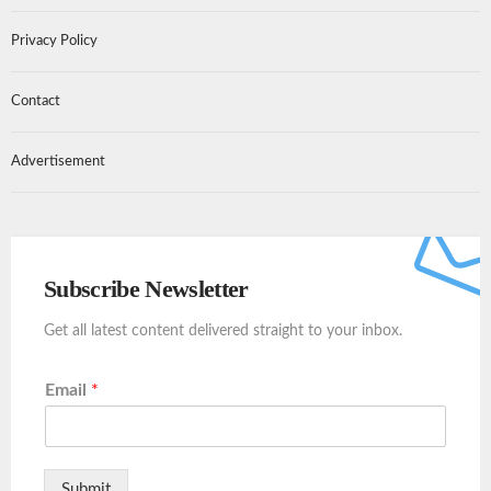
Privacy Policy
Contact
Advertisement
Subscribe Newsletter
Get all latest content delivered straight to your inbox.
Email
*
Submit