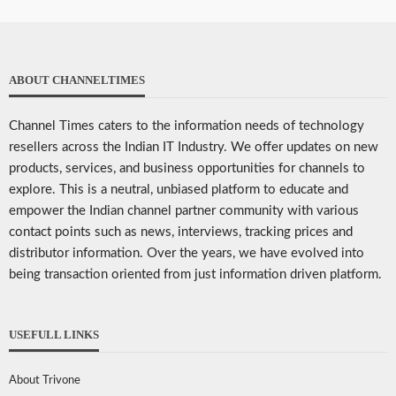
ABOUT CHANNELTIMES
Channel Times caters to the information needs of technology
resellers across the Indian IT Industry. We offer updates on new
products, services, and business opportunities for channels to
explore. This is a neutral, unbiased platform to educate and
empower the Indian channel partner community with various
contact points such as news, interviews, tracking prices and
distributor information. Over the years, we have evolved into
being transaction oriented from just information driven platform.
USEFULL LINKS
About Trivone