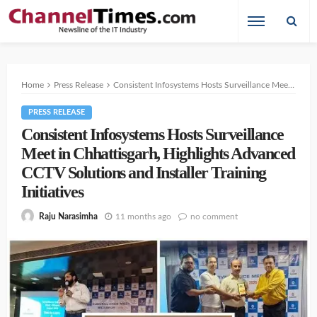
Home
Press Release
Consistent Infosystems Hosts Surveillance Meet in Chhattisgarh, Highlights Advanced CCTV Solutions and Installer Training Initiatives
PRESS RELEASE
Consistent Infosystems Hosts Surveillance
Meet in Chhattisgarh, Highlights Advanced
CCTV Solutions and Installer Training
Initiatives
11 months ago
no comment
Raju Narasimha