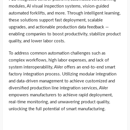
modules, AI visual inspection systems, vision-guided
automated forklifts, and more. Through intelligent learning,
these solutions support fast deployment, scalable
upgrades, and actionable production data feedback —
enabling companies to boost productivity, stabilize product
quality, and lower labor costs.
To address common automation challenges such as
complex workflows, high labor expenses, and lack of
system interoperability, AVer offers an end-to-end smart
factory integration process. Utilizing modular integration
and data-driven management to achieve customized and
diversified production line integration services, AVer
empowers manufacturers to achieve rapid deployment,
real-time monitoring, and unwavering product quality,
unlocking the full potential of smart manufacturing.