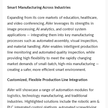
Smart Manufacturing Across Industries
Expanding from its core markets of education, healthcare,
and video conferencing, AVer leverages its strengths in
image processing, AI analytics, and control system
applications — integrating them into key manufacturing
processes such as automated assembly, visual inspection,
and material handling. AVer enables intelligent production
line monitoring and automated quality inspection, while
providing high flexibility to meet the rapidly changing
market demands of small-batch, high-mix manufacturing —
creating a safer, more efficient smart environment.
Customized, Flexible Production Line Integration
AVer will showcase a range of automation modules for
logistics, technology manufacturing, and traditional
industries. Highlighted solutions include the robotic arm &
PLC integrated control platform, automated screwdriving