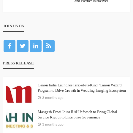
and Partner Initiatives
JOIN US ON
PRESS RELEASE
Canon India Launches First-of-its-Kind ‘Canon Wizard’
Program to Drive Growth in Wedding Imaging Ecosystem
3 months ago
Mangesh Desai Joins RAH Infotech to Bring Global
Service Rigour to Enterprise Governance
3 months ago