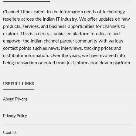
Channel Times caters to the information needs of technology
resellers across the Indian IT Industry. We offer updates on new
products, services, and business opportunities for channels to
explore. This is a neutral, unbiased platform to educate and
empower the Indian channel partner community with various
contact points such as news, interviews, tracking prices and
distributor information. Over the years, we have evolved into
being transaction oriented from just information driven platform.
USEFULL LINKS
About Trivone
Privacy Policy
Contact