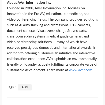
About AVer Information Inc.
Founded in 2008, AVer Information Inc. focuses on
innovation in the Pro AV, education, telemedicine, and
video conferencing fields. The company provides solutions
such as AI auto tracking and professional PTZ cameras,
document cameras (visualizers), charge & sync carts,
classroom audio systems, medical grade cameras, and
video conferencing solutions — many of which have
received prestigious domestic and international awards. In
addition to offering customers an intuitive and interactive
collaboration experience, AVer upholds an environmentally
friendly philosophy, actively fulfilling its corporate value of
sustainable development. Learn more at
www.aver.com
.
Tags :
AVer