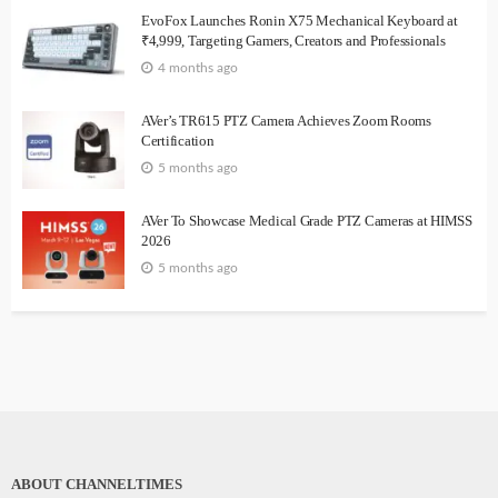
EvoFox Launches Ronin X75 Mechanical Keyboard at
₹4,999, Targeting Gamers, Creators and Professionals
4 months ago
AVer’s TR615 PTZ Camera Achieves Zoom Rooms
Certification
5 months ago
AVer To Showcase Medical Grade PTZ Cameras at HIMSS
2026
5 months ago
ABOUT CHANNELTIMES