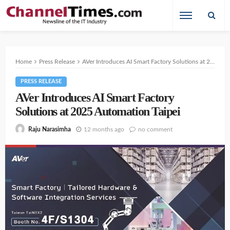
Home
Press Release
AVer Introduces AI Smart Factory Solutions at 2025 Automation Taipei
PRESS RELEASE
AVer Introduces AI Smart Factory
Solutions at 2025 Automation Taipei
12 months ago
no comment
Raju Narasimha