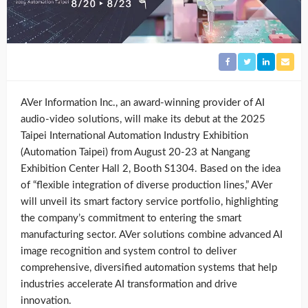
AVer Information Inc., an award-winning provider of AI
audio-video solutions, will make its debut at the 2025
Taipei International Automation Industry Exhibition
(Automation Taipei) from August 20-23 at Nangang
Exhibition Center Hall 2, Booth S1304. Based on the idea
of “flexible integration of diverse production lines,” AVer
will unveil its smart factory service portfolio, highlighting
the company’s commitment to entering the smart
manufacturing sector. AVer solutions combine advanced AI
image recognition and system control to deliver
comprehensive, diversified automation systems that help
industries accelerate AI transformation and drive
innovation.