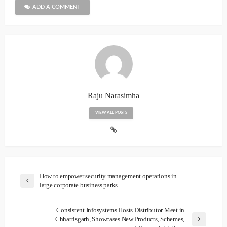
ADD A COMMENT
Raju Narasimha
VIEW ALL POSTS
How to empower security management operations in
large corporate business parks
Consistent Infosystems Hosts Distributor Meet in
Chhattisgarh, Showcases New Products, Schemes,