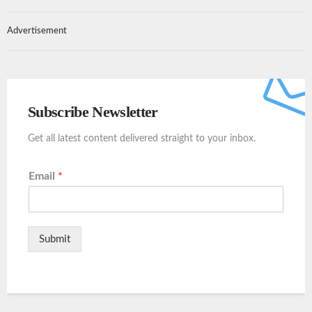
Advertisement
Subscribe Newsletter
Get all latest content delivered straight to your inbox.
Email
*
Submit