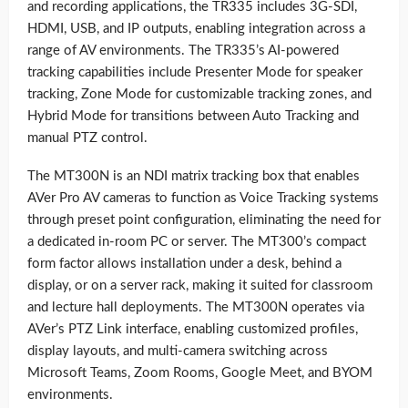
and recording applications, the TR335 includes 3G-SDI,
HDMI, USB, and IP outputs, enabling integration across a
range of AV environments. The TR335’s AI-powered
tracking capabilities include Presenter Mode for speaker
tracking, Zone Mode for customizable tracking zones, and
Hybrid Mode for transitions between Auto Tracking and
manual PTZ control.
The MT300N is an NDI matrix tracking box that enables
AVer Pro AV cameras to function as Voice Tracking systems
through preset point configuration, eliminating the need for
a dedicated in-room PC or server. The MT300’s compact
form factor allows installation under a desk, behind a
display, or on a server rack, making it suited for classroom
and lecture hall deployments. The MT300N operates via
AVer’s PTZ Link interface, enabling customized profiles,
display layouts, and multi-camera switching across
Microsoft Teams, Zoom Rooms, Google Meet, and BYOM
environments.