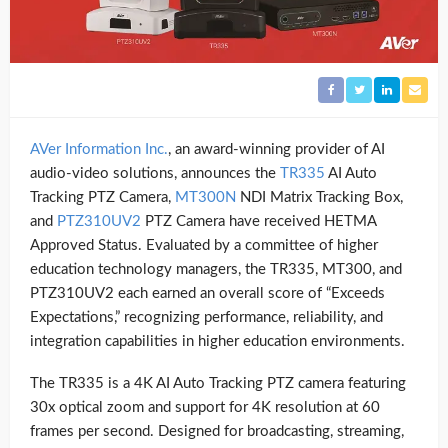
AVer Information Inc.
, an award-winning provider of AI
audio-video solutions, announces the
TR335
AI Auto
Tracking PTZ Camera,
MT300N
NDI Matrix Tracking Box,
and
PTZ310UV2
PTZ Camera have received HETMA
Approved Status. Evaluated by a committee of higher
education technology managers, the TR335, MT300, and
PTZ310UV2 each earned an overall score of “Exceeds
Expectations,” recognizing performance, reliability, and
integration capabilities in higher education environments.
The TR335 is a 4K AI Auto Tracking PTZ camera featuring
30x optical zoom and support for 4K resolution at 60
frames per second. Designed for broadcasting, streaming,