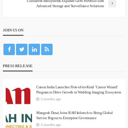
Consistent Infosystems Expands GeM Portfolio with
Advanced Storage and Surveillance Solutions
JOIN US ON
PRESS RELEASE
Canon India Launches First-of-its-Kind ‘Canon Wizard’
Program to Drive Growth in Wedding Imaging Ecosystem
3 months ago
Mangesh Desai Joins RAH Infotech to Bring Global
Service Rigour to Enterprise Governance
3 months ago