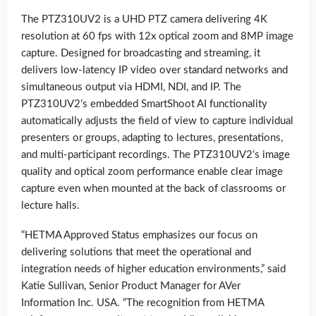
The PTZ310UV2 is a UHD PTZ camera delivering 4K
resolution at 60 fps with 12x optical zoom and 8MP image
capture. Designed for broadcasting and streaming, it
delivers low-latency IP video over standard networks and
simultaneous output via HDMI, NDI, and IP. The
PTZ310UV2’s embedded SmartShoot AI functionality
automatically adjusts the field of view to capture individual
presenters or groups, adapting to lectures, presentations,
and multi-participant recordings. The PTZ310UV2’s image
quality and optical zoom performance enable clear image
capture even when mounted at the back of classrooms or
lecture halls.
“HETMA Approved Status emphasizes our focus on
delivering solutions that meet the operational and
integration needs of higher education environments,” said
Katie Sullivan, Senior Product Manager for AVer
Information Inc. USA. “The recognition from HETMA