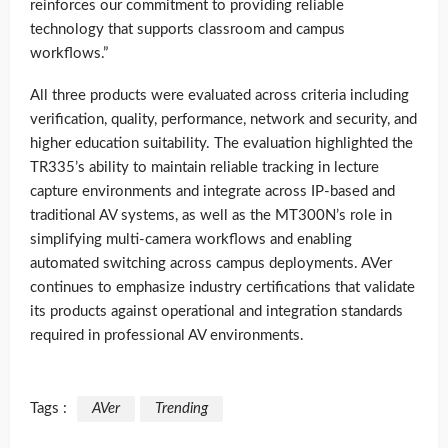
reinforces our commitment to providing reliable
technology that supports classroom and campus
workflows.”
All three products were evaluated across criteria including
verification, quality, performance, network and security, and
higher education suitability. The evaluation highlighted the
TR335’s ability to maintain reliable tracking in lecture
capture environments and integrate across IP-based and
traditional AV systems, as well as the MT300N’s role in
simplifying multi-camera workflows and enabling
automated switching across campus deployments. AVer
continues to emphasize industry certifications that validate
its products against operational and integration standards
required in professional AV environments.
Tags :
AVer
Trending