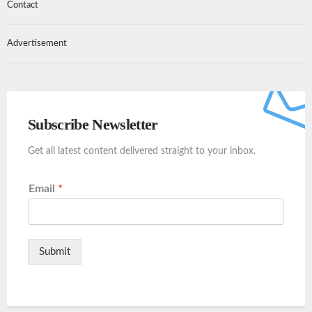
Contact
Advertisement
Subscribe Newsletter
Get all latest content delivered straight to your inbox.
Email
*
Submit