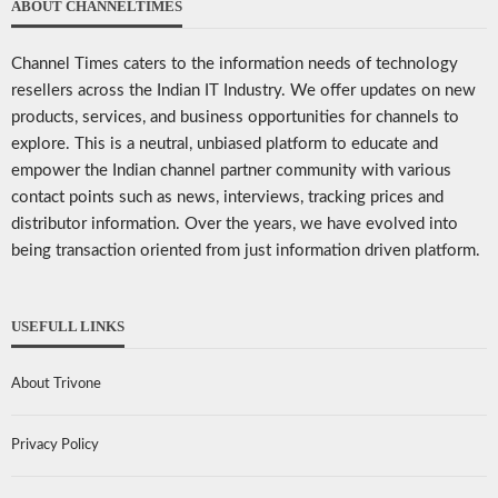
ABOUT CHANNELTIMES
Channel Times caters to the information needs of technology
resellers across the Indian IT Industry. We offer updates on new
products, services, and business opportunities for channels to
explore. This is a neutral, unbiased platform to educate and
empower the Indian channel partner community with various
contact points such as news, interviews, tracking prices and
distributor information. Over the years, we have evolved into
being transaction oriented from just information driven platform.
USEFULL LINKS
About Trivone
Privacy Policy