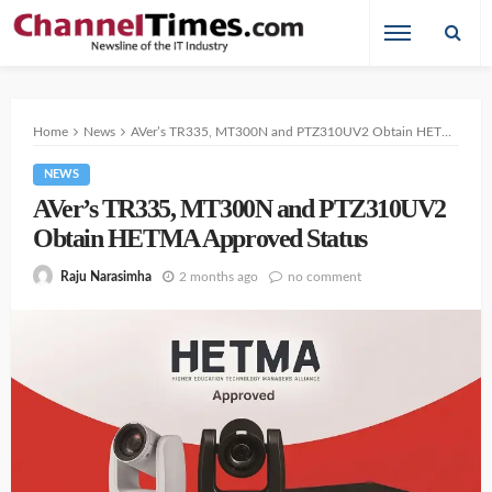
Home
News
AVer’s TR335, MT300N and PTZ310UV2 Obtain HETMA Approved Status
NEWS
AVer’s TR335, MT300N and PTZ310UV2
Obtain HETMA Approved Status
2 months ago
no comment
Raju Narasimha