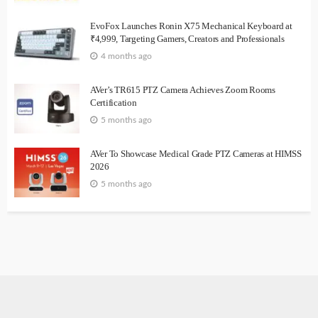
EvoFox Launches Ronin X75 Mechanical Keyboard at
₹4,999, Targeting Gamers, Creators and Professionals
4 months ago
AVer’s TR615 PTZ Camera Achieves Zoom Rooms
Certification
5 months ago
AVer To Showcase Medical Grade PTZ Cameras at HIMSS
2026
5 months ago