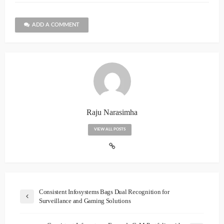
ADD A COMMENT
Raju Narasimha
VIEW ALL POSTS
Consistent Infosystems Bags Dual Recognition for
Surveillance and Gaming Solutions