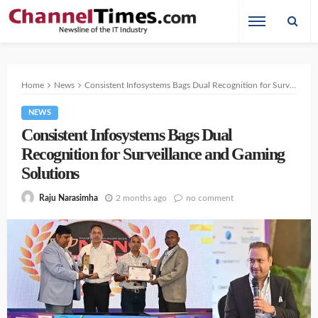
Home
News
Consistent Infosystems Bags Dual Recognition for Surveillance and Gaming Solutions
NEWS
Consistent Infosystems Bags Dual
Recognition for Surveillance and Gaming
Solutions
2 months ago
no comment
Raju Narasimha