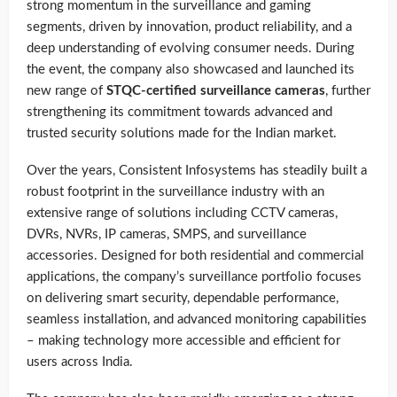
strong momentum in the surveillance and gaming
segments, driven by innovation, product reliability, and a
deep understanding of evolving consumer needs. During
the event, the company also showcased and launched its
new range of
STQC-certified surveillance cameras
, further
strengthening its commitment towards advanced and
trusted security solutions made for the Indian market.
Over the years, Consistent Infosystems has steadily built a
robust footprint in the surveillance industry with an
extensive range of solutions including CCTV cameras,
DVRs, NVRs, IP cameras, SMPS, and surveillance
accessories. Designed for both residential and commercial
applications, the company’s surveillance portfolio focuses
on delivering smart security, dependable performance,
seamless installation, and advanced monitoring capabilities
– making technology more accessible and efficient for
users across India.