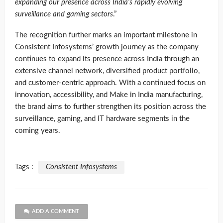
expanding our presence across India’s rapidly evolving
surveillance and gaming sectors
.”
The recognition further marks an important milestone in
Consistent Infosystems’ growth journey as the company
continues to expand its presence across India through an
extensive channel network, diversified product portfolio,
and customer-centric approach. With a continued focus on
innovation, accessibility, and Make in India manufacturing,
the brand aims to further strengthen its position across the
surveillance, gaming, and IT hardware segments in the
coming years.
Tags :
Consistent Infosystems
ADD A COMMENT