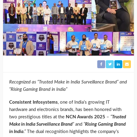
Recognized as “Trusted Make in India Surveillance Brand” and
“Rising Gaming Brand in India”
Consistent Infosystems
, one of India’s growing IT
hardware and electronics brands, has been honored with
two prestigious titles at the
NCN Awards 2025
–
“
Trusted
Make in India Surveillance Brand
”
and
“
Rising Gaming Brand
in India
.”
The dual recognition highlights the company’s