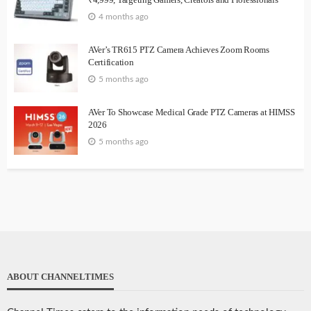
4 months ago
AVer’s TR615 PTZ Camera Achieves Zoom Rooms
Certification
5 months ago
AVer To Showcase Medical Grade PTZ Cameras at HIMSS
2026
5 months ago
ABOUT CHANNELTIMES