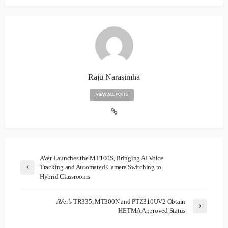
Raju Narasimha
VIEW ALL POSTS
AVer Launches the MT100S, Bringing AI Voice
Tracking and Automated Camera Switching to
Hybrid Classrooms
AVer’s TR335, MT300N and PTZ310UV2 Obtain
HETMA Approved Status