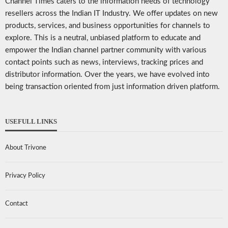
Channel Times caters to the information needs of technology
resellers across the Indian IT Industry. We offer updates on new
products, services, and business opportunities for channels to
explore. This is a neutral, unbiased platform to educate and
empower the Indian channel partner community with various
contact points such as news, interviews, tracking prices and
distributor information. Over the years, we have evolved into
being transaction oriented from just information driven platform.
USEFULL LINKS
About Trivone
Privacy Policy
Contact