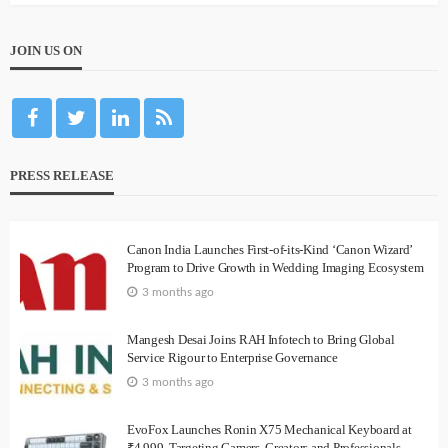
JOIN US ON
PRESS RELEASE
Canon India Launches First-of-its-Kind ‘Canon Wizard’
Program to Drive Growth in Wedding Imaging Ecosystem
3 months ago
Mangesh Desai Joins RAH Infotech to Bring Global
Service Rigour to Enterprise Governance
3 months ago
EvoFox Launches Ronin X75 Mechanical Keyboard at
₹4,999, Targeting Gamers, Creators and Professionals