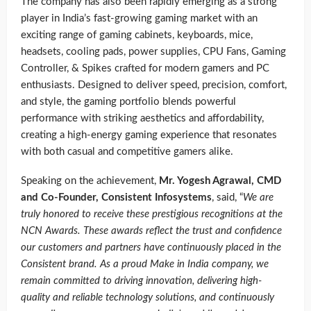
The company has also been rapidly emerging as a strong
player in India’s fast-growing gaming market with an
exciting range of gaming cabinets, keyboards, mice,
headsets, cooling pads, power supplies, CPU Fans, Gaming
Controller, & Spikes crafted for modern gamers and PC
enthusiasts. Designed to deliver speed, precision, comfort,
and style, the gaming portfolio blends powerful
performance with striking aesthetics and affordability,
creating a high-energy gaming experience that resonates
with both casual and competitive gamers alike.
Speaking on the achievement,
Mr. Yogesh Agrawal, CMD
and Co-Founder, Consistent Infosystems
, said, “
We are
truly honored to receive these prestigious recognitions at the
NCN Awards. These awards reflect the trust and confidence
our customers and partners have continuously placed in the
Consistent brand. As a proud Make in India company, we
remain committed to driving innovation, delivering high-
quality and reliable technology solutions, and continuously