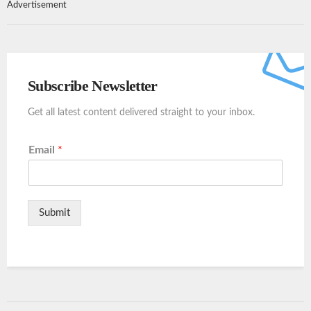
Advertisement
Subscribe Newsletter
Get all latest content delivered straight to your inbox.
Email
*
Submit