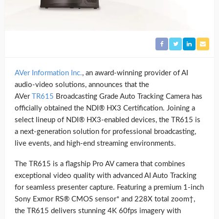
AVer Information Inc.
, an award-winning provider of AI
audio-video solutions, announces that the
AVer
TR615
Broadcasting Grade Auto Tracking Camera has
officially obtained the NDI® HX3 Certification. Joining a
select lineup of NDI® HX3-enabled devices, the TR615 is
a next-generation solution for professional broadcasting,
live events, and high-end streaming environments.
The TR615 is a flagship Pro AV camera that combines
exceptional video quality with advanced AI Auto Tracking
for seamless presenter capture. Featuring a premium 1-inch
Sony Exmor RS® CMOS sensor* and 228X total zoom†,
the TR615 delivers stunning 4K 60fps imagery with