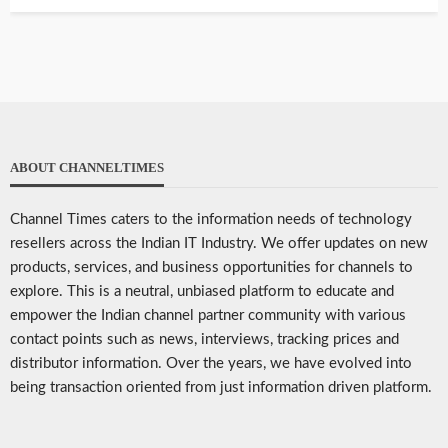
ABOUT CHANNELTIMES
Channel Times caters to the information needs of technology
resellers across the Indian IT Industry. We offer updates on new
products, services, and business opportunities for channels to
explore. This is a neutral, unbiased platform to educate and
empower the Indian channel partner community with various
contact points such as news, interviews, tracking prices and
distributor information. Over the years, we have evolved into
being transaction oriented from just information driven platform.