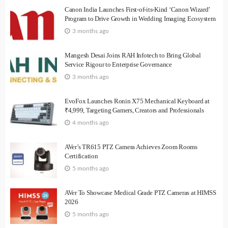
Canon India Launches First-of-its-Kind ‘Canon Wizard’
Program to Drive Growth in Wedding Imaging Ecosystem
3 months ago
Mangesh Desai Joins RAH Infotech to Bring Global
Service Rigour to Enterprise Governance
3 months ago
EvoFox Launches Ronin X75 Mechanical Keyboard at
₹4,999, Targeting Gamers, Creators and Professionals
4 months ago
AVer’s TR615 PTZ Camera Achieves Zoom Rooms
Certification
5 months ago
AVer To Showcase Medical Grade PTZ Cameras at HIMSS
2026
5 months ago