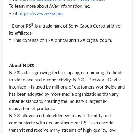
To learn more about AVer Information Inc.,
visit
https://www.aver.com
.
®
* Exmor RS
is a trademark of Sony Group Corporation or
its affiliates.
† This consists of 19X optical and 12X digital zoom.
About NDI®
NDI®, a fast-growing tech company, is removing the limits
to video and audio connectivity. NDI® – Network Device
Interface – is used by millions of customers worldwide and
has been adopted by more media organizations than any
other IP standard, creating the industry’s largest IP
ecosystem of products.
NDI® allows multiple video systems to identify and
communicate with one another over IP; it can encode,
transmit and receive many streams of high-quality, low-