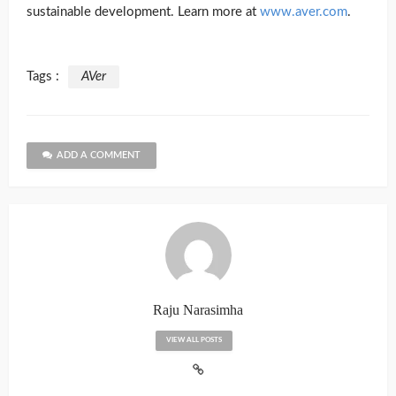
sustainable development. Learn more at
www.aver.com
.
Tags :
AVer
ADD A COMMENT
Raju Narasimha
VIEW ALL POSTS