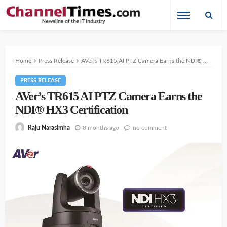
Home
Press Release
AVer’s TR615 AI PTZ Camera Earns the NDI® HX3 Certification
PRESS RELEASE
AVer’s TR615 AI PTZ Camera Earns the
NDI® HX3 Certification
8 months ago
no comment
Raju Narasimha