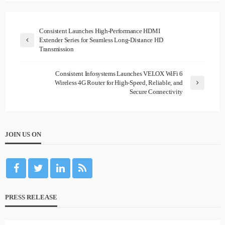
Consistent Launches High-Performance HDMI
Extender Series for Seamless Long-Distance HD
Transmission
Consistent Infosystems Launches VELOX WiFi 6
Wireless 4G Router for High-Speed, Reliable, and
Secure Connectivity
JOIN US ON
PRESS RELEASE