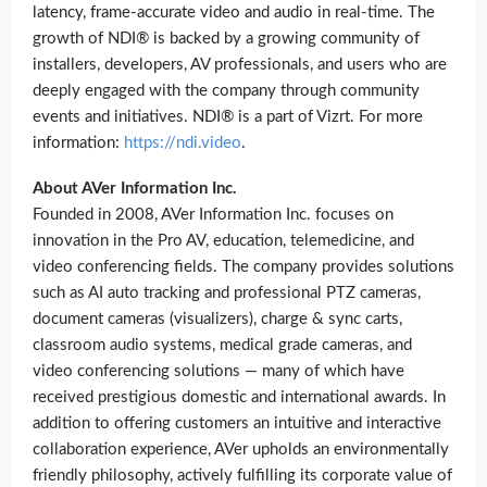
latency, frame-accurate video and audio in real-time. The
growth of NDI® is backed by a growing community of
installers, developers, AV professionals, and users who are
deeply engaged with the company through community
events and initiatives. NDI® is a part of Vizrt. For more
information:
https://ndi.video
.
About AVer Information Inc.
Founded in 2008, AVer Information Inc. focuses on
innovation in the Pro AV, education, telemedicine, and
video conferencing fields. The company provides solutions
such as AI auto tracking and professional PTZ cameras,
document cameras (visualizers), charge & sync carts,
classroom audio systems, medical grade cameras, and
video conferencing solutions — many of which have
received prestigious domestic and international awards. In
addition to offering customers an intuitive and interactive
collaboration experience, AVer upholds an environmentally
friendly philosophy, actively fulfilling its corporate value of