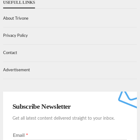
USEFULL LINKS
About Trivone
Privacy Policy
Contact
Advertisement
Subscribe Newsletter
Get all latest content delivered straight to your inbox.
Email
*