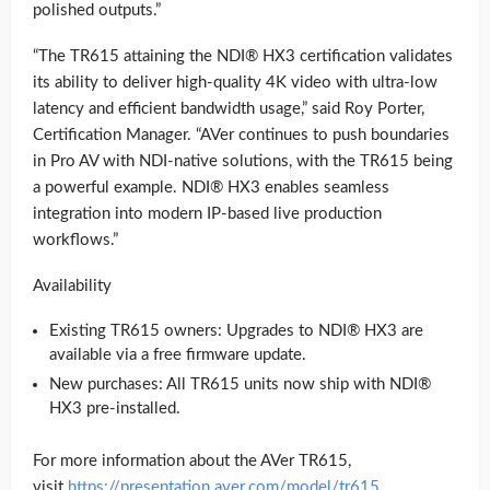
polished outputs.”
“The TR615 attaining the NDI® HX3 certification validates
its ability to deliver high-quality 4K video with ultra-low
latency and efficient bandwidth usage,” said Roy Porter,
Certification Manager. “AVer continues to push boundaries
in Pro AV with NDI-native solutions, with the TR615 being
a powerful example. NDI® HX3 enables seamless
integration into modern IP-based live production
workflows.”
Availability
Existing TR615 owners: Upgrades to NDI® HX3 are
available via a free firmware update.
New purchases: All TR615 units now ship with NDI®
HX3 pre-installed.
For more information about the AVer TR615,
visit
https://presentation.aver.com/model/tr615
.