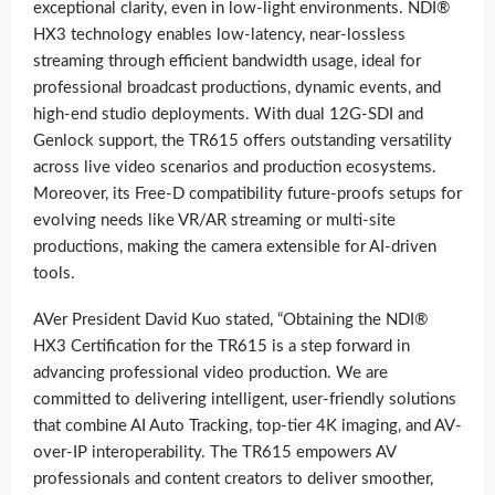
exceptional clarity, even in low-light environments. NDI®
HX3 technology enables low-latency, near-lossless
streaming through efficient bandwidth usage, ideal for
professional broadcast productions, dynamic events, and
high-end studio deployments. With dual 12G-SDI and
Genlock support, the TR615 offers outstanding versatility
across live video scenarios and production ecosystems.
Moreover, its Free-D compatibility future-proofs setups for
evolving needs like VR/AR streaming or multi-site
productions, making the camera extensible for AI-driven
tools.
AVer President David Kuo stated, “Obtaining the NDI®
HX3 Certification for the TR615 is a step forward in
advancing professional video production. We are
committed to delivering intelligent, user-friendly solutions
that combine AI Auto Tracking, top-tier 4K imaging, and AV-
over-IP interoperability. The TR615 empowers AV
professionals and content creators to deliver smoother,