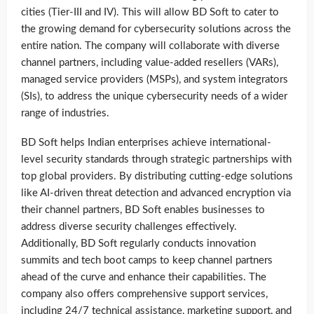
cities (Tier-III and IV). This will allow BD Soft to cater to
the growing demand for cybersecurity solutions across the
entire nation. The company will collaborate with diverse
channel partners, including value-added resellers (VARs),
managed service providers (MSPs), and system integrators
(SIs), to address the unique cybersecurity needs of a wider
range of industries.
BD Soft helps Indian enterprises achieve international-
level security standards through strategic partnerships with
top global providers. By distributing cutting-edge solutions
like AI-driven threat detection and advanced encryption via
their channel partners, BD Soft enables businesses to
address diverse security challenges effectively.
Additionally, BD Soft regularly conducts innovation
summits and tech boot camps to keep channel partners
ahead of the curve and enhance their capabilities. The
company also offers comprehensive support services,
including 24/7 technical assistance, marketing support, and