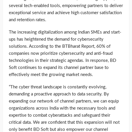
several tech-enabled tools, empowering partners to deliver
exceptional service and achieve high customer satisfaction
and retention rates.
The increasing digitalization among Indian SMEs and start-
ups has heightened the demand for cybersecurity
solutions. According to the BTBharat Report, 60% of
companies now prioritize cybersecurity and anti-fraud
technologies in their strategic agendas. In response, BD
Soft continues to expand its channel partner base to
effectively meet the growing market needs.
“The cyber threat landscape is constantly evolving,
demanding a proactive approach to data security. By
expanding our network of channel partners, we can equip
organizations across India with the necessary tools and
expertise to combat cyberattacks and safeguard their
critical data. We are confident that this expansion will not
only benefit BD Soft but also empower our channel