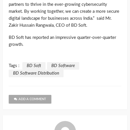
partners to thrive in the ever-growing cybersecurity
market. By working together, we can create a more secure
digital landscape for businesses across India.” said Mr.
Zakir Hussain Rangwala, CEO of BD Soft.
BD Soft has reported an impressive quarter-over-quarter
growth.
Tags :
BD Soft
BD Software
BD Software Distribution
ADD A COMMENT