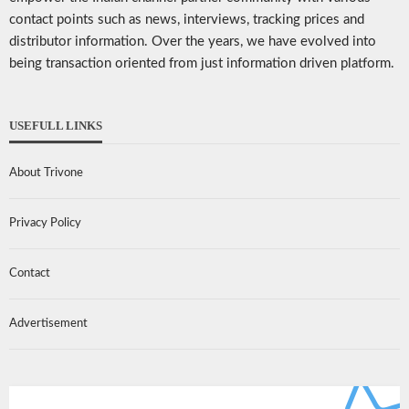
contact points such as news, interviews, tracking prices and
distributor information. Over the years, we have evolved into
being transaction oriented from just information driven platform.
USEFULL LINKS
About Trivone
Privacy Policy
Contact
Advertisement