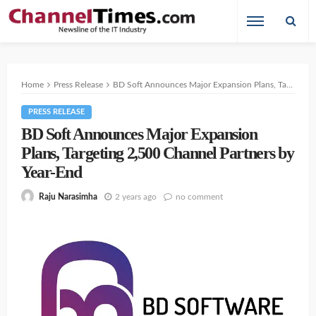
Home
Press Release
BD Soft Announces Major Expansion Plans, Targeting 2,500 Channel Partners by Year-End
PRESS RELEASE
BD Soft Announces Major Expansion
Plans, Targeting 2,500 Channel Partners by
Year-End
2 years ago
no comment
Raju Narasimha