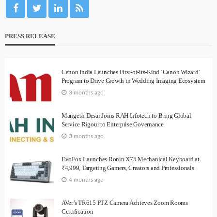
PRESS RELEASE
Canon India Launches First-of-its-Kind ‘Canon Wizard’
Program to Drive Growth in Wedding Imaging Ecosystem
3 months ago
Mangesh Desai Joins RAH Infotech to Bring Global
Service Rigour to Enterprise Governance
3 months ago
EvoFox Launches Ronin X75 Mechanical Keyboard at
₹4,999, Targeting Gamers, Creators and Professionals
4 months ago
AVer’s TR615 PTZ Camera Achieves Zoom Rooms
Certification