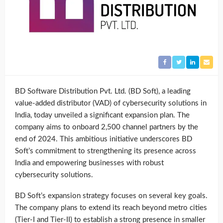
BD Software Distribution Pvt. Ltd. (BD Soft), a leading
value-added distributor (VAD) of cybersecurity solutions in
India, today unveiled a significant expansion plan. The
company aims to onboard 2,500 channel partners by the
end of 2024. This ambitious initiative underscores BD
Soft’s commitment to strengthening its presence across
India and empowering businesses with robust
cybersecurity solutions.
BD Soft’s expansion strategy focuses on several key goals.
The company plans to extend its reach beyond metro cities
(Tier-I and Tier-II) to establish a strong presence in smaller