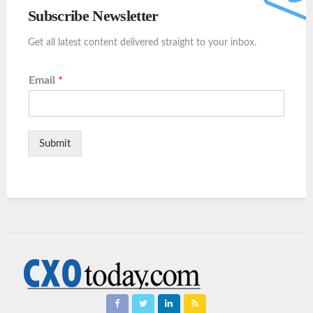
Subscribe Newsletter
Get all latest content delivered straight to your inbox.
Email
*
Submit