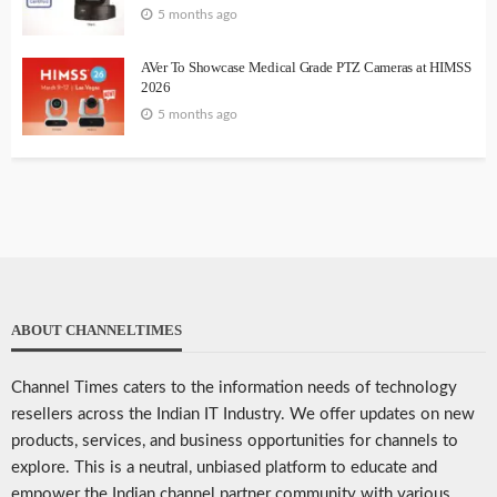
5 months ago
AVer To Showcase Medical Grade PTZ Cameras at HIMSS
2026
5 months ago
ABOUT CHANNELTIMES
Channel Times caters to the information needs of technology
resellers across the Indian IT Industry. We offer updates on new
products, services, and business opportunities for channels to
explore. This is a neutral, unbiased platform to educate and
empower the Indian channel partner community with various