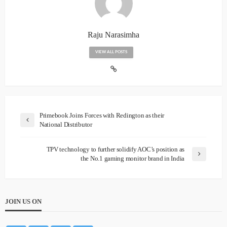
Raju Narasimha
VIEW ALL POSTS
Primebook Joins Forces with Redington as their
National Distributor
TPV technology to further solidify AOC’s position as
the No.1 gaming monitor brand in India
JOIN US ON