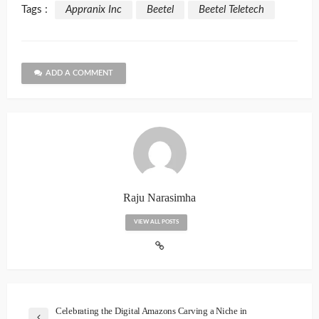
Tags :
Appranix Inc
Beetel
Beetel Teletech
ADD A COMMENT
Raju Narasimha
VIEW ALL POSTS
Celebrating the Digital Amazons Carving a Niche in