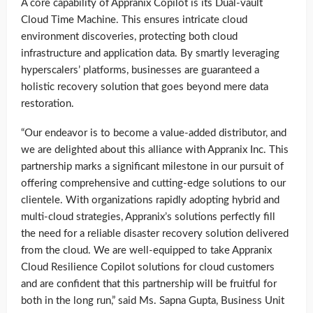
A core capability of Appranix Copilot is its Dual-vault
Cloud Time Machine. This ensures intricate cloud
environment discoveries, protecting both cloud
infrastructure and application data. By smartly leveraging
hyperscalers’ platforms, businesses are guaranteed a
holistic recovery solution that goes beyond mere data
restoration.
“Our endeavor is to become a value-added distributor, and
we are delighted about this alliance with Appranix Inc. This
partnership marks a significant milestone in our pursuit of
offering comprehensive and cutting-edge solutions to our
clientele. With organizations rapidly adopting hybrid and
multi-cloud strategies, Appranix’s solutions perfectly fill
the need for a reliable disaster recovery solution delivered
from the cloud. We are well-equipped to take Appranix
Cloud Resilience Copilot solutions for cloud customers
and are confident that this partnership will be fruitful for
both in the long run,” said Ms. Sapna Gupta, Business Unit