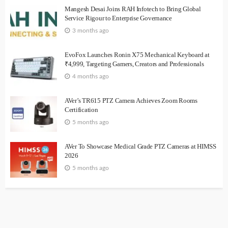
Mangesh Desai Joins RAH Infotech to Bring Global
Service Rigour to Enterprise Governance
3 months ago
EvoFox Launches Ronin X75 Mechanical Keyboard at
₹4,999, Targeting Gamers, Creators and Professionals
4 months ago
AVer’s TR615 PTZ Camera Achieves Zoom Rooms
Certification
5 months ago
AVer To Showcase Medical Grade PTZ Cameras at HIMSS
2026
5 months ago