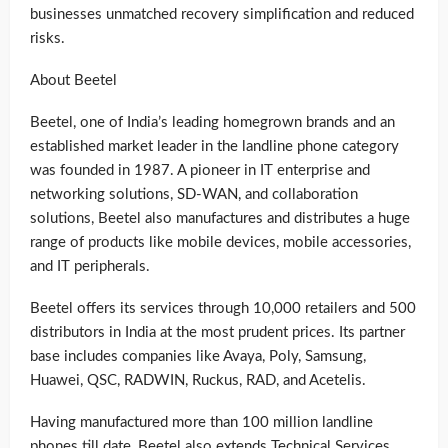
businesses unmatched recovery simplification and reduced
risks.
About Beetel
Beetel, one of India’s leading homegrown brands and an
established market leader in the landline phone category
was founded in 1987. A pioneer in IT enterprise and
networking solutions, SD-WAN, and collaboration
solutions, Beetel also manufactures and distributes a huge
range of products like mobile devices, mobile accessories,
and IT peripherals.
Beetel offers its services through 10,000 retailers and 500
distributors in India at the most prudent prices. Its partner
base includes companies like Avaya, Poly, Samsung,
Huawei, QSC, RADWIN, Ruckus, RAD, and Acetelis.
Having manufactured more than 100 million landline
phones till date, Beetel also extends Technical Services