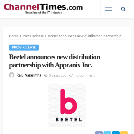
Home
Press Release
Beetel announces new distribution partnership with Appranix Inc.
PRESS RELEASE
Beetel announces new distribution
partnership with Appranix Inc.
3 years ago
no comment
Raju Narasimha