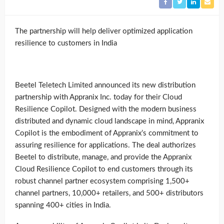
The partnership will help deliver optimized application
resilience to customers in India
Beetel Teletech Limited announced its new distribution
partnership with Appranix Inc. today for their Cloud
Resilience Copilot. Designed with the modern business
distributed and dynamic cloud landscape in mind, Appranix
Copilot is the embodiment of Appranix’s commitment to
assuring resilience for applications. The deal authorizes
Beetel to distribute, manage, and provide the Appranix
Cloud Resilience Copilot to end customers through its
robust channel partner ecosystem comprising 1,500+
channel partners, 10,000+ retailers, and 500+ distributors
spanning 400+ cities in India.