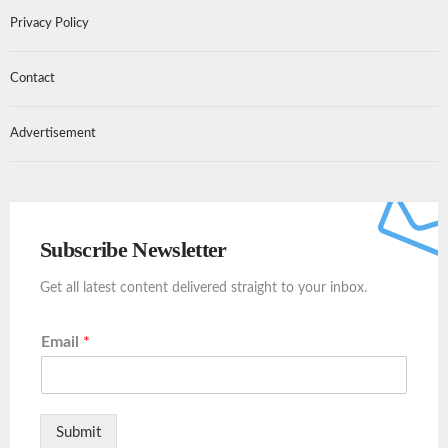
Privacy Policy
Contact
Advertisement
Subscribe Newsletter
Get all latest content delivered straight to your inbox.
Email
*
Submit