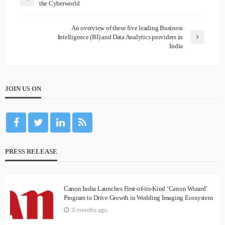
the Cyberworld
An overview of these five leading Business
Intelligence (BI) and Data Analytics providers in
India
JOIN US ON
PRESS RELEASE
Canon India Launches First-of-its-Kind ‘Canon Wizard’
Program to Drive Growth in Wedding Imaging Ecosystem
3 months ago