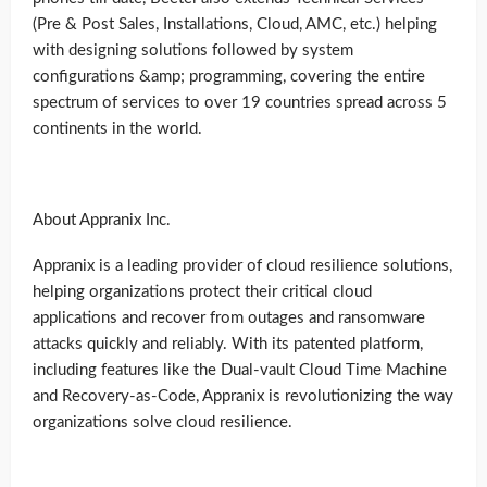
(Pre & Post Sales, Installations, Cloud, AMC, etc.) helping
with designing solutions followed by system
configurations &amp; programming, covering the entire
spectrum of services to over 19 countries spread across 5
continents in the world.
About Appranix Inc.
Appranix is a leading provider of cloud resilience solutions,
helping organizations protect their critical cloud
applications and recover from outages and ransomware
attacks quickly and reliably. With its patented platform,
including features like the Dual-vault Cloud Time Machine
and Recovery-as-Code, Appranix is revolutionizing the way
organizations solve cloud resilience.