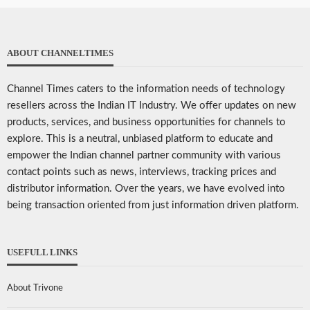
ABOUT CHANNELTIMES
Channel Times caters to the information needs of technology
resellers across the Indian IT Industry. We offer updates on new
products, services, and business opportunities for channels to
explore. This is a neutral, unbiased platform to educate and
empower the Indian channel partner community with various
contact points such as news, interviews, tracking prices and
distributor information. Over the years, we have evolved into
being transaction oriented from just information driven platform.
USEFULL LINKS
About Trivone