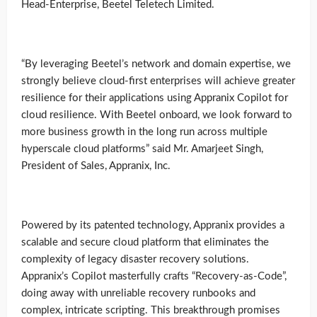
Head-Enterprise, Beetel Teletech Limited.
“By leveraging Beetel’s network and domain expertise, we
strongly believe cloud-first enterprises will achieve greater
resilience for their applications using Appranix Copilot for
cloud resilience. With Beetel onboard, we look forward to
more business growth in the long run across multiple
hyperscale cloud platforms” said Mr. Amarjeet Singh,
President of Sales, Appranix, Inc.
Powered by its patented technology, Appranix provides a
scalable and secure cloud platform that eliminates the
complexity of legacy disaster recovery solutions.
Appranix’s Copilot masterfully crafts “Recovery-as-Code”,
doing away with unreliable recovery runbooks and
complex, intricate scripting. This breakthrough promises