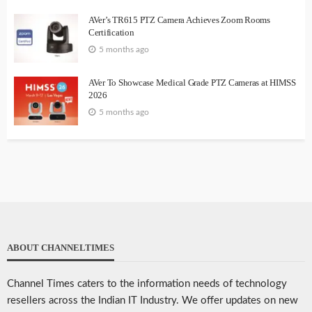
AVer’s TR615 PTZ Camera Achieves Zoom Rooms
Certification
5 months ago
AVer To Showcase Medical Grade PTZ Cameras at HIMSS
2026
5 months ago
ABOUT CHANNELTIMES
Channel Times caters to the information needs of technology
resellers across the Indian IT Industry. We offer updates on new