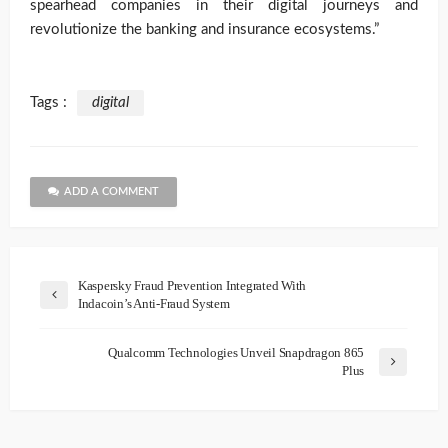
spearhead companies in their digital journeys and
revolutionize the banking and insurance ecosystems.”
Tags :
digital
ADD A COMMENT
Kaspersky Fraud Prevention Integrated With
Indacoin’s Anti-Fraud System
Qualcomm Technologies Unveil Snapdragon 865
Plus