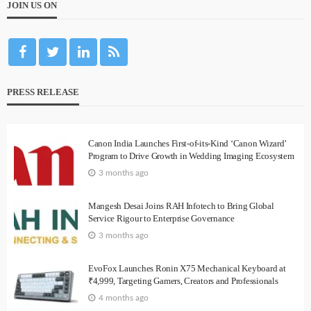
JOIN US ON
PRESS RELEASE
Canon India Launches First-of-its-Kind ‘Canon Wizard’
Program to Drive Growth in Wedding Imaging Ecosystem
3 months ago
Mangesh Desai Joins RAH Infotech to Bring Global
Service Rigour to Enterprise Governance
3 months ago
EvoFox Launches Ronin X75 Mechanical Keyboard at
₹4,999, Targeting Gamers, Creators and Professionals
4 months ago