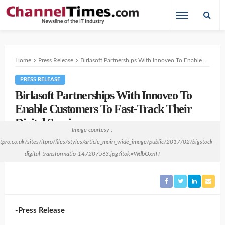
Home
Press Release
Birlasoft Partnerships With Innoveo To Enable Customers To Fast-Track Their Digital Services.
PRESS RELEASE
Birlasoft Partnerships With Innoveo To
Enable Customers To Fast-Track Their
Digital Services.
Image courtesy :
6 years ago
no comment
Swaminathan Balasubramanian
itpro.co.uk/sites/itpro/files/styles/article_main_wide_image/public/2017/02/bigstock-
digital-transformatio-147207563.jpg?itok=WdbOxnTI
-Press Release