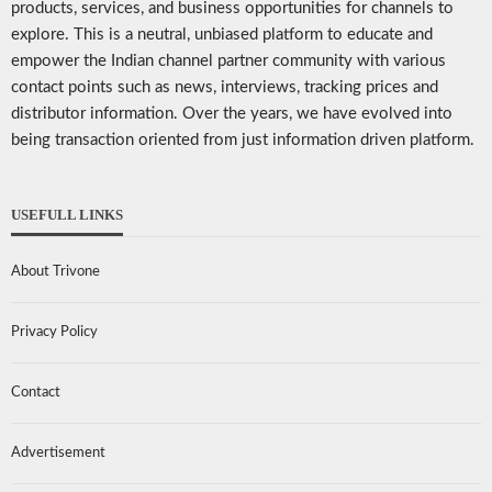
products, services, and business opportunities for channels to
explore. This is a neutral, unbiased platform to educate and
empower the Indian channel partner community with various
contact points such as news, interviews, tracking prices and
distributor information. Over the years, we have evolved into
being transaction oriented from just information driven platform.
USEFULL LINKS
About Trivone
Privacy Policy
Contact
Advertisement