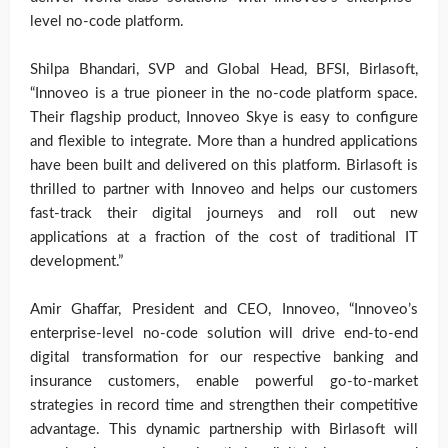
level no-code platform.
Shilpa Bhandari, SVP and Global Head, BFSI, Birlasoft,
“Innoveo is a true pioneer in the no-code platform space.
Their flagship product, Innoveo Skye is easy to configure
and flexible to integrate. More than a hundred applications
have been built and delivered on this platform. Birlasoft is
thrilled to partner with Innoveo and helps our customers
fast-track their digital journeys and roll out new
applications at a fraction of the cost of traditional IT
development.”
Amir Ghaffar, President and CEO, Innoveo, “Innoveo’s
enterprise-level no-code solution will drive end-to-end
digital transformation for our respective banking and
insurance customers, enable powerful go-to-market
strategies in record time and strengthen their competitive
advantage. This dynamic partnership with Birlasoft will