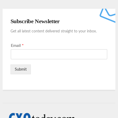
Subscribe Newsletter
Get all latest content delivered straight to your inbox.
Email
*
Submit