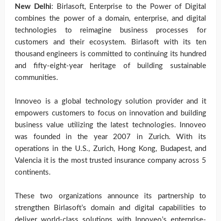
New Delhi
: Birlasoft, Enterprise to the Power of Digital
combines the power of a domain, enterprise, and digital
technologies to reimagine business processes for
customers and their ecosystem. Birlasoft with its ten
thousand engineers is committed to continuing its hundred
and fifty-eight-year heritage of building sustainable
communities.
Innoveo is a global technology solution provider and it
empowers customers to focus on innovation and building
business value utilizing the latest technologies. Innoveo
was founded in the year 2007 in Zurich. With its
operations in the U.S., Zurich, Hong Kong, Budapest, and
Valencia it is the most trusted insurance company across 5
continents.
These two organizations announce its partnership to
strengthen Birlasoft’s domain and digital capabilities to
deliver world-class solutions with Innoveo’s enterprise-