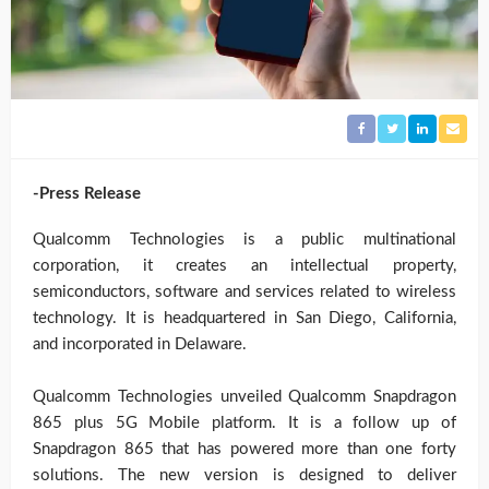
-Press Release
Qualcomm Technologies is a public multinational
corporation, it creates an intellectual property,
semiconductors, software and services related to wireless
technology. It is headquartered in San Diego, California,
and incorporated in Delaware.
Qualcomm Technologies unveiled Qualcomm Snapdragon
865 plus 5G Mobile platform. It is a follow up of
Snapdragon 865 that has powered more than one forty
solutions. The new version is designed to deliver