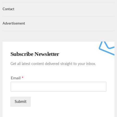
Contact
Advertisement
Subscribe Newsletter
Get all latest content delivered straight to your inbox.
Email
*
Submit