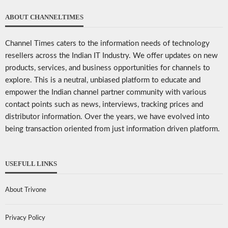
ABOUT CHANNELTIMES
Channel Times caters to the information needs of technology
resellers across the Indian IT Industry. We offer updates on new
products, services, and business opportunities for channels to
explore. This is a neutral, unbiased platform to educate and
empower the Indian channel partner community with various
contact points such as news, interviews, tracking prices and
distributor information. Over the years, we have evolved into
being transaction oriented from just information driven platform.
USEFULL LINKS
About Trivone
Privacy Policy