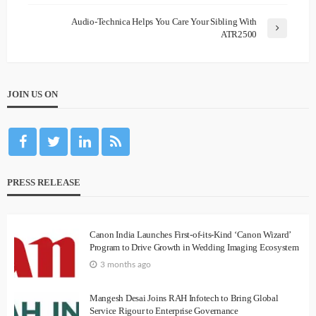
Audio-Technica Helps You Care Your Sibling With
ATR2500
JOIN US ON
PRESS RELEASE
Canon India Launches First-of-its-Kind ‘Canon Wizard’
Program to Drive Growth in Wedding Imaging Ecosystem
3 months ago
Mangesh Desai Joins RAH Infotech to Bring Global
Service Rigour to Enterprise Governance