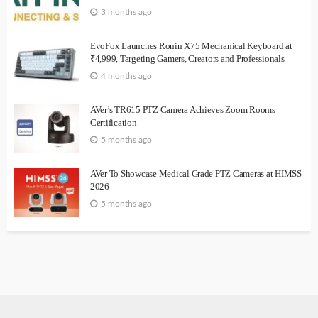
3 months ago
EvoFox Launches Ronin X75 Mechanical Keyboard at
₹4,999, Targeting Gamers, Creators and Professionals
4 months ago
AVer’s TR615 PTZ Camera Achieves Zoom Rooms
Certification
5 months ago
AVer To Showcase Medical Grade PTZ Cameras at HIMSS
2026
5 months ago