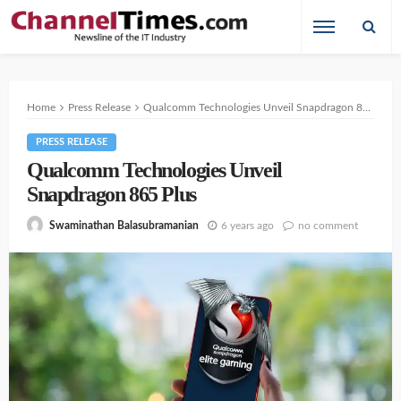
Home
Press Release
Qualcomm Technologies Unveil Snapdragon 865 Plus
PRESS RELEASE
Qualcomm Technologies Unveil
Snapdragon 865 Plus
6 years ago
no comment
Swaminathan Balasubramanian