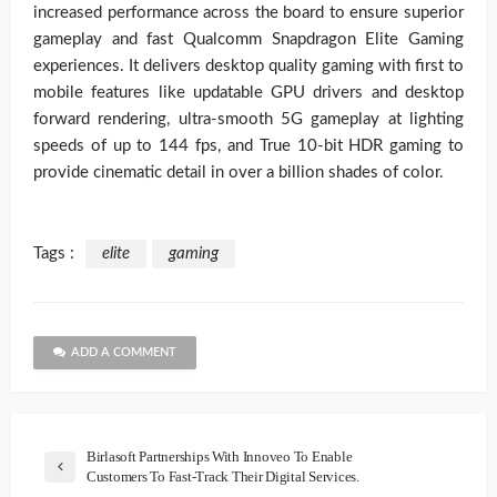
increased performance across the board to ensure superior
gameplay and fast Qualcomm Snapdragon Elite Gaming
experiences. It delivers desktop quality gaming with first to
mobile features like updatable GPU drivers and desktop
forward rendering, ultra-smooth 5G gameplay at lighting
speeds of up to 144 fps, and True 10-bit HDR gaming to
provide cinematic detail in over a billion shades of color.
Tags :
elite
gaming
ADD A COMMENT
Birlasoft Partnerships With Innoveo To Enable
Customers To Fast-Track Their Digital Services.