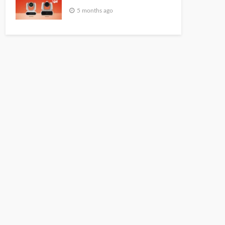
5 months ago