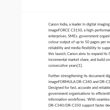
Canon India, a leader in digital imagi
imageFORCE C3150, a high‑performance
enterprises, SMEs, government organi
colour output of up to 50 pages per m
reliability and media flexibility to s
this launch, Canon aims to expand its 
incremental market share, and build on
consecutive years[1].
Further strengthening its document dig
imageFORMULA DR‑C340 and DR‑C350 
Designed for fast, accurate and reliab
government organisations to efficient
information workflows. With seamless
DR‑C340/DR‑C350 support faster decis