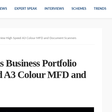
EWS
EXPERT SPEAK
INTERVIEWS
SCHEMES
TRENDS
th New High Speed A3 Colour MFD and Document Scanners
 Business Portfolio
d A3 Colour MFD and