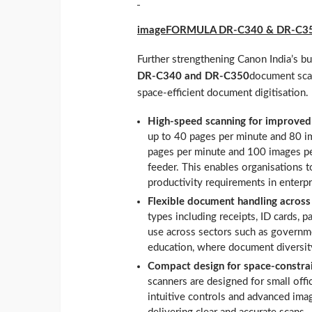
imageFORMULA DR‑C340 & DR‑C3
Further strengthening Canon India’s b
DR‑C340 and DR‑C350
document scan
space‑efficient document digitisation.
High-speed scanning for improved
up to 40 pages per minute and 80 i
pages per minute and 100 images p
feeder. This enables organisations 
productivity requirements in enter
Flexible document handling across
types including receipts, ID cards, 
use across sectors such as governmen
education, where document diversity 
Compact design for space-constra
scanners are designed for small offi
intuitive controls and advanced imag