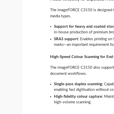
The imageFORCE C3150 is designed to 
media types.
Support for heavy and coated sto
in‑house production of premium broc
SRA3 support:
Enables printing on
marks—an important requirement for
High‑Speed Colour Scanning for En
The imageFORCE C3150 also supports 
document workflows.
Single‑pass duplex scanning:
Capab
enabling fast digitisation without c
High‑fidelity colour capture:
Maint
high‑volume scanning.