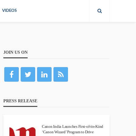
VIDEOS
JOIN US ON
PRESS RELEASE
Canon India Launches First-of-its-Kind
‘Canon Wizard’ Program to Drive