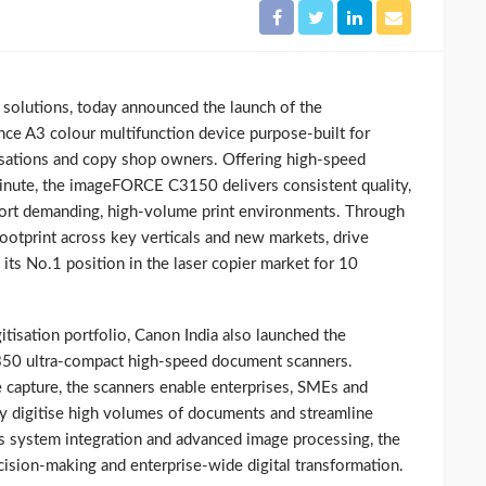
ng solutions, today announced the launch of the
 A3 colour multifunction device purpose‑built for
sations and copy shop owners. Offering high‑speed
inute, the imageFORCE C3150 delivers consistent quality,
upport demanding, high‑volume print environments. Through
footprint across key verticals and new markets, drive
 its No.1 position in the laser copier market for 10
itisation portfolio, Canon India also launched the
ultra-compact high‑speed document scanners.
le capture, the scanners enable enterprises, SMEs and
ly digitise high volumes of documents and streamline
 system integration and advanced image processing, the
ion‑making and enterprise‑wide digital transformation.