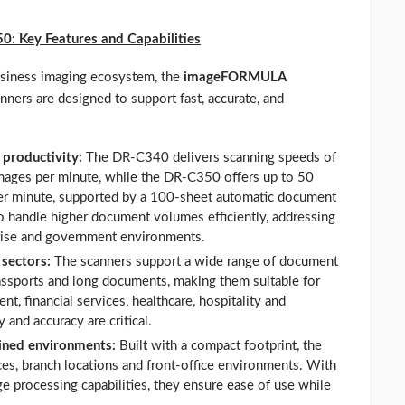
50:
Key Features and Capabilities
usiness imaging ecosystem, the
imageFORMULA
ners are designed to support fast, accurate, and
 productivity:
The DR-C340 delivers scanning speeds of
mages per minute, while the DR-C350 offers up to 50
er minute, supported by a 100-sheet automatic document
to handle higher document volumes efficiently, addressing
prise and government environments.
 sectors:
The scanners support a wide range of document
passports and long documents, making them suitable for
t, financial services, healthcare, hospitality and
and accuracy are critical.
ined environments:
Built with a compact footprint, the
ces, branch locations and front-office environments. With
e processing capabilities, they ensure ease of use while