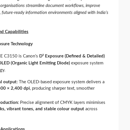
p organisations streamline document workflows, improve
e, future‑ready information environments aligned with India’s
d Capabilities
osure Technology
RCE C3150 is Canon’s
D² Exposure (Defined & Detailed)
OLED (Organic Light Emitting Diode)
exposure system
gy.
al output:
The OLED‑based exposure system delivers a
800 × 2,400 dpi
, producing sharper text, smoother
roduction:
Precise alignment of CMYK layers minimises
ks, vibrant tones, and stable colour output
across
 Applications