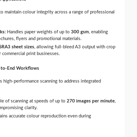
maintain colour integrity across a range of professional
cks:
Handles paper weights of up to
300 gsm
, enabling
hures, flyers and promotional materials.
SRA3 sheet sizes
, allowing full‑bleed A3 output with crop
 commercial print businesses.
d‑to‑End Workflows
high‑performance scanning to address integrated
le of scanning at speeds of up to
270 images per minute
,
ompromising clarity.
ains accurate colour reproduction even during