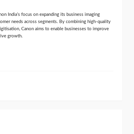
non India’s focus on expanding its business imaging
stomer needs across segments. By combining high-quality
 digitisation, Canon aims to enable businesses to improve
rive growth.