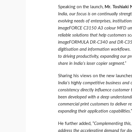
Speaking on the launch,
Mr. Toshiaki
India, our focus is on continually streng
evolving needs of enterprises, institutio
imageFORCE C3150 A3 colour MFD under
reliable solutions that help customers sc
imageFORMULA DR‑C340 and DR‑C350 sc
digitisation and information workflows. 
to driving productivity, expanding our p
share in India’s laser copier segment.”
Sharing his views on the new launche
India’s highly competitive business and 
consistency directly influence custom
been developed with a deep understandin
commercial print customers to deliver re
expanding their application capabilities.”
He further added, “
Complementing thi
address the accelerating demand for do