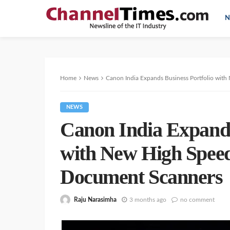
N
Home
News
Canon India Expands Business Portfolio wi
NEWS
Canon India Expands
with New High Spee
Document Scanners
Raju Narasimha
3 months ago
no comment