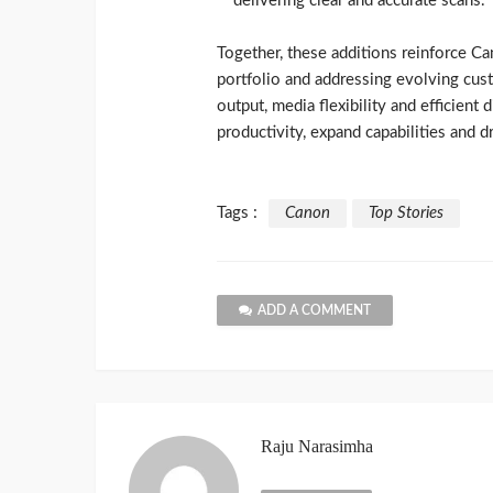
delivering clear and accurate scans.
Together, these additions reinforce Ca
portfolio and addressing evolving cu
output, media flexibility and efficient
productivity, expand capabilities and d
Tags :
Canon
Top Stories
ADD A COMMENT
Raju Narasimha