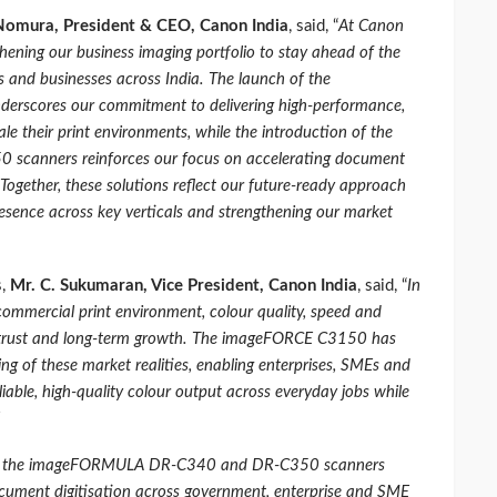
 Nomura, President & CEO, Canon India
, said, “
At Canon
thening our business imaging portfolio to stay ahead of the
ns and businesses across India. The launch of the
scores our commitment to delivering high‑performance,
ale their print environments, while the introduction of the
anners reinforces our focus on accelerating document
Together, these solutions reflect our future‑ready approach
resence across key verticals and strengthening our market
s,
Mr. C. Sukumaran, Vice President, Canon India
, said, “
In
commercial print environment, colour quality, speed and
er trust and long‑term growth. The imageFORCE C3150 has
g of these market realities, enabling enterprises, SMEs and
liable, high‑quality colour output across everyday jobs while
s, the imageFORMULA DR‑C340 and DR‑C350 scanners
cument digitisation across government, enterprise and SME