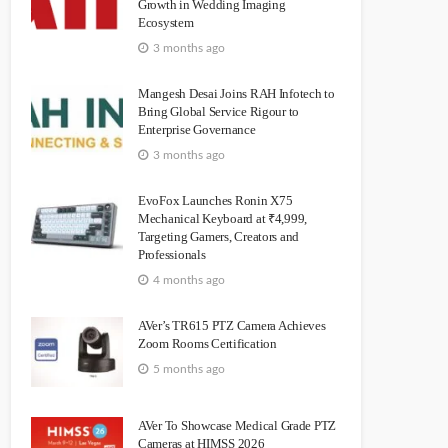
Growth in Wedding Imaging
Ecosystem
3 months ago
Mangesh Desai Joins RAH Infotech to
Bring Global Service Rigour to
Enterprise Governance
3 months ago
EvoFox Launches Ronin X75
Mechanical Keyboard at ₹4,999,
Targeting Gamers, Creators and
Professionals
4 months ago
AVer’s TR615 PTZ Camera Achieves
Zoom Rooms Certification
5 months ago
AVer To Showcase Medical Grade PTZ
Cameras at HIMSS 2026