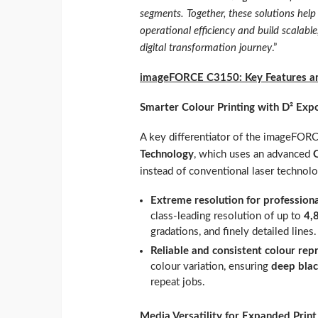
segments. Together, these solutions hel
operational efficiency and build scalabl
digital transformation journey
.”
imageFORCE C3150: Key Features an
Smarter Colour Printing with D² Exp
A key differentiator of the imageFO
Technology
, which uses an advanced
instead of conventional laser technolo
Extreme resolution for profession
class‑leading resolution of up to
4,
gradations, and finely detailed lines.
Reliable and consistent colour rep
colour variation, ensuring
deep blac
repeat jobs.
Media Versatility for Expanded Print