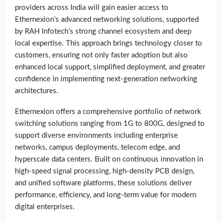
providers across India will gain easier access to
Ethernexion’s advanced networking solutions, supported
by RAH Infotech’s strong channel ecosystem and deep
local expertise. This approach brings technology closer to
customers, ensuring not only faster adoption but also
enhanced local support, simplified deployment, and greater
confidence in implementing next-generation networking
architectures.
Ethernexion offers a comprehensive portfolio of network
switching solutions ranging from 1G to 800G, designed to
support diverse environments including enterprise
networks, campus deployments, telecom edge, and
hyperscale data centers. Built on continuous innovation in
high-speed signal processing, high-density PCB design,
and unified software platforms, these solutions deliver
performance, efficiency, and long-term value for modern
digital enterprises.