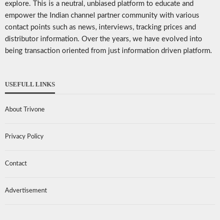
explore. This is a neutral, unbiased platform to educate and
empower the Indian channel partner community with various
contact points such as news, interviews, tracking prices and
distributor information. Over the years, we have evolved into
being transaction oriented from just information driven platform.
USEFULL LINKS
About Trivone
Privacy Policy
Contact
Advertisement