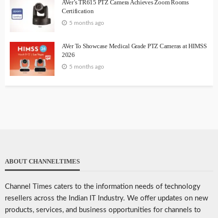
AVer’s TR615 PTZ Camera Achieves Zoom Rooms
Certification
5 months ago
AVer To Showcase Medical Grade PTZ Cameras at HIMSS
2026
5 months ago
ABOUT CHANNELTIMES
Channel Times caters to the information needs of technology
resellers across the Indian IT Industry. We offer updates on new
products, services, and business opportunities for channels to