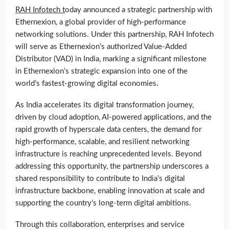
RAH Infotech t
oday announced a strategic partnership with
Ethernexion, a global provider of high-performance
networking solutions. Under this partnership, RAH Infotech
will serve as Ethernexion’s authorized Value-Added
Distributor (VAD) in India, marking a significant milestone
in Ethernexion’s strategic expansion into one of the
world’s fastest-growing digital economies.
As India accelerates its digital transformation journey,
driven by cloud adoption, AI-powered applications, and the
rapid growth of hyperscale data centers, the demand for
high-performance, scalable, and resilient networking
infrastructure is reaching unprecedented levels. Beyond
addressing this opportunity, the partnership underscores a
shared responsibility to contribute to India’s digital
infrastructure backbone, enabling innovation at scale and
supporting the country’s long-term digital ambitions.
Through this collaboration, enterprises and service