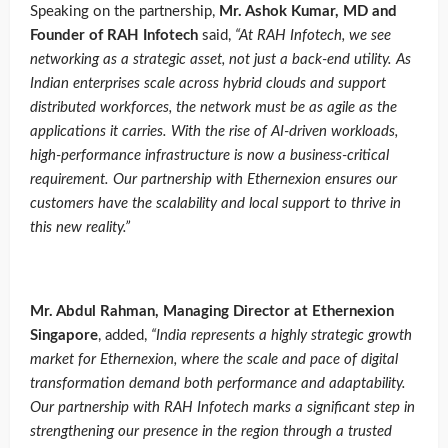
Speaking on the partnership,
Mr. Ashok Kumar, MD and
Founder of RAH Infotech
said,
“
At RAH Infotech, we see
networking as a strategic asset, not just a back-end utility. As
Indian enterprises scale across hybrid clouds and support
distributed workforces, the network must be as agile as the
applications it carries. With the rise of AI-driven workloads,
high-performance infrastructure is now a business-critical
requirement. Our partnership with Ethernexion ensures our
customers have the scalability and local support to thrive in
this new reality
.”
Mr. Abdul Rahman, Managing Director at Ethernexion
Singapore
, added,
“
India represents a highly strategic growth
market for Ethernexion, where the scale and pace of digital
transformation demand both performance and adaptability.
Our partnership with RAH Infotech marks a significant step in
strengthening our presence in the region through a trusted