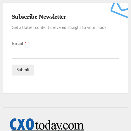
Subscribe Newsletter
Get all latest content delivered straight to your inbox.
Email
*
Submit