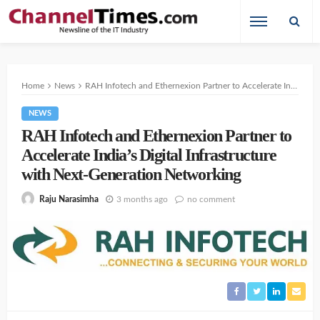
Home
News
RAH Infotech and Ethernexion Partner to Accelerate India’s Digital Infrastructure with Next-Generation Networking
NEWS
RAH Infotech and Ethernexion Partner to
Accelerate India’s Digital Infrastructure
with Next-Generation Networking
3 months ago
no comment
Raju Narasimha