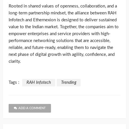
Rooted in shared values of openness, collaboration, and a
long-term partnership mindset, the alliance between RAH
Infotech and Ethernexion is designed to deliver sustained
value to the Indian market. Together, the companies aim to
empower enterprises and service providers with high-
performance networking solutions that are accessible,
reliable, and future-ready, enabling them to navigate the
next phase of digital growth with agility, confidence, and
clarity.
Tags :
RAH Infotech
Trending
ADD A COMMENT