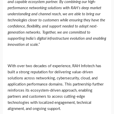
and capable ecosystem partner. By combining our high-
performance networking solutions with RAH’s deep market
understanding and channel reach, we are able to bring our
technologies closer to customers while ensuring they have the
confidence, flexibility, and support needed to adopt next-
generation networks. Together, we are committed to
supporting India’s digital infrastructure evolution and enabling
innovation at scale
.”
With over two decades of experience, RAH Infotech has
built a strong reputation for delivering value-driven
solutions across networking, cybersecurity, cloud, and
application performance domains. This partnership further
reinforces its ecosystem-driven approach, enabling
partners and customers to access cutting-edge
technologies with localized engagement, technical
alignment, and ongoing support.