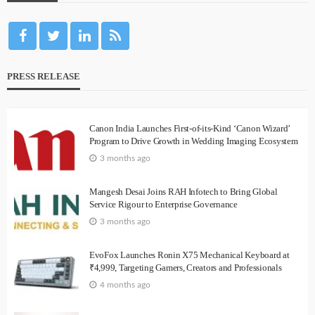
PRESS RELEASE
Canon India Launches First-of-its-Kind ‘Canon Wizard’
Program to Drive Growth in Wedding Imaging Ecosystem
3 months ago
Mangesh Desai Joins RAH Infotech to Bring Global
Service Rigour to Enterprise Governance
3 months ago
EvoFox Launches Ronin X75 Mechanical Keyboard at
₹4,999, Targeting Gamers, Creators and Professionals
4 months ago