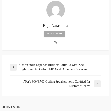
Raju Narasimha
VIEW ALL POSTS
Canon India Expands Business Portfolio with New
High Speed A3 Colour MFD and Document Scanners
AVer’s FONE700 Ceiling Speakerphone Certified for
Microsoft Teams
JOIN US ON