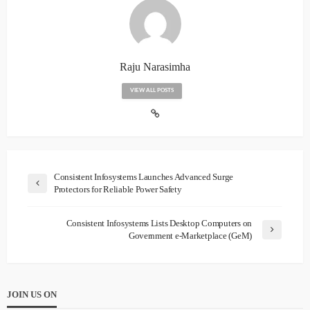
Raju Narasimha
VIEW ALL POSTS
Consistent Infosystems Launches Advanced Surge
Protectors for Reliable Power Safety
Consistent Infosystems Lists Desktop Computers on
Government e-Marketplace (GeM)
JOIN US ON