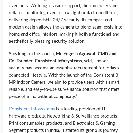
even pets. With night vision support, the camera ensures
reliable monitoring even in low-light or dark conditions,
delivering dependable 24/7 security. Its compact and
modern design allows the camera to blend seamlessly into
home and office interiors, making it both a functional and
aesthetically pleasing security solution.
Speaking on the launch,
Mr. Yogesh Agrawal, CMD and
Co-Founder, Consistent Infosystems
, said, “Indoor
security has become an essential requirement for today’s
connected lifestyle. With the launch of the Consistent 3
MP Indoor Camera, we aim to provide users with a smart,
reliable, and easy-to-use surveillance solution that offers
peace of mind without complexity.”
Consistent Infosystems
is a leading provider of IT
hardware products, Networking & Surveillance products,
Print consumables products, and Electronics & Gaming
Segment products in India. It started its glorious journey