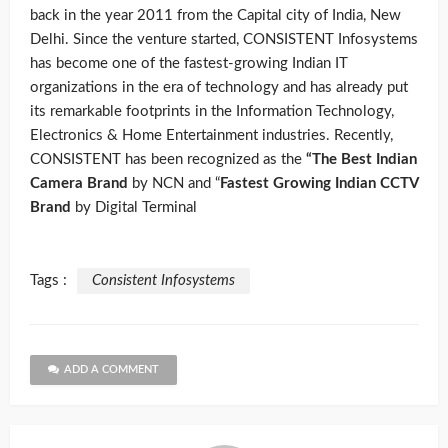
back in the year 2011 from the Capital city of India, New
Delhi. Since the venture started, CONSISTENT Infosystems
has become one of the fastest-growing Indian IT
organizations in the era of technology and has already put
its remarkable footprints in the Information Technology,
Electronics & Home Entertainment industries. Recently,
CONSISTENT has been recognized as the
“
The Best Indian
Camera Brand
by NCN and “
Fastest Growing Indian CCTV
Brand
by Digital Terminal
Tags :
Consistent Infosystems
ADD A COMMENT