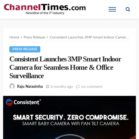
Home
Press Release
Consistent Launches 3MP Smart Indoor Camera for Seamless Home & Office Surveillance
PRESS RELEASE
Consistent Launches 3MP Smart Indoor
Camera for Seamless Home & Office
Surveillance
6 months ago
no comment
Raju Narasimha