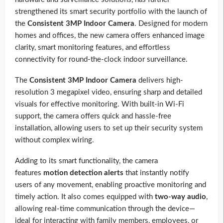
strengthened its smart security portfolio with the launch of
the
Consistent 3MP Indoor Camera
. Designed for modern
homes and offices, the new camera offers enhanced image
clarity, smart monitoring features, and effortless
connectivity for round-the-clock indoor surveillance.
The
Consistent 3MP Indoor Camera
delivers high-
resolution 3 megapixel video, ensuring sharp and detailed
visuals for effective monitoring. With built-in Wi-Fi
support, the camera offers quick and hassle-free
installation, allowing users to set up their security system
without complex wiring.
Adding to its smart functionality, the camera
features
motion detection alerts
that instantly notify
users of any movement, enabling proactive monitoring and
timely action. It also comes equipped with
two-way audio
,
allowing real-time communication through the device—
ideal for interacting with family members, employees, or