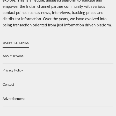
explore. This is a neutral, unbiased platform to educate and
empower the Indian channel partner community with various
contact points such as news, interviews, tracking prices and
distributor information. Over the years, we have evolved into
being transaction oriented from just information driven platform.
USEFULL LINKS
About Trivone
Privacy Policy
Contact
Advertisement