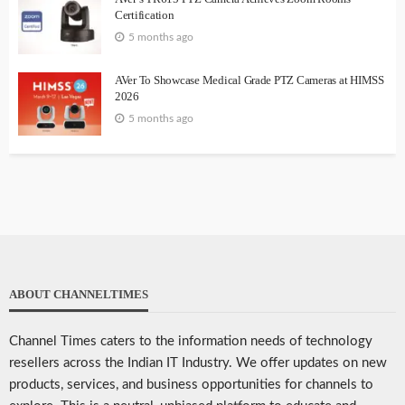
Certification
5 months ago
AVer To Showcase Medical Grade PTZ Cameras at HIMSS
2026
5 months ago
ABOUT CHANNELTIMES
Channel Times caters to the information needs of technology
resellers across the Indian IT Industry. We offer updates on new
products, services, and business opportunities for channels to