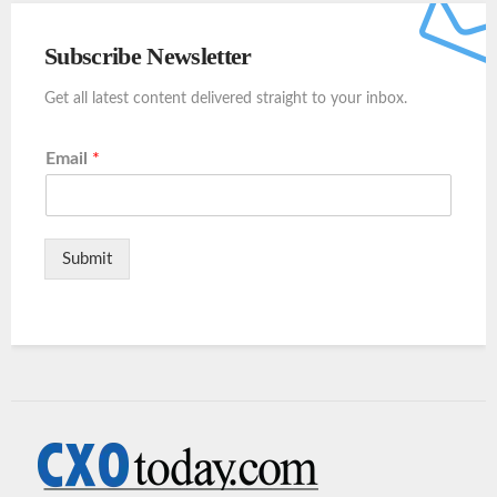
Subscribe Newsletter
Get all latest content delivered straight to your inbox.
Email
*
Submit