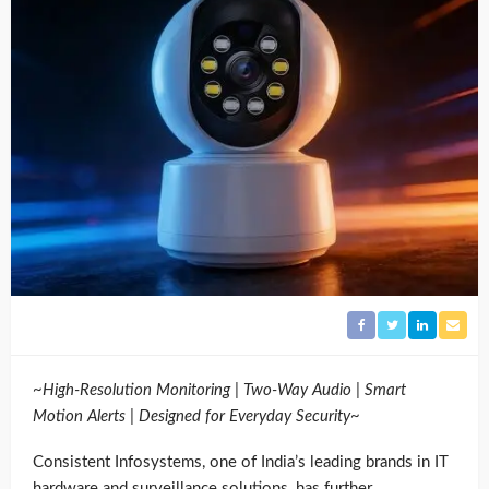
~High-Resolution Monitoring | Two-Way Audio | Smart
Motion Alerts | Designed for Everyday Security~
Consistent Infosystems, one of India’s leading brands in IT
hardware and surveillance solutions, has further