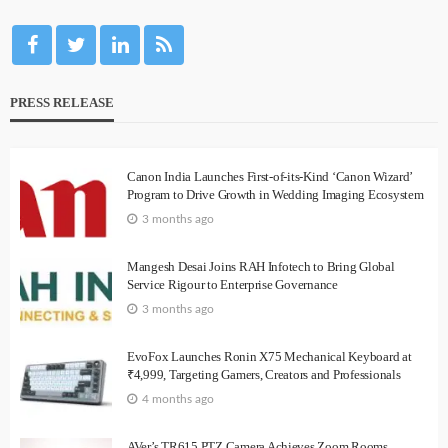
PRESS RELEASE
Canon India Launches First-of-its-Kind ‘Canon Wizard’
Program to Drive Growth in Wedding Imaging Ecosystem
3 months ago
Mangesh Desai Joins RAH Infotech to Bring Global
Service Rigour to Enterprise Governance
3 months ago
EvoFox Launches Ronin X75 Mechanical Keyboard at
₹4,999, Targeting Gamers, Creators and Professionals
4 months ago
AVer’s TR615 PTZ Camera Achieves Zoom Rooms