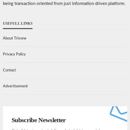
being transaction oriented from just information driven platform.
USEFULL LINKS
About Trivone
Privacy Policy
Contact
Advertisement
Subscribe Newsletter