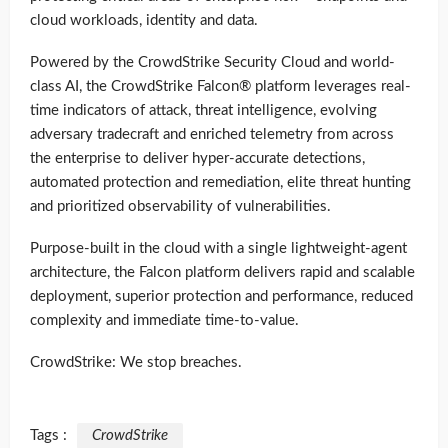
cloud workloads, identity and data.
Powered by the CrowdStrike Security Cloud and world-
class AI, the CrowdStrike Falcon® platform leverages real-
time indicators of attack, threat intelligence, evolving
adversary tradecraft and enriched telemetry from across
the enterprise to deliver hyper-accurate detections,
automated protection and remediation, elite threat hunting
and prioritized observability of vulnerabilities.
Purpose-built in the cloud with a single lightweight-agent
architecture, the Falcon platform delivers rapid and scalable
deployment, superior protection and performance, reduced
complexity and immediate time-to-value.
CrowdStrike: We stop breaches.
Tags :
CrowdStrike