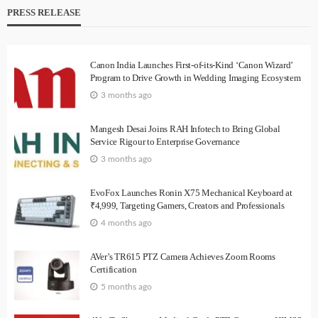
PRESS RELEASE
Canon India Launches First-of-its-Kind ‘Canon Wizard’
Program to Drive Growth in Wedding Imaging Ecosystem
3 months ago
Mangesh Desai Joins RAH Infotech to Bring Global
Service Rigour to Enterprise Governance
3 months ago
EvoFox Launches Ronin X75 Mechanical Keyboard at
₹4,999, Targeting Gamers, Creators and Professionals
4 months ago
AVer’s TR615 PTZ Camera Achieves Zoom Rooms
Certification
5 months ago