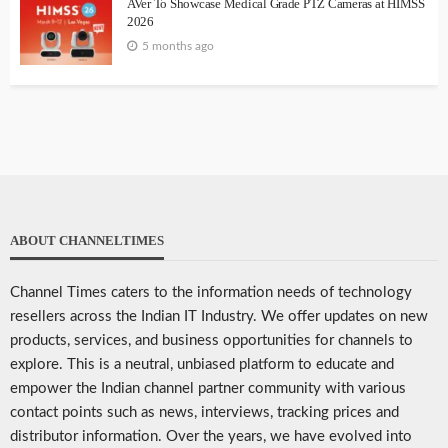
AVer To Showcase Medical Grade PTZ Cameras at HIMSS
2026
5 months ago
ABOUT CHANNELTIMES
Channel Times caters to the information needs of technology
resellers across the Indian IT Industry. We offer updates on new
products, services, and business opportunities for channels to
explore. This is a neutral, unbiased platform to educate and
empower the Indian channel partner community with various
contact points such as news, interviews, tracking prices and
distributor information. Over the years, we have evolved into