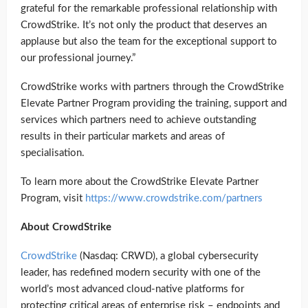
grateful for the remarkable professional relationship with
CrowdStrike. It’s not only the product that deserves an
applause but also the team for the exceptional support to
our professional journey.”
CrowdStrike works with partners through the CrowdStrike
Elevate Partner Program providing the training, support and
services which partners need to achieve outstanding
results in their particular markets and areas of
specialisation.
To learn more about the CrowdStrike Elevate Partner
Program, visit
https://www.crowdstrike.com/partners
About CrowdStrike
CrowdStrike
(Nasdaq: CRWD), a global cybersecurity
leader, has redefined modern security with one of the
world’s most advanced cloud-native platforms for
protecting critical areas of enterprise risk – endpoints and