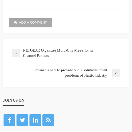
ADD A COMMENT
NETGEAR Organizes Multi-City Meets for its
Channel Partners
Grownet is here to provide A to Z solutions for all
problems of plastic industry
JOIN US ON