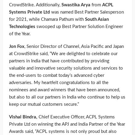
CrowdStrike. Additionally,
Swastika Arya
from
ACPL
Systems Private Ltd
was named Best Partner Salesperson
for 2021, while Chamara Pathum with
South Asian
Technologies
swooped up Best Partner Solution Engineer
of the Year.
Jon Fox
, Senior Director of Channel, Asia Pacific and Japan
at CrowdStrike said, “We are delighted to celebrate our
partners in India that have contributed by providing
valuable and innovative security solutions and services to
the end-users to combat today’s advanced cyber
adversaries. My heartfelt congratulations to all the
nominees and award winners that have been announced,
but also to all our partners in India who continue to help us
keep our mutual customers secure.”
Vishal Bindra,
Chief Executive Officer, ACPL Systems
Private Ltd on winning the APJ and India Partner of the Year
Awards said, “ACPL systems is not only proud but also