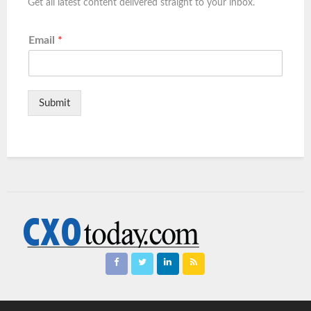
Get all latest content delivered straight to your inbox.
Email
*
Submit