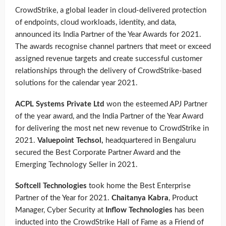
CrowdStrike,
a global leader in cloud-delivered protection
of endpoints, cloud workloads, identity, and data,
announced its India Partner of the Year Awards for 2021.
The awards recognise channel partners that meet or exceed
assigned revenue targets and create successful customer
relationships through the delivery of CrowdStrike-based
solutions for the calendar year 2021.
ACPL Systems Private Ltd
won the esteemed APJ Partner
of the year award, and the India Partner of the Year Award
for delivering the most net new revenue to CrowdStrike in
2021.
Valuepoint Techsol,
headquartered in Bengaluru
secured the Best Corporate Partner Award and the
Emerging Technology Seller in 2021.
Softcell Technologies
took home the Best Enterprise
Partner of the Year for 2021.
C
haitanya Kabra
, Product
Manager, Cyber Security at
Inflow Technologies
has been
inducted into the CrowdStrike Hall of Fame as a Friend of