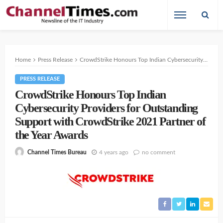
Home
Press Release
CrowdStrike Honours Top Indian Cybersecurity Providers for Outstanding Support with CrowdStrike 2021 Partner of the Year Awards
PRESS RELEASE
CrowdStrike Honours Top Indian
Cybersecurity Providers for Outstanding
Support with CrowdStrike 2021 Partner of
the Year Awards
4 years ago
no comment
Channel Times Bureau