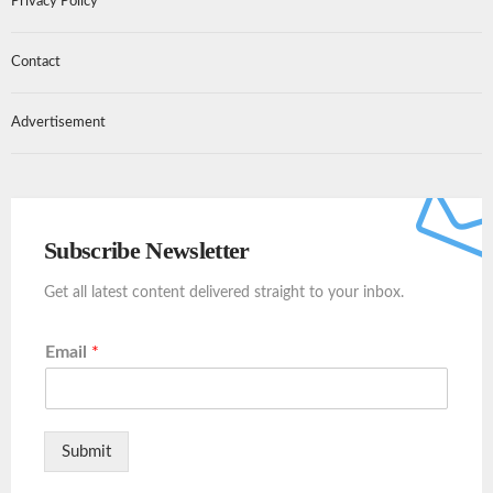
Privacy Policy
Contact
Advertisement
Subscribe Newsletter
Get all latest content delivered straight to your inbox.
Email
*
Submit