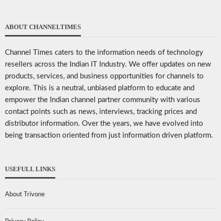
ABOUT CHANNELTIMES
Channel Times caters to the information needs of technology
resellers across the Indian IT Industry. We offer updates on new
products, services, and business opportunities for channels to
explore. This is a neutral, unbiased platform to educate and
empower the Indian channel partner community with various
contact points such as news, interviews, tracking prices and
distributor information. Over the years, we have evolved into
being transaction oriented from just information driven platform.
USEFULL LINKS
About Trivone