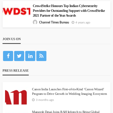
CrowdStrike Honours Top Indian Cybersecurity
Providers for Outstanding Support with CrowdStrike
2021 Partner of the Year Awards
4 years ago
Channel Times Bureau
JOIN US ON
PRESS RELEASE
Canon India Launches First-of-its-Kind ‘Canon Wizard’
Program to Drive Growth in Wedding Imaging Ecosystem
3 months ago
Mangesh Desai Joins RAH Infotech to Bring Global