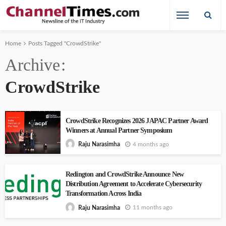
Home
Posts Tagged "CrowdStrike"
Archive
CrowdStrike
CrowdStrike Recognizes 2026 JAPAC Partner Award
Winners at Annual Partner Symposium
4 months ago
Raju Narasimha
Redington and CrowdStrike Announce New
Distribution Agreement to Accelerate Cybersecurity
Transformation Across India
11 months ago
Raju Narasimha