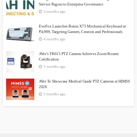
Service Rigour to Enterprise Governance
3 months ago
EvoFox Launches Ronin X75 Mechanical Keyboard at
₹4,999, Targeting Gamers, Creators and Professionals
4 months ago
AVer’s TR615 PTZ Camera Achieves Zoom Rooms
Certification
5 months ago
AVer To Showcase Medical Grade PTZ Cameras at HIMSS
2026
5 months ago