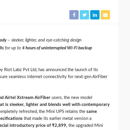
body
– sleeker, lighter, and eye-catching design
ls
for up to
4 hours of uninterrupted Wi-Fi backup
y Riot Labz Pvt Ltd, has announced the launch of its
sure seamless internet connectivity for next-gen AirFiber
and Airtel Xstream AirFiber
users, the new model
t is sleeker, lighter and blends well with contemporary
completely refreshed, the Mini UPS retains the
same
ecifications
that made its earlier metal version a
ecial introductory price of ₹2,899,
the upgraded Mini