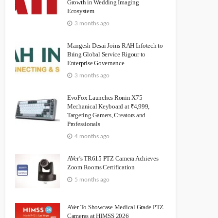
Growth in Wedding Imaging
Ecosystem
3 months ago
Mangesh Desai Joins RAH Infotech to
Bring Global Service Rigour to
Enterprise Governance
3 months ago
EvoFox Launches Ronin X75
Mechanical Keyboard at ₹4,999,
Targeting Gamers, Creators and
Professionals
4 months ago
AVer’s TR615 PTZ Camera Achieves
Zoom Rooms Certification
5 months ago
AVer To Showcase Medical Grade PTZ
Cameras at HIMSS 2026