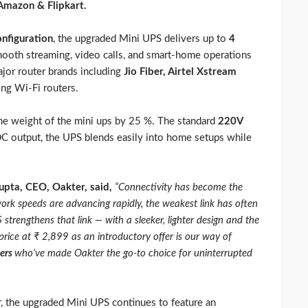
mazon & Flipkart.
nfiguration
, the upgraded Mini UPS delivers up to
4
mooth streaming, video calls, and smart-home operations
ajor router brands including
Jio Fiber, Airtel Xstream
ing Wi-Fi routers.
he weight of the mini ups by 25 %. The standard
220V
C output, the UPS blends easily into home setups while
upta, CEO, Oakter, said,
“Connectivity has become the
k speeds are advancing rapidly, the weakest link has often
strengthens that link — with a sleeker, lighter design and the
rice at ₹ 2,899 as an introductory offer is our way of
sers
who’ve made Oakter the go-to choice for uninterrupted
or, the upgraded Mini UPS continues to feature an