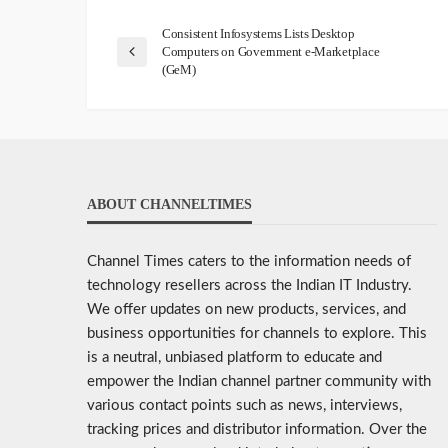
Consistent Infosystems Lists Desktop
Computers on Government e-Marketplace
(GeM)
ABOUT CHANNELTIMES
Channel Times caters to the information needs of
technology resellers across the Indian IT Industry.
We offer updates on new products, services, and
business opportunities for channels to explore. This
is a neutral, unbiased platform to educate and
empower the Indian channel partner community with
various contact points such as news, interviews,
tracking prices and distributor information. Over the