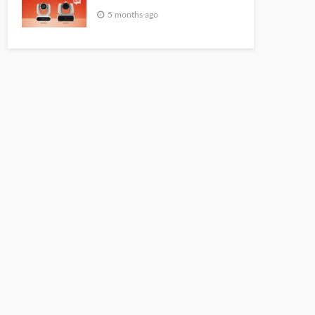
5 months ago