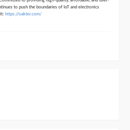
Committed to providing high-quality, affordable, and user-
ntinues to push the boundaries of IoT and electronics
t:
https://oakter.com/