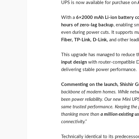
UPS is now available for purchase on
A
With a
6×2000 mAh Li-ion battery co
hours of zero-lag backup
, enabling s
even during power cuts. It supports m
Fiber, TP-Link, D-Link,
and other lead
This upgrade has managed to reduce t
input design
with router-compatible D
delivering stable power performance.
Commenting on the launch, Shishir G
backbone of modern homes. While networ
been power reliability. Our new Mini UPS 
same trusted performance. Keeping the p
thanking more than
a million existing u
connectivity.”
Technically identical to its predecess