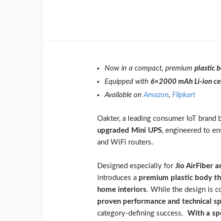
Now in a compact, premium
plastic 
Equipped with
6×2000 mAh Li-ion cel
Available on
Amazon
,
Flipkart
Oakter, a leading consumer IoT brand b
upgraded Mini UPS
, engineered to en
and WiFi routers.
Designed especially for
Jio AirFiber 
introduces a
premium plastic body tha
home interiors
. While the design is 
proven performance and technical sp
category-defining success.
With a sp