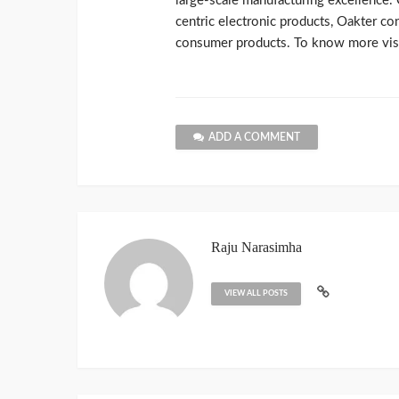
large-scale manufacturing excellence. 
centric electronic products, Oakter co
consumer products. To know more visi
ADD A COMMENT
Raju Narasimha
VIEW ALL POSTS