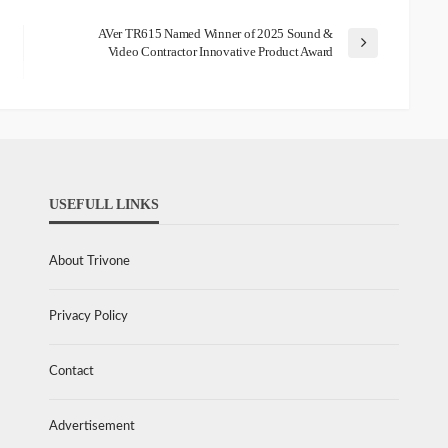
AVer TR615 Named Winner of 2025 Sound &
Video Contractor Innovative Product Award
USEFULL LINKS
About Trivone
Privacy Policy
Contact
Advertisement