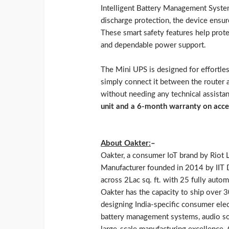
Intelligent Battery Management System
discharge protection, the device ensu
These smart safety features help prot
and dependable power support.
The Mini UPS is designed for effortless
simply connect it between the router 
without needing any technical assista
unit and a 6-month warranty on acce
About Oakter:
–
Oakter, a consumer IoT brand by Riot L
Manufacturer founded in 2014 by IIT De
across 2Lac sq. ft. with 25 fully aut
Oakter has the capacity to ship over 
designing India-specific consumer ele
battery management systems, audio sol