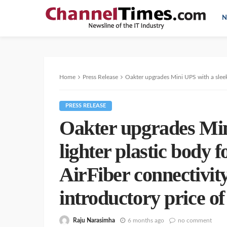
N
Home
Press Release
Oakter upgrades Mini UPS with a sleeker & lighter plast
PRESS RELEASE
Oakter upgrades Min
lighter plastic body f
AirFiber connectivity
introductory price of
Raju Narasimha
6 months ago
no comment