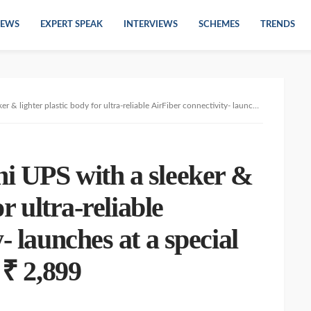
EWS
EXPERT SPEAK
INTERVIEWS
SCHEMES
TRENDS
ic body for ultra-reliable AirFiber connectivity- launches at a special introductory price of ₹ 2,899
i UPS with a sleeker &
or ultra-reliable
- launches at a special
 ₹ 2,899