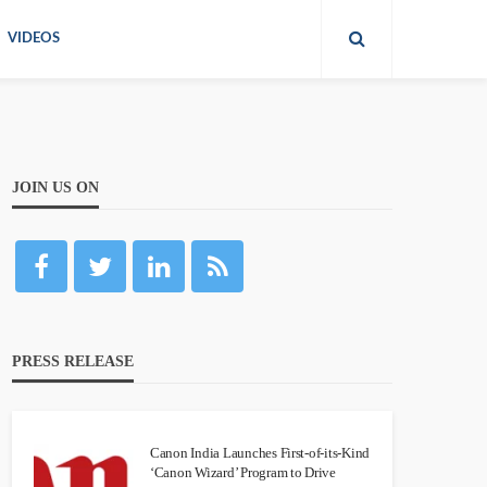
VIDEOS
JOIN US ON
PRESS RELEASE
Canon India Launches First-of-its-Kind
‘Canon Wizard’ Program to Drive