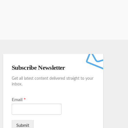
Subscribe Newsletter
Get all latest content delivered straight to your
inbox.
Email
*
Submit