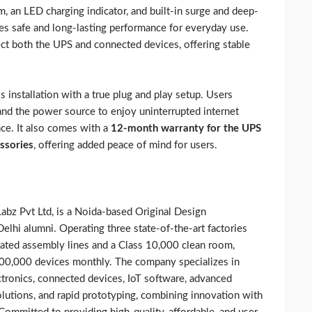
, an LED charging indicator, and built-in surge and deep-
res safe and long-lasting performance for everyday use.
ect both the UPS and connected devices, offering stable
 installation with a true plug and play setup. Users
and the power source to enjoy uninterrupted internet
nce. It also comes with a
12-month warranty for the UPS
ssories
, offering added peace of mind for users.
abz Pvt Ltd, is a Noida-based Original Design
lhi alumni. Operating three state-of-the-art factories
omated assembly lines and a Class 10,000 clean room,
300,000 devices monthly. The company specializes in
ctronics, connected devices, IoT software, advanced
utions, and rapid prototyping, combining innovation with