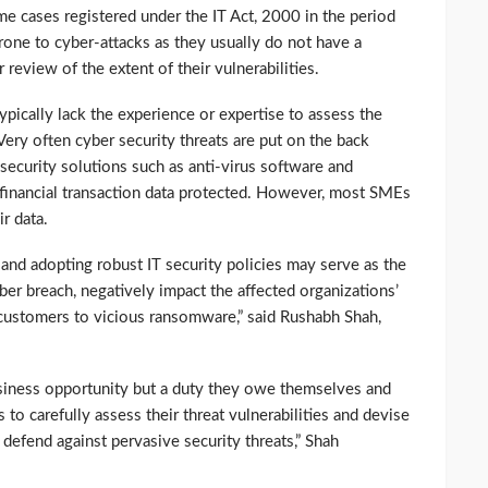
ime cases registered under the IT Act, 2000 in the period
ne to cyber-attacks as they usually do not have a
 review of the extent of their vulnerabilities.
cally lack the experience or expertise to assess the
 Very often cyber security threats are put on the back
security solutions such as anti-virus software and
d financial transaction data protected. However, most SMEs
r data.
and adopting robust IT security policies may serve as the
ber breach, negatively impact the affected organizations’
customers to vicious ransomware,” said Rushabh Shah,
usiness opportunity but a duty they owe themselves and
to carefully assess their threat vulnerabilities and devise
defend against pervasive security threats,” Shah