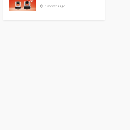
5 months ago