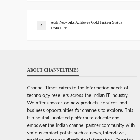
AGE Networks Achieves Gold Partner Status
From HPE
ABOUT CHANNELTIMES
Channel Times caters to the information needs of
technology resellers across the Indian IT Industry.
We offer updates on new products, services, and
business opportunities for channels to explore. This
is a neutral, unbiased platform to educate and
empower the Indian channel partner community with
various contact points such as news, interviews,