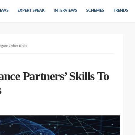
EWS
EXPERT SPEAK
INTERVIEWS
SCHEMES
TRENDS
tigate Cyber Risks
ce Partners’ Skills To
s