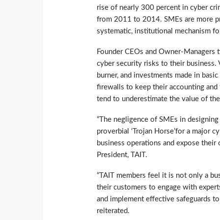
rise of nearly 300 percent in cyber cr
from 2011 to 2014. SMEs are more pro
systematic, institutional mechanism for
Founder CEOs and Owner-Managers typi
cyber security risks to their business.
burner, and investments made in basic 
firewalls to keep their accounting an
tend to underestimate the value of thei
“The negligence of SMEs in designing 
proverbial ‘Trojan Horse’for a major cy
business operations and expose their 
President, TAIT.
“TAIT members feel it is not only a b
their customers to engage with experts 
and implement effective safeguards to 
reiterated.