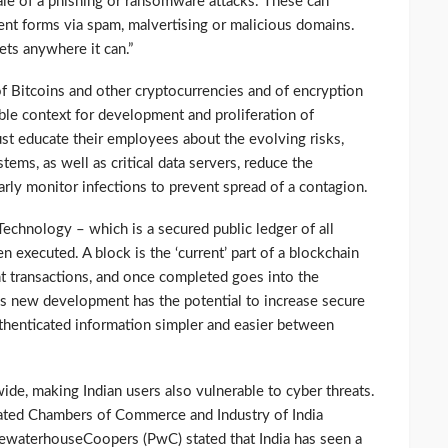
ale of a phishing or ransomware attacks. These can
ent forms via spam, malvertising or malicious domains.
ets anywhere it can.”
f Bitcoins and other cryptocurrencies and of encryption
ble context for development and proliferation of
t educate their employees about the evolving risks,
ems, as well as critical data servers, reduce the
rly monitor infections to prevent spread of a contagion.
echnology – which is a secured public ledger of all
n executed. A block is the ‘current’ part of a blockchain
nt transactions, and once completed goes into the
s new development has the potential to increase secure
thenticated information simpler and easier between
de, making Indian users also vulnerable to cyber threats.
iated Chambers of Commerce and Industry of India
waterhouseCoopers (PwC) stated that India has seen a