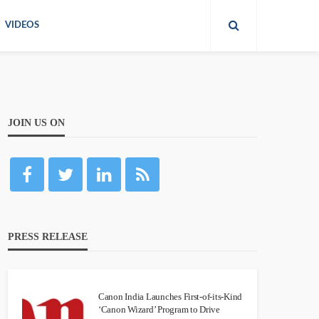
VIDEOS
JOIN US ON
PRESS RELEASE
Canon India Launches First-of-its-Kind
‘Canon Wizard’ Program to Drive