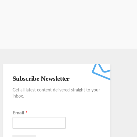
Subscribe Newsletter
Get all latest content delivered straight to your
inbox.
Email
*