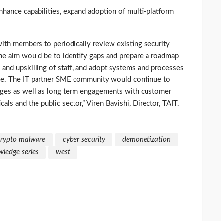
hance capabilities, expand adoption of multi-platform
with members to periodically review existing security
he aim would be to identify gaps and prepare a roadmap
g and upskilling of staff, and adopt systems and processes
guide. The IT partner SME community would continue to
ges as well as long term engagements with customer
als and the public sector,” Viren Bavishi, Director, TAIT.
crypto malware
cyber security
demonetization
ledge series
west