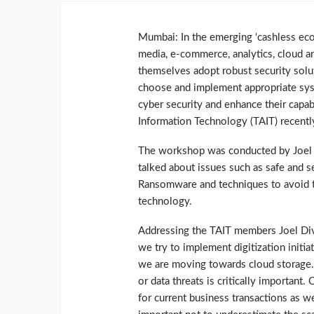
Mumbai: In the emerging ‘cashless eco
media, e-commerce, analytics, cloud an
themselves adopt robust security solu
choose and implement appropriate syst
cyber security and enhance their capabi
Information Technology (TAIT) recen
The workshop was conducted by Joel D
talked about issues such as safe and s
Ransomware and techniques to avoid t
technology.
Addressing the TAIT members Joel Dive
we try to implement digitization initi
we are moving towards cloud storage. I
or data threats is critically important
for current business transactions as we