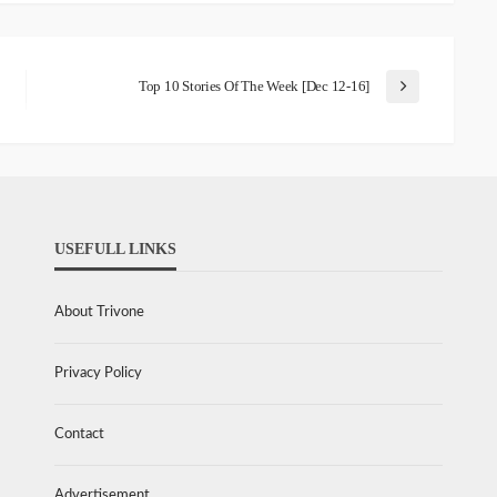
Top 10 Stories Of The Week [Dec 12-16]
USEFULL LINKS
About Trivone
Privacy Policy
Contact
Advertisement