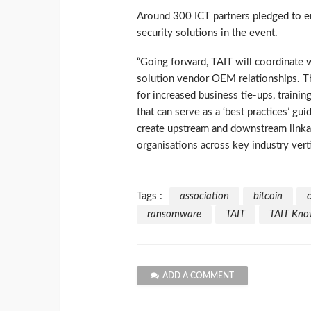
Around 300 ICT partners pledged to en
security solutions in the event.
“Going forward, TAIT will coordinate 
solution vendor OEM relationships. T
for increased business tie-ups, trainin
that can serve as a ‘best practices’ 
create upstream and downstream linka
organisations across key industry vertic
Tags :
association
bitcoin
ransomware
TAIT
TAIT Know
ADD A COMMENT