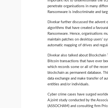
important not to underestimate the sc
penetrate organisations in many differ
Ransomware is indiscriminate and targ
Divekar further discussed the advent o
algorithms that have created a favoura
Ransomware. Hence, organisations mus
maintain patches on desktop users’ syst
automatic mapping of drives and regula
Divekar also talked about Blockchain T
Bitcoin transactions that have ever bee
which records some or all of the rece
blockchain as permanent database. Thi
data exchange and make transfer of au
entities and/or individuals.
Cyber crime cases have surged worldwi
A joint study conducted by the Assoc
(ASSOCHAM) and consulting firm Price