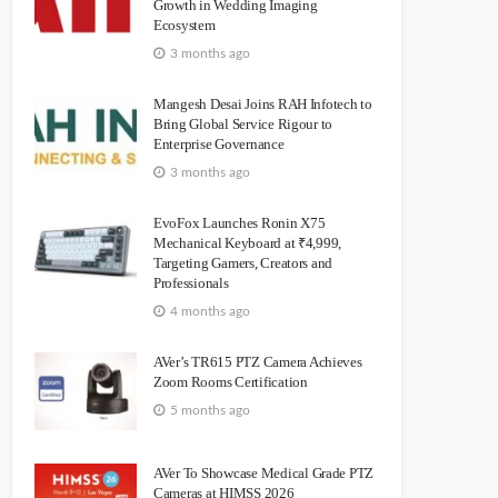
Growth in Wedding Imaging
Ecosystem
3 months ago
Mangesh Desai Joins RAH Infotech to
Bring Global Service Rigour to
Enterprise Governance
3 months ago
EvoFox Launches Ronin X75
Mechanical Keyboard at ₹4,999,
Targeting Gamers, Creators and
Professionals
4 months ago
AVer’s TR615 PTZ Camera Achieves
Zoom Rooms Certification
5 months ago
AVer To Showcase Medical Grade PTZ
Cameras at HIMSS 2026