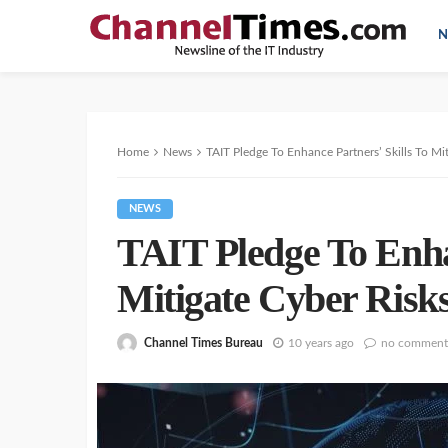
N
Home
News
TAIT Pledge To Enhance Partners’ Skills To Mi
NEWS
TAIT Pledge To Enhan
Mitigate Cyber Risk
Channel Times Bureau
10 years ago
no comment