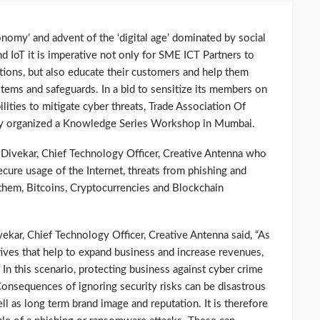
nomy’ and advent of the ‘digital age’ dominated by social
d IoT it is imperative not only for SME ICT Partners to
tions, but also educate their customers and help them
ems and safeguards. In a bid to sensitize its members on
lities to mitigate cyber threats, Trade Association Of
tly organized a Knowledge Series Workshop in Mumbai.
ivekar, Chief Technology Officer, Creative Antenna who
ecure usage of the Internet, threats from phishing and
hem, Bitcoins, Cryptocurrencies and Blockchain
kar, Chief Technology Officer, Creative Antenna said, “As
atives that help to expand business and increase revenues,
n this scenario, protecting business against cyber crime
. Consequences of ignoring security risks can be disastrous
ll as long term brand image and reputation. It is therefore