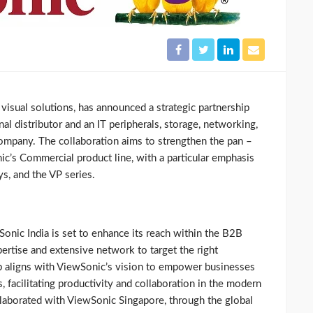
f visual solutions, has announced a strategic partnership
nal distributor and an IT peripherals, storage, networking,
ompany. The collaboration aims to strengthen the pan –
ic’s Commercial product line, with a particular emphasis
s, and the VP series.
onic India is set to enhance its reach within the B2B
ertise and extensive network to target the right
ip aligns with ViewSonic’s vision to empower businesses
, facilitating productivity and collaboration in the modern
laborated with ViewSonic Singapore, through the global