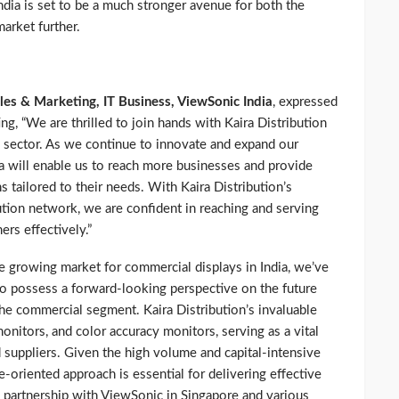
India is set to be a much stronger avenue for both the
arket further.
les & Marketing, IT Business, ViewSonic India
, expressed
ng, “We are thrilled to join hands with Kaira Distribution
 sector. As we continue to innovate and expand our
ra will enable us to reach more businesses and provide
 tailored to their needs. With Kaira Distribution’s
ution network, we are confident in reaching and serving
rs effectively.”
he growing market for commercial displays in India, we’ve
o possess a forward-looking perspective on the future
he commercial segment. Kaira Distribution’s invaluable
onitors, and color accuracy monitors, serving as a vital
 suppliers. Given the high volume and capital-intensive
oriented approach is essential for delivering effective
l partnership with ViewSonic in Singapore and various