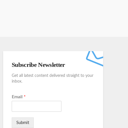
Subscribe Newsletter
Get all latest content delivered straight to your
inbox.
Email
*
Submit