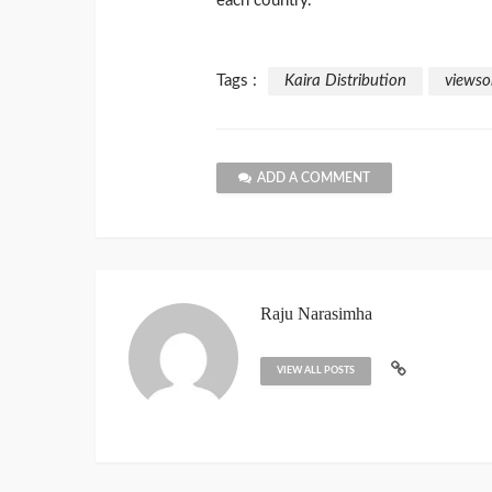
each country.
Tags :
Kaira Distribution
viewso
ADD A COMMENT
Raju Narasimha
VIEW ALL POSTS