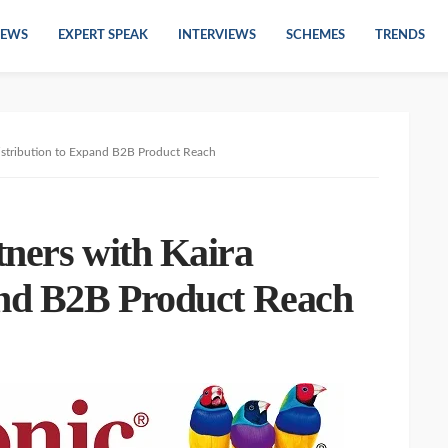
EWS
EXPERT SPEAK
INTERVIEWS
SCHEMES
TRENDS
Distribution to Expand B2B Product Reach
tners with Kaira
and B2B Product Reach