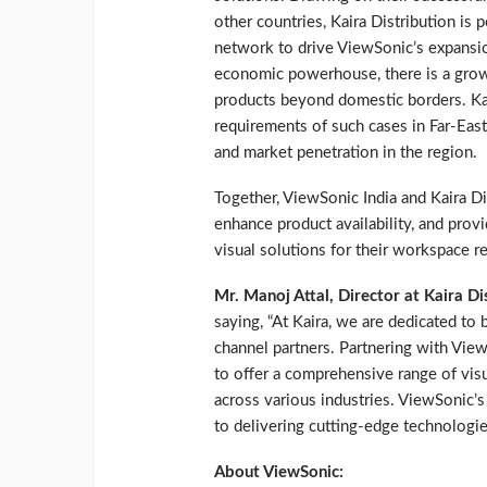
other countries, Kaira Distribution is 
network to drive ViewSonic’s expansio
economic powerhouse, there is a grow
products beyond domestic borders. Kair
requirements of such cases in Far-East
and market penetration in the region.
Together, ViewSonic India and Kaira Di
enhance product availability, and pro
visual solutions for their workspace r
Mr. Manoj Attal, Director at Kaira Di
saying, “At Kaira, we are dedicated to
channel partners. Partnering with View
to offer a comprehensive range of vis
across various industries. ViewSonic
to delivering cutting-edge technologie
About ViewSonic: