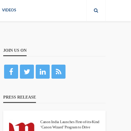
VIDEOS
JOIN US ON
PRESS RELEASE
Canon India Launches First-of-its-Kind
‘Canon Wizard’ Program to Drive