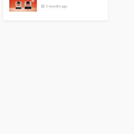
5 months ago