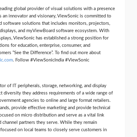
leading global provider of visual solutions with a presence
As an innovator and visionary, ViewSonic is committed to
software solutions that includes monitors, projectors,
ve displays, and myViewBoard software ecosystem. With
isplays, ViewSonic has established a strong position for
tions for education, enterprise, consumer, and
omers “See the Difference”. To find out more about
ic.com
. Follow #ViewSonicIndia #ViewSonic
utor of IT peripherals, storage, networking, and display
t diversity they address requirements of a wide range of
ernment agencies to online and large format retailers.
rands, provide effective marketing and provide technical
cused on micro distribution and serve as a vital link
 channel partners they serve. While they remain
re focused on local teams to closely serve customers in