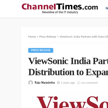
N
Home
Press Release
ViewSonic India Partners with Kaira 
PRESS RELEASE
ViewSonic India Par
Distribution to Exp
Raju Narasimha
2 years ago
no comment