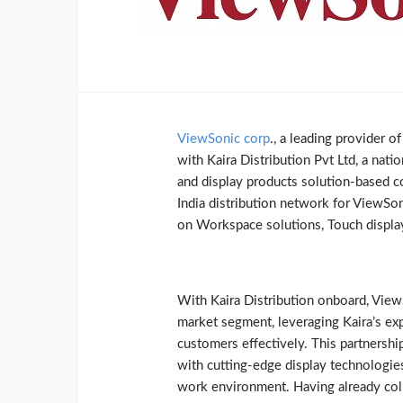
ViewSonic corp
., a leading provider o
with Kaira Distribution Pvt Ltd, a natio
and display products solution-based c
India distribution network for ViewSon
on Workspace solutions, Touch display
With Kaira Distribution onboard, ViewS
market segment, leveraging Kaira’s exp
customers effectively. This partnersh
with cutting-edge display technologies
work environment. Having already col