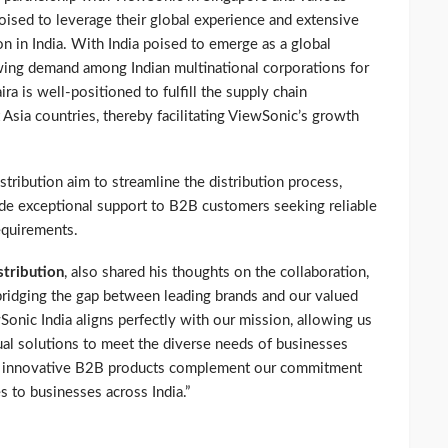
poised to leverage their global experience and extensive
n in India. With India poised to emerge as a global
ing demand among Indian multinational corporations for
a is well-positioned to fulfill the supply chain
 Asia countries, thereby facilitating ViewSonic’s growth
stribution aim to streamline the distribution process,
vide exceptional support to B2B customers seeking reliable
equirements.
stribution
, also shared his thoughts on the collaboration,
 bridging the gap between leading brands and our valued
Sonic India aligns perfectly with our mission, allowing us
ual solutions to meet the diverse needs of businesses
’s innovative B2B products complement our commitment
s to businesses across India.”