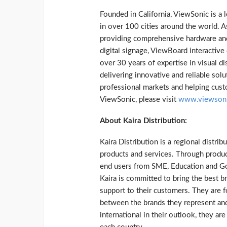
Founded in California, ViewSonic is a 
in over 100 cities around the world. 
providing comprehensive hardware and 
digital signage, ViewBoard interacti
over 30 years of expertise in visual d
delivering innovative and reliable solu
professional markets and helping cust
ViewSonic, please visit
www.viewson
About Kaira
Distribution:
Kaira Distribution is a regional distrib
products and services. Through produc
end users from SME, Education and Gov
Kaira is committed to bring the best b
support to their customers. They are fo
between the brands they represent and
international in their outlook, they a