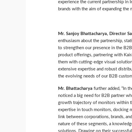
experience the current partnership in 
brands with the aim of expanding the m
Mr. Sanjoy Bhattacharya, Director Sa
enthusiasm about the partnership, stati
to strengthen our presence in the B2B
product offerings, partnering with Kai
them with cutting-edge visual solutions
extensive expertise and robust distrib
the evolving needs of our B2B custome
Mr. Bhattacharya
further added, “In t
noticed a big need for B2B partner wh
growth trajectory of monitors within t
expertise in touch monitors, docking m
link between corporations, brands, and
nature of these segments, a knowledge-
solutions. Drawing on their successfu