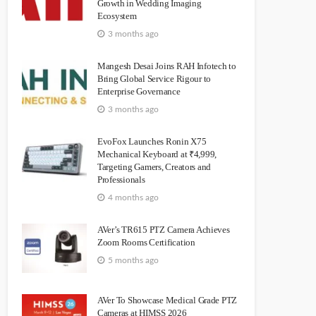
Growth in Wedding Imaging
Ecosystem
3 months ago
Mangesh Desai Joins RAH Infotech to
Bring Global Service Rigour to
Enterprise Governance
3 months ago
EvoFox Launches Ronin X75
Mechanical Keyboard at ₹4,999,
Targeting Gamers, Creators and
Professionals
4 months ago
AVer’s TR615 PTZ Camera Achieves
Zoom Rooms Certification
5 months ago
AVer To Showcase Medical Grade PTZ
Cameras at HIMSS 2026