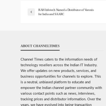
RAH Infotech Named a Distributor of Varonis
for India and SAARC
ABOUT CHANNELTIMES
Channel Times caters to the information needs of
technology resellers across the Indian IT Industry.
We offer updates on new products, services, and
business opportunities for channels to explore. This
is a neutral, unbiased platform to educate and
empower the Indian channel partner community with
various contact points such as news, interviews,
tracking prices and distributor information. Over the
years, we have evolved into being transaction