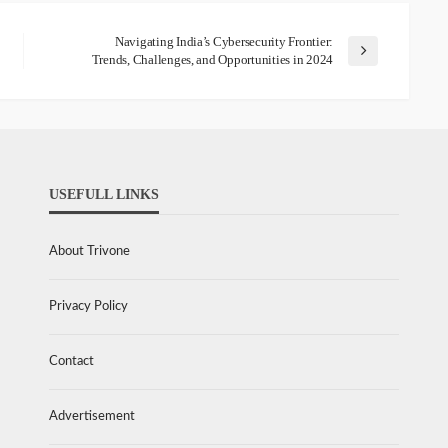
Navigating India’s Cybersecurity Frontier:
Trends, Challenges, and Opportunities in 2024
USEFULL LINKS
About Trivone
Privacy Policy
Contact
Advertisement